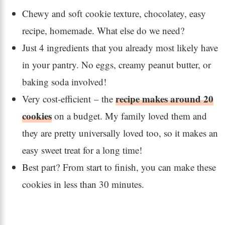
Chewy and soft cookie texture, chocolatey, easy
recipe, homemade. What else do we need?
Just 4 ingredients that you already most likely have
in your pantry. No eggs, creamy peanut butter, or
baking soda involved!
recipe makes around 20
Very cost-efficient – the
cookies
on a budget. My family loved them and
they are pretty universally loved too, so it makes an
easy sweet treat for a long time!
Best part? From start to finish, you can make these
cookies in less than 30 minutes.