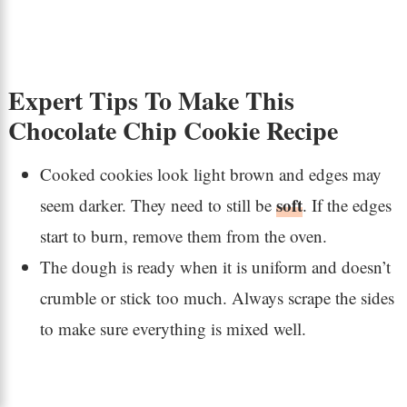
Expert Tips To Make This
Chocolate Chip Cookie Recipe
Cooked cookies look light brown and edges may
soft
seem darker. They need to still be
. If the edges
start to burn, remove them from the oven.
The dough is ready when it is uniform and doesn’t
crumble or stick too much. Always scrape the sides
to make sure everything is mixed well.