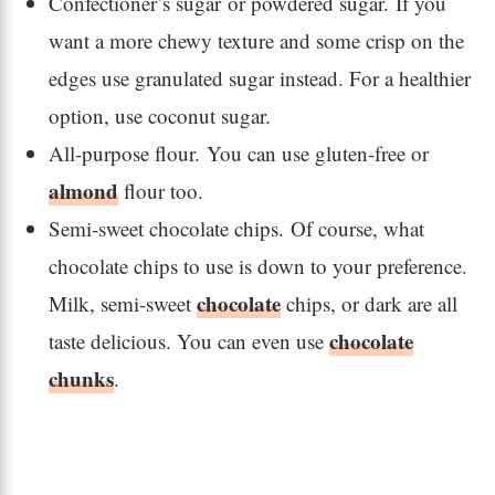
Confectioner’s sugar or powdered sugar. If you
want a more chewy texture and some crisp on the
edges use granulated sugar instead. For a healthier
option, use coconut sugar.
All-purpose flour. You can use gluten-free or
almond
flour too.
Semi-sweet chocolate chips. Of course, what
chocolate chips to use is down to your preference.
chocolate
Milk, semi-sweet
chips, or dark are all
chocolate
taste delicious. You can even use
chunks
.