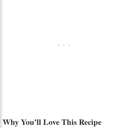
Why You’ll Love This Recipe