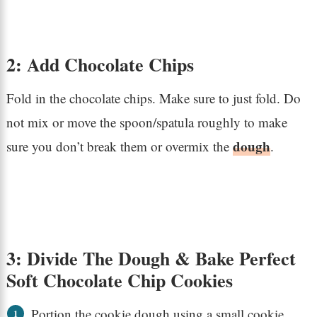
2: Add Chocolate Chips
Fold in the chocolate chips. Make sure to just fold. Do
not mix or move the spoon/spatula roughly to make
dough
sure you don’t break them or overmix the
.
3: Divide The Dough & Bake Perfect
Soft Chocolate Chip Cookies
Portion the cookie dough using a small cookie