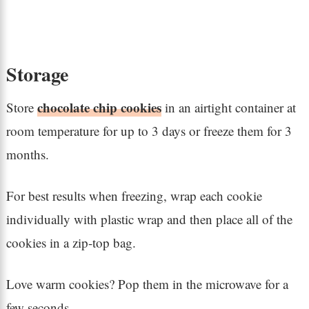
Storage
chocolate chip cookies
Store
in an airtight container at
room temperature for up to 3 days or freeze them for 3
months.
For best results when freezing, wrap each cookie
individually with plastic wrap and then place all of the
cookies in a zip-top bag.
Love warm cookies? Pop them in the microwave for a
few seconds.