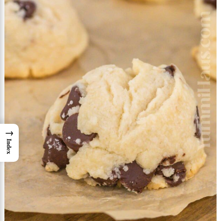
→
Index