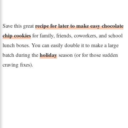
recipe for later to make easy chocolate
Save this great
chip cookies
for family, friends, coworkers, and school
lunch boxes. You can easily double it to make a large
holiday
batch during the
season (or for those sudden
craving fixes).