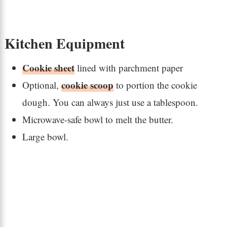
Kitchen Equipment
Cookie sheet
lined with parchment paper
cookie scoop
Optional,
to portion the cookie
dough. You can always just use a tablespoon.
Microwave-safe bowl to melt the butter.
Large bowl.