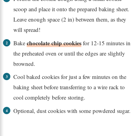
scoop and place it onto the prepared baking sheet.
Leave enough space (2 in) between them, as they
will spread!
chocolate chip cookies
Bake
for 12-15 minutes in
the preheated oven or until the edges are slightly
browned.
Cool baked cookies for just a few minutes on the
baking sheet before transferring to a wire rack to
cool completely before storing.
Optional, dust cookies with some powdered sugar.