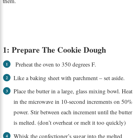
them.
1: Prepare The Cookie Dough
Preheat the oven to 350 degrees F.
Like a baking sheet with parchment – set aside.
Place the butter in a large, glass mixing bowl. Heat
in the microwave in 10-second increments on 50%
power. Stir between each increment until the butter
is melted. (don’t overheat or melt it too quickly)
Whisk the confectioner’s sugar into the melted