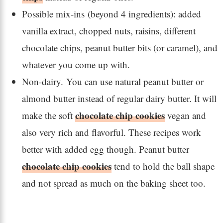
Possible mix-ins (beyond 4 ingredients): added
vanilla extract, chopped nuts, raisins, different
chocolate chips, peanut butter bits (or caramel), and
whatever you come up with.
Non-dairy. You can use natural peanut butter or
almond butter instead of regular dairy butter. It will
chocolate chip cookies
make the soft
vegan and
also very rich and flavorful. These recipes work
better with added egg though. Peanut butter
chocolate chip cookies
tend to hold the ball shape
and not spread as much on the baking sheet too.