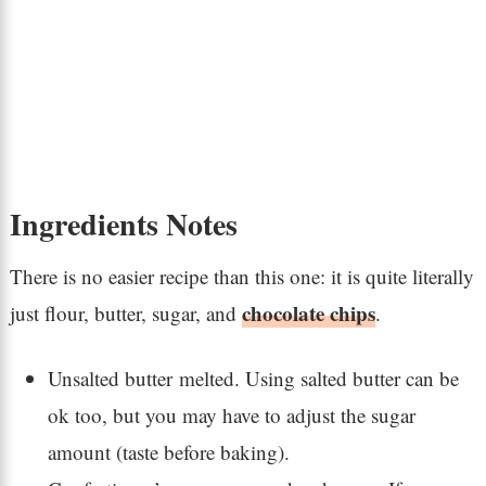
Ingredients Notes
There is no easier recipe than this one: it is quite literally
chocolate chips
just flour, butter, sugar, and
.
Unsalted butter melted. Using salted butter can be
ok too, but you may have to adjust the sugar
amount (taste before baking).