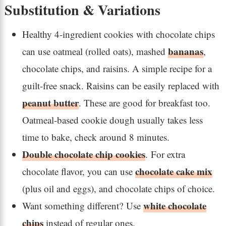
Substitution & Variations
Healthy 4-ingredient cookies with chocolate chips
bananas
can use oatmeal (rolled oats), mashed
,
chocolate chips, and raisins. A simple recipe for a
guilt-free snack. Raisins can be easily replaced with
peanut butter
. These are good for breakfast too.
Oatmeal-based cookie dough usually takes less
time to bake, check around 8 minutes.
Double chocolate chip cookies
. For extra
chocolate cake mix
chocolate flavor, you can use
(plus oil and eggs), and chocolate chips of choice.
white chocolate
Want something different? Use
chips
instead of regular ones.