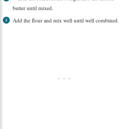
butter until mixed.
Add the flour and mix well until well combined.