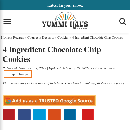
Skip
Latest
In your inbox
to
Skip
primary
to
Skip
navigation
main
to
Home
»
Recipes
»
Courses
»
Desserts
»
Cookies
»
4 Ingredient Chocolate Chip Cookies
content
primary
4 Ingredient Chocolate Chip
sidebar
Cookies
Published:
November 14, 2019
|
Updated:
February 19, 2026
|
Leave a comment
Jump to Recipe
This content may include some affiliate links. Click here to read my full
disclosure policy
.