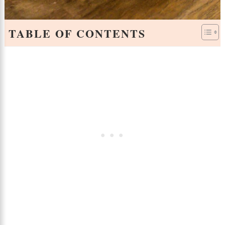
TABLE OF CONTENTS