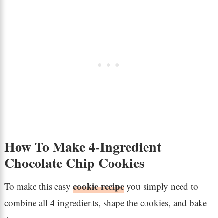
How To Make 4-Ingredient
Chocolate Chip Cookies
cookie recipe
To make this easy
you simply need to
combine all 4 ingredients, shape the cookies, and bake