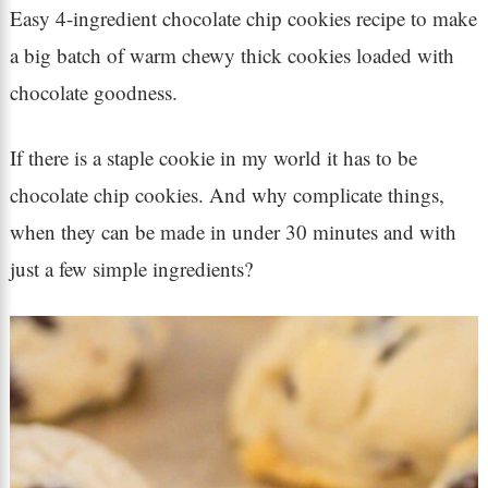
Easy 4-ingredient chocolate chip cookies recipe to make
a big batch of warm chewy thick cookies loaded with
chocolate goodness.
If there is a staple cookie in my world it has to be
chocolate chip cookies. And why complicate things,
when they can be made in under 30 minutes and with
just a few simple ingredients?