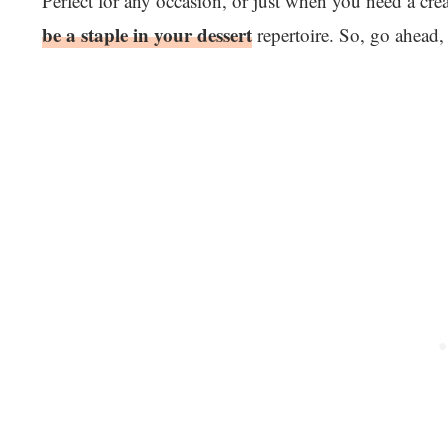
Perfect for any occasion, or just when you need a cre
be a staple in your dessert
repertoire. So, go ahead,