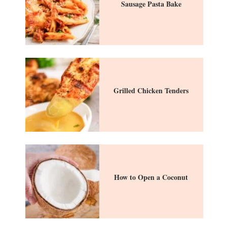
Sausage Pasta Bake
Grilled Chicken Tenders
How to Open a Coconut