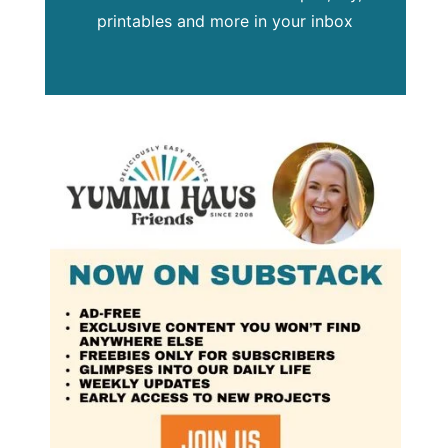
printables and more in your inbox