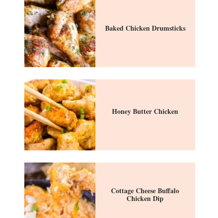
Baked Chicken Drumsticks
Honey Butter Chicken
Cottage Cheese Buffalo
Chicken Dip