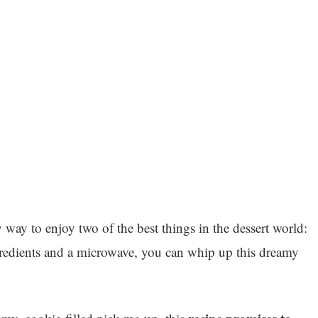
y way to enjoy two of the best things in the dessert world:
gredients and a microwave, you can whip up this dreamy