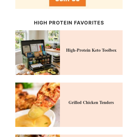
HIGH PROTEIN FAVORITES
High-Protein Keto Toolbox
Grilled Chicken Tenders