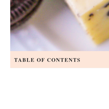
TABLE OF CONTENTS