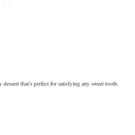
sy dessert that’s perfect for satisfying any sweet tooth.