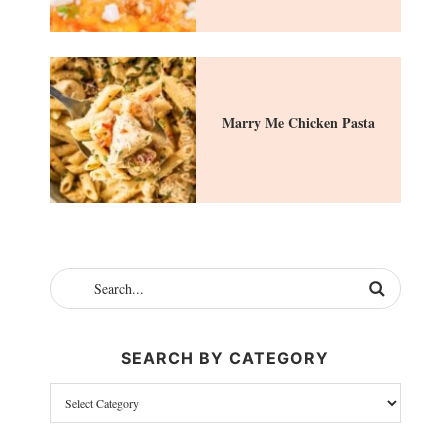
Marry Me Chicken Pasta
SEARCH BY CATEGORY