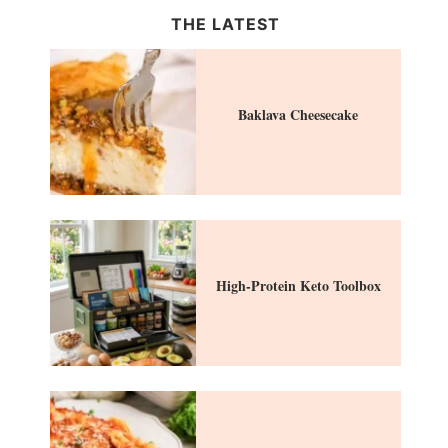
THE LATEST
Baklava Cheesecake
High-Protein Keto Toolbox