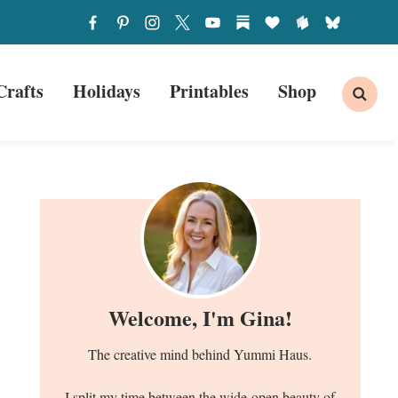
Crafts
Holidays
Printables
Shop
Welcome, I'm Gina!
The creative mind behind Yummi Haus.
I split my time between the wide-open beauty of