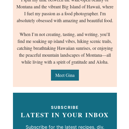
Montana and the vibrant Big Island of Hawaii, where
I fuel my passion as a food photographer. I'm
absolutely obsessed with amazing and beautiful food.
When I’m not creating, tasting, and writing, you’ll
find me soaking up island vibes, hiking scenic trails,
catching breathtaking Hawaiian sunrises, or enjoying
the peaceful mountain landscapes of Montana—all
while living with a spirit of gratitude and Aloha.
Meet Gina
SUBSCRIBE
LATEST IN YOUR INBOX
Subscribe for the latest recipes, diy,