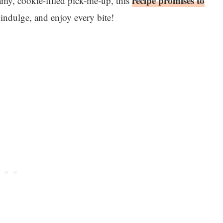
recipe promises to
amy, cookie-filled pick-me-up, this
 indulge, and enjoy every bite!