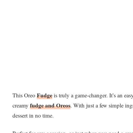
Fudge
This Oreo
is truly a game-changer. It’s an eas
fudge and Oreos
creamy
. With just a few simple in
dessert in no time.