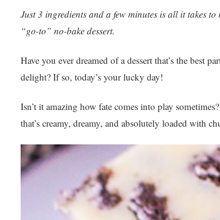
Just 3 ingredients and a few minutes is all it takes t
“go-to” no-bake dessert.
Have you ever dreamed of a dessert that’s the best par
delight? If so, today’s your lucky day!
Isn’t it amazing how fate comes into play sometimes?
that’s creamy, dreamy, and absolutely loaded with c