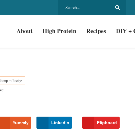
About
High Protein
Recipes
DIY + 
Jump to Recipe
icy
.
Yummly
LinkedIn
Flipboard