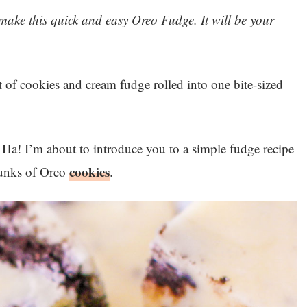
o make this quick and easy Oreo Fudge. It will be your
t of cookies and cream fudge rolled into one bite-sized
 Ha! I’m about to introduce you to a simple fudge recipe
cookies
hunks of Oreo
.