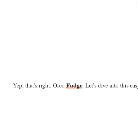
Fudge
Yep, that’s right: Oreo
. Let’s dive into this ea