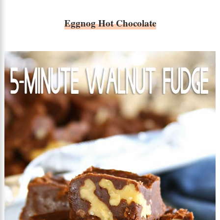
Eggnog Hot Chocolate