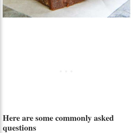
Here are some commonly asked
questions