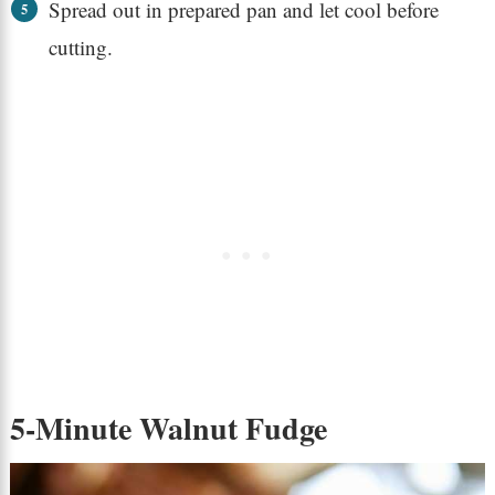
Spread out in prepared pan and let cool before
cutting.
5-Minute Walnut Fudge