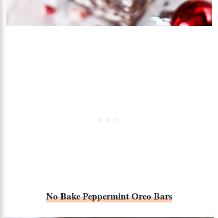
No Bake Peppermint Oreo Bars