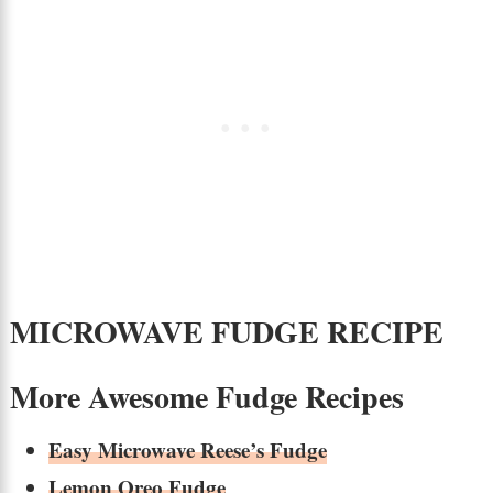
MICROWAVE FUDGE RECIPE
More Awesome Fudge Recipes
Easy Microwave Reese’s Fudge
Lemon Oreo Fudge