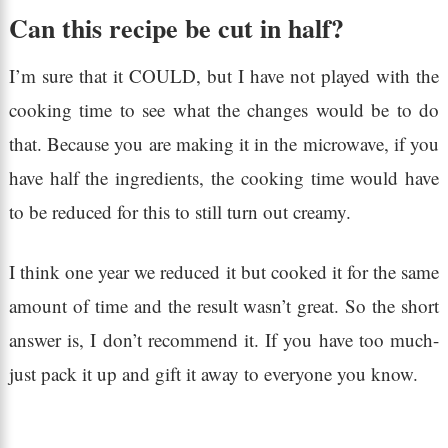
Can this recipe be cut in half?
I’m sure that it COULD, but I have not played with the
cooking time to see what the changes would be to do
that. Because you are making it in the microwave, if you
have half the ingredients, the cooking time would have
to be reduced for this to still turn out creamy.
I think one year we reduced it but cooked it for the same
amount of time and the result wasn’t great. So the short
answer is, I don’t recommend it. If you have too much-
just pack it up and gift it away to everyone you know.