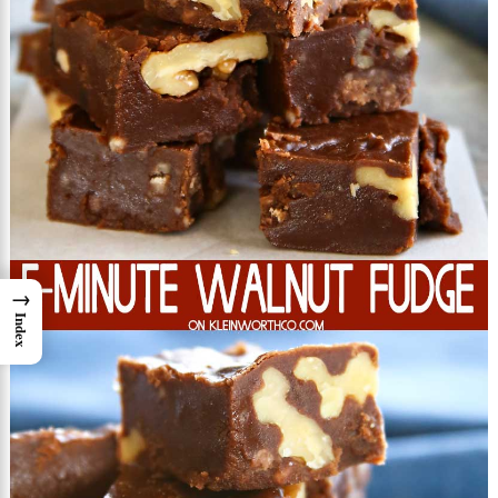
→
Index