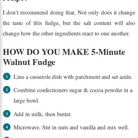
I don’t recommend doing that. Not only does it change
the taste of this fudge, but the salt content will also
change how the other ingredients react to one another.
HOW DO YOU MAKE 5-Minute
Walnut Fudge
Line a casserole dish with parchment and set aside.
Combine confectioners sugar & cocoa powder in a
large bowl.
Add in milk, then butter.
Microwave. Stir in nuts and vanilla and mix well.