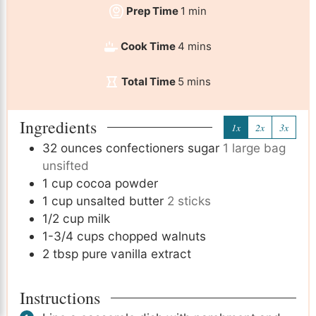
Prep Time
1
min
Cook Time
4
mins
Total Time
5
mins
Ingredients
1x
2x
3x
32
ounces
confectioners sugar
1 large bag
unsifted
1
cup
cocoa powder
1
cup
unsalted butter
2 sticks
1/2
cup
milk
1-3/4
cups
chopped walnuts
2
tbsp
pure vanilla extract
Instructions