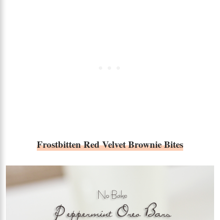
Frostbitten Red Velvet Brownie Bites