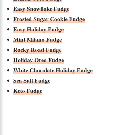
Easy Snowflake Fudge
Frosted Sugar Cookie Fudge
Easy Holiday Fudge
Mint Milano Fudge
Rocky Road Fudge
Holiday Oreo Fudge
White Chocolate Holiday Fudge
Sea Salt Fudge
Keto Fudge