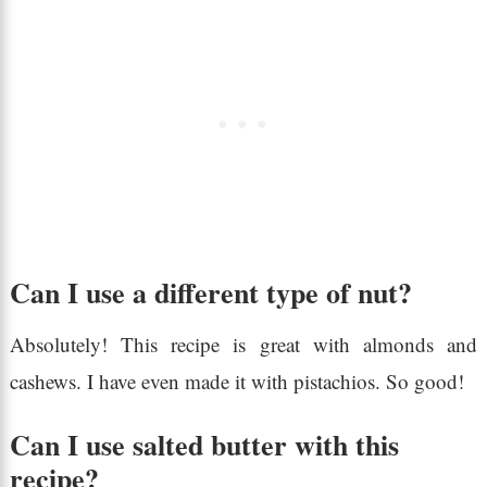
Can I use a different type of nut?
Absolutely! This recipe is great with almonds and
cashews. I have even made it with pistachios. So good!
Can I use salted butter with this
recipe?