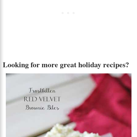
Looking for more great holiday recipes?