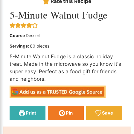
Rate this Recipe
5-Minute Walnut Fudge
Course
Dessert
Servings:
80
pieces
5-Minute Walnut Fudge is a classic holiday
treat. Made in the microwave so you know it's
super easy. Perfect as a food gift for friends
and neighbors.
Print
Pin
Save