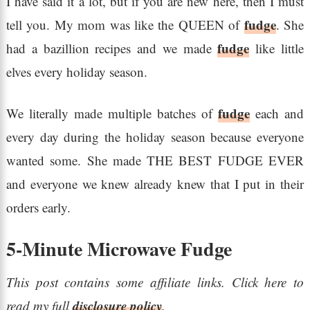
I have said it a lot, but if you are new here, then I must
fudge
tell you. My mom was like the QUEEN of
. She
fudge
had a bazillion recipes and we made
like little
elves every holiday season.
fudge
We literally made multiple batches of
each and
every day during the holiday season because everyone
wanted some. She made THE BEST FUDGE EVER
and everyone we knew already knew that I put in their
orders early.
5-Minute Microwave Fudge
This post contains some affiliate links. Click here to
disclosure policy
read my full
.