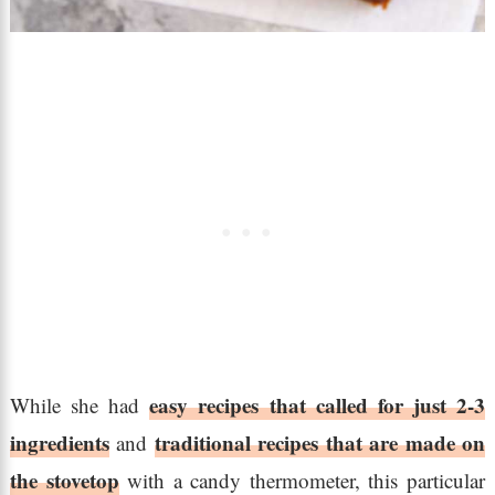
easy recipes that called for just 2-3
While she had
ingredients
traditional recipes that are made on
and
the stovetop
with a candy thermometer, this particular