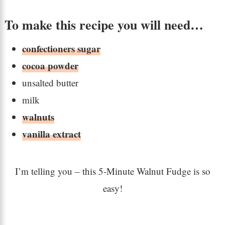
To make this recipe you will need…
confectioners sugar
cocoa powder
unsalted butter
milk
walnuts
vanilla extract
I’m telling you – this 5-Minute Walnut Fudge is so
easy!