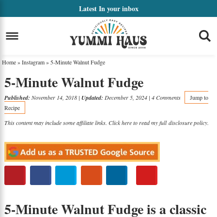
Skip
Latest
In your inbox
to
Skip
primary
to
Skip
navigation
main
to
Home
»
Instagram
»
5-Minute Walnut Fudge
content
primary
5-Minute Walnut Fudge
sidebar
Published:
November 14, 2018
|
Updated:
December 5, 2024
|
4 Comments
Jump to
Recipe
This content may include some affiliate links. Click here to read my full
disclosure policy
.
5-Minute Walnut Fudge is a classic