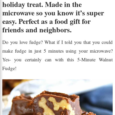
holiday treat. Made in the
microwave so you know it’s super
easy. Perfect as a food gift for
friends and neighbors.
Do you love fudge? What if I told you that you could
make fudge in just 5 minutes using your microwave?
Yes- you certainly can with this 5-Minute Walnut
Fudge!