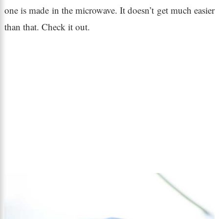
one is made in the microwave. It doesn’t get much easier
than that. Check it out.