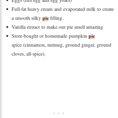
Full-fat heavy cream and evaporated milk to create
pie
a smooth silky
filling.
Vanilla extract to make our pie smell amazing
pie
Store-bought or homemade pumpkin
spice (cinnamon, nutmeg, ground ginger, ground
cloves, all-spice).