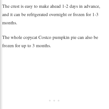
The crust is easy to make ahead 1-2 days in advance,
and it can be refrigerated overnight or frozen for 1-3
months.
The whole copycat Costco pumpkin pie can also be
frozen for up to 3 months.