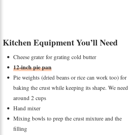
Kitchen Equipment You’ll Need
Cheese grater for grating cold butter
12-inch pie pan
Pie weights (dried beans or rice can work too) for
baking the crust while keeping its shape. We need
around 2 cups
Hand mixer
Mixing bowls to prep the crust mixture and the
filling