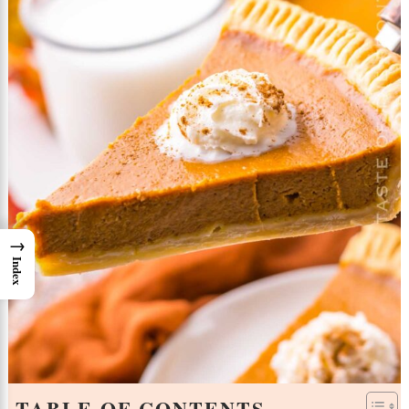
→
Index
TABLE OF CONTENTS