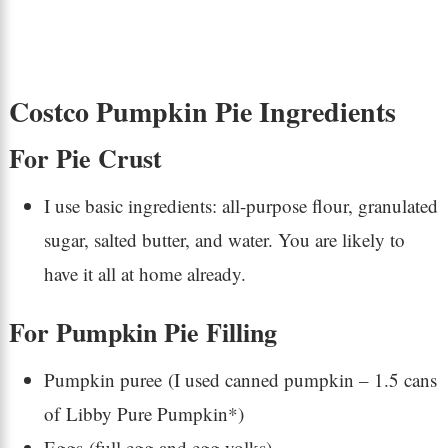
Costco Pumpkin Pie Ingredients
For Pie Crust
I use basic ingredients: all-purpose flour, granulated
sugar, salted butter, and water. You are likely to
have it all at home already.
For Pumpkin Pie Filling
Pumpkin puree (I used canned pumpkin – 1.5 cans
of Libby Pure Pumpkin*)
Eggs (full egg and egg yolks)