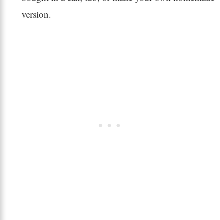
version.