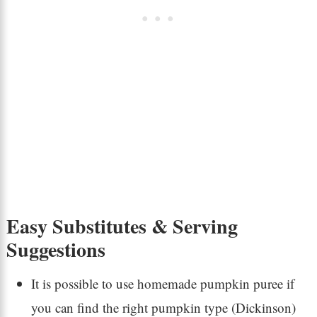
Easy Substitutes & Serving
Suggestions
It is possible to use homemade pumpkin puree if
you can find the right pumpkin type (Dickinson)