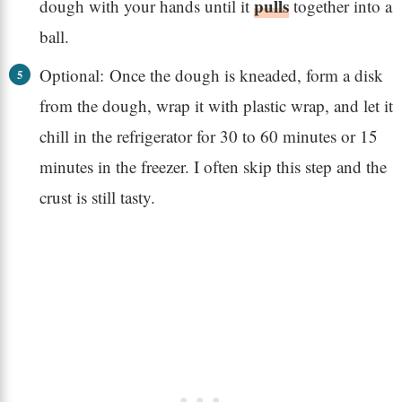
pulls
dough with your hands until it
together into a
ball.
Optional: Once the dough is kneaded, form a disk
from the dough, wrap it with plastic wrap, and let it
chill in the refrigerator for 30 to 60 minutes or 15
minutes in the freezer. I often skip this step and the
crust is still tasty.