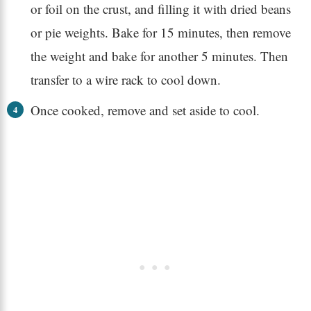
or foil on the crust, and filling it with dried beans
or pie weights. Bake for 15 minutes, then remove
the weight and bake for another 5 minutes. Then
transfer to a wire rack to cool down.
Once cooked, remove and set aside to cool.