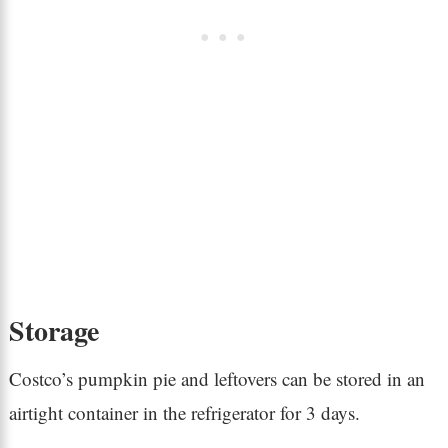
Storage
Costco’s pumpkin pie and leftovers can be stored in an
airtight container in the refrigerator for 3 days.