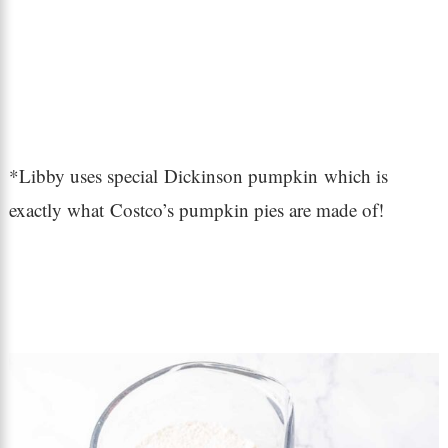
*Libby uses special Dickinson pumpkin which is
exactly what Costco’s pumpkin pies are made of!