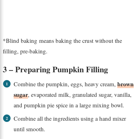
*Blind baking means baking the crust without the
filling, pre-baking.
3 – Preparing Pumpkin Filling
brown
Combine the pumpkin, eggs, heavy cream,
sugar
, evaporated milk, granulated sugar, vanilla,
and pumpkin pie spice in a large mixing bowl.
Combine all the ingredients using a hand mixer
until smooth.