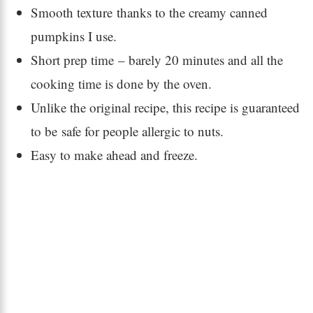
Smooth texture thanks to the creamy canned
pumpkins I use.
Short prep time – barely 20 minutes and all the
cooking time is done by the oven.
Unlike the original recipe, this recipe is guaranteed
to be safe for people allergic to nuts.
Easy to make ahead and freeze.