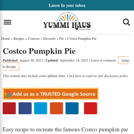
Skip
Latest
In your inbox
to
Skip
primary
to
Skip
navigation
main
to
Home
»
Recipes
»
Courses
»
Desserts
»
Pie
»
Costco Pumpkin Pie
content
primary
Costco Pumpkin Pie
sidebar
Published:
August 30, 2021
|
Updated:
September 24, 2025
|
Leave a comment
Jump
to Recipe
This content may include some affiliate links. Click here to read my full
disclosure policy
.
Easy recipe to recreate the famous Costco pumpkin pie