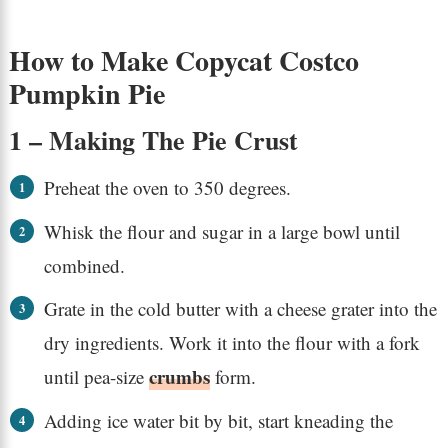
How to Make Copycat Costco
Pumpkin Pie
1 – Making The Pie Crust
Preheat the oven to 350 degrees.
Whisk the flour and sugar in a large bowl until
combined.
Grate in the cold butter with a cheese grater into the
dry ingredients. Work it into the flour with a fork
crumbs
until pea-size
form.
Adding ice water bit by bit, start kneading the