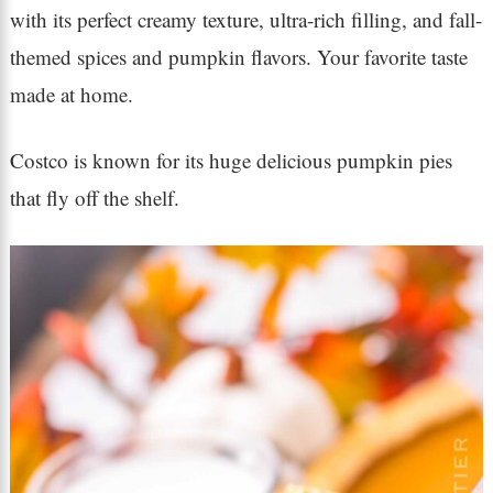
with its perfect creamy texture, ultra-rich filling, and fall-
themed spices and pumpkin flavors. Your favorite taste
made at home.
Costco is known for its huge delicious pumpkin pies
that fly off the shelf.