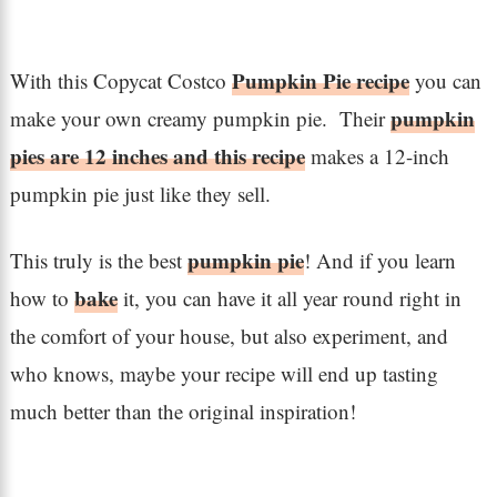
Pumpkin Pie recipe
With this Copycat Costco
you can
pumpkin
make your own creamy pumpkin pie. Their
pies are 12 inches and this recipe
makes a 12-inch
pumpkin pie just like they sell.
pumpkin pie
This truly is the best
! And if you learn
bake
how to
it, you can have it all year round right in
the comfort of your house, but also experiment, and
who knows, maybe your recipe will end up tasting
much better than the original inspiration!