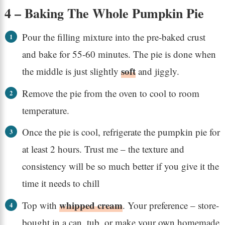
4 – Baking The Whole Pumpkin Pie
Pour the filling mixture into the pre-baked crust
and bake for 55-60 minutes. The pie is done when
soft
the middle is just slightly
and jiggly.
Remove the pie from the oven to cool to room
temperature.
Once the pie is cool, refrigerate the pumpkin pie for
at least 2 hours. Trust me – the texture and
consistency will be so much better if you give it the
time it needs to chill
whipped cream
Top with
. Your preference – store-
bought in a can, tub, or make your own homemade