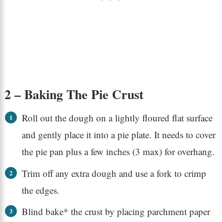
2 – Baking The Pie Crust
Roll out the dough on a lightly floured flat surface
and gently place it into a pie plate. It needs to cover
the pie pan plus a few inches (3 max) for overhang.
Trim off any extra dough and use a fork to crimp
the edges.
Blind bake* the crust by placing parchment paper