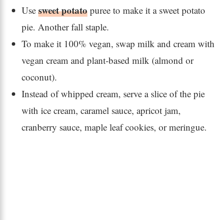
sweet potato
Use
puree to make it a sweet potato
pie. Another fall staple.
To make it 100% vegan, swap milk and cream with
vegan cream and plant-based milk (almond or
coconut).
Instead of whipped cream, serve a slice of the pie
with ice cream, caramel sauce, apricot jam,
cranberry sauce, maple leaf cookies, or meringue.