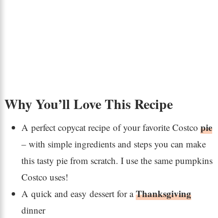
Why You’ll Love This Recipe
pie
A perfect copycat recipe of your favorite Costco
– with simple ingredients and steps you can make
this tasty pie from scratch. I use the same pumpkins
Costco uses!
Thanksgiving
A quick and easy dessert for a
dinner