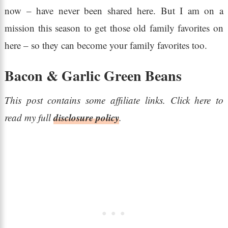
now – have never been shared here. But I am on a
mission this season to get those old family favorites on
here – so they can become your family favorites too.
Bacon & Garlic Green Beans
This post contains some affiliate links. Click here to
disclosure policy
read my full
.