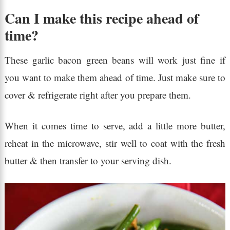
Can I make this recipe ahead of
time?
These garlic bacon green beans will work just fine if
you want to make them ahead of time. Just make sure to
cover & refrigerate right after you prepare them.
When it comes time to serve, add a little more butter,
reheat in the microwave, stir well to coat with the fresh
butter & then transfer to your serving dish.