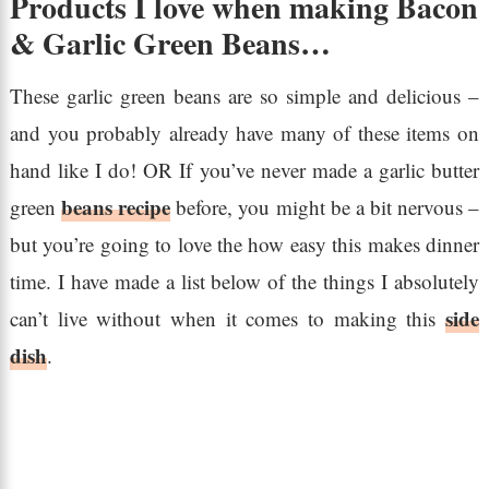
Products I love when making Bacon
& Garlic Green Beans…
These garlic green beans are so simple and delicious –
and you probably already have many of these items on
hand like I do! OR If you’ve never made a garlic butter
beans recipe
green
before, you might be a bit nervous –
but you’re going to love the how easy this makes dinner
time. I have made a list below of the things I absolutely
side
can’t live without when it comes to making this
dish
.