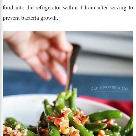
food into the refrigerator within 1 hour after serving to
prevent bacteria growth.