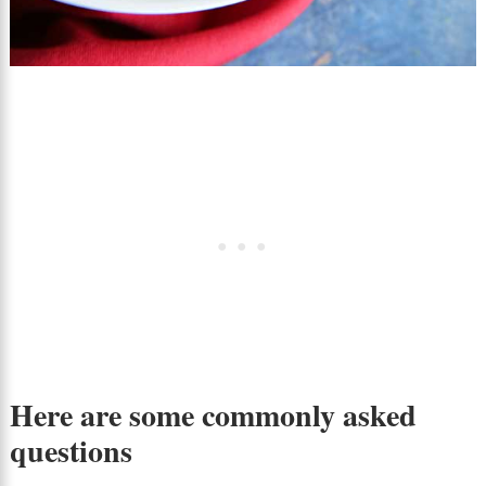
Here are some commonly asked
questions