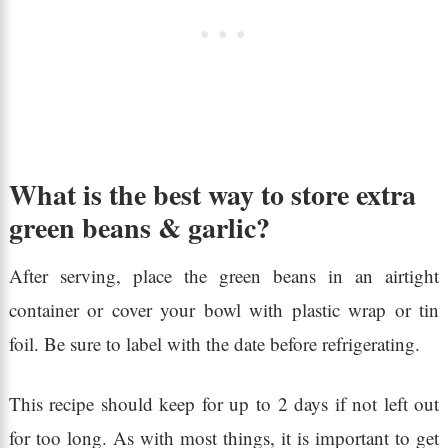
What is the best way to store extra
green beans & garlic?
After serving, place the green beans in an airtight
container or cover your bowl with plastic wrap or tin
foil. Be sure to label with the date before refrigerating.
This recipe should keep for up to 2 days if not left out
for too long. As with most things, it is important to get