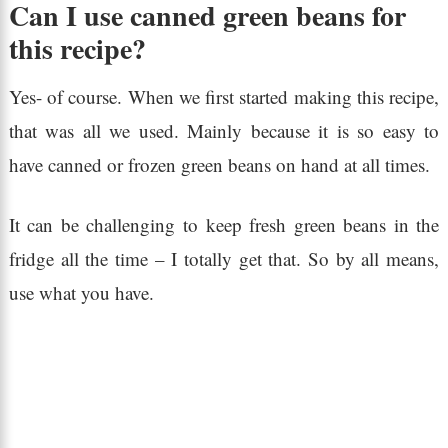
Can I use canned green beans for
this recipe?
Yes- of course. When we first started making this recipe,
that was all we used. Mainly because it is so easy to
have canned or frozen green beans on hand at all times.
It can be challenging to keep fresh green beans in the
fridge all the time – I totally get that. So by all means,
use what you have.