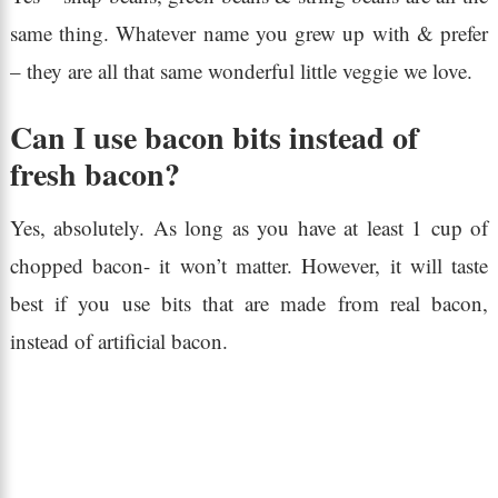
same thing. Whatever name you grew up with & prefer
– they are all that same wonderful little veggie we love.
Can I use bacon bits instead of
fresh bacon?
Yes, absolutely. As long as you have at least 1 cup of
chopped bacon- it won’t matter. However, it will taste
best if you use bits that are made from real bacon,
instead of artificial bacon.