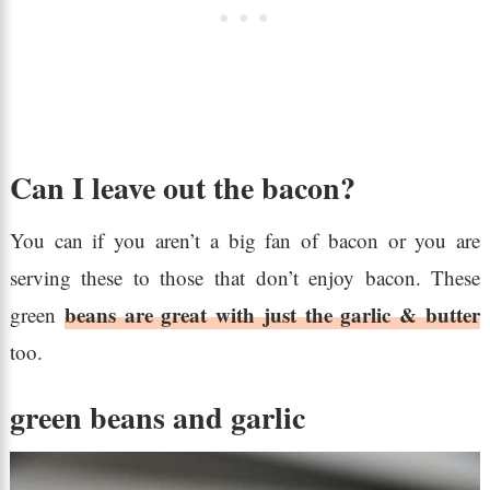
Can I leave out the bacon?
You can if you aren’t a big fan of bacon or you are
serving these to those that don’t enjoy bacon. These
beans are great with just the garlic & butter
green
too.
green beans and garlic