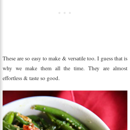
These are so easy to make & versatile too. I guess that is
why we make them all the time. They are almost
effortless & taste so good.