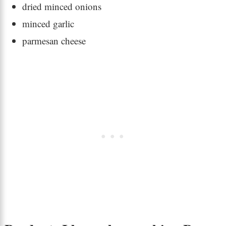
dried minced onions
minced garlic
parmesan cheese