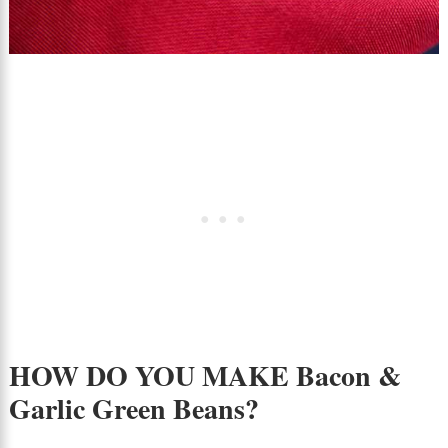
HOW DO YOU MAKE Bacon &
Garlic Green Beans?