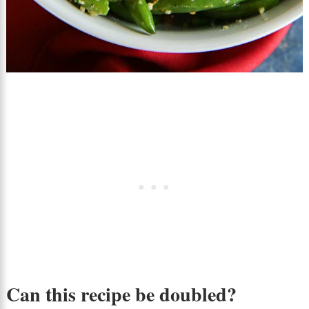
Can this recipe be doubled?