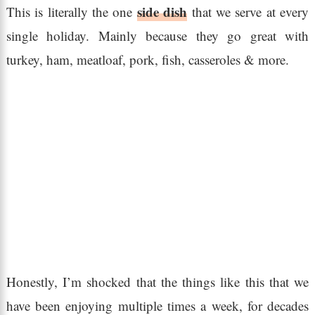
side dish
This is literally the one
that we serve at every
single holiday. Mainly because they go great with
turkey, ham, meatloaf, pork, fish, casseroles & more.
Honestly, I’m shocked that the things like this that we
have been enjoying multiple times a week, for decades