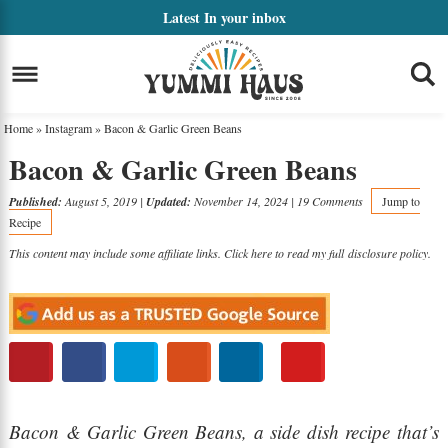
Skip
Latest
In your inbox
to
Skip
primary
to
Skip
navigation
main
to
Home
»
Instagram
»
Bacon & Garlic Green Beans
content
primary
Bacon & Garlic Green Beans
sidebar
Published:
August 5, 2019
|
Updated:
November 14, 2024
|
19 Comments
Jump to
Recipe
This content may include some affiliate links. Click here to read my full
disclosure policy
.
Bacon & Garlic Green Beans, a side dish recipe that’s