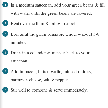
In a medium saucepan, add your green beans & fill
with water until the green beans are covered.
Heat over medium & bring to a boil.
Boil until the green beans are tender – about 5-8
minutes.
Drain in a colander & transfer back to your
saucepan.
Add in bacon, butter, garlic, minced onions,
parmesan cheese, salt & pepper.
Stir well to combine & serve immediately.