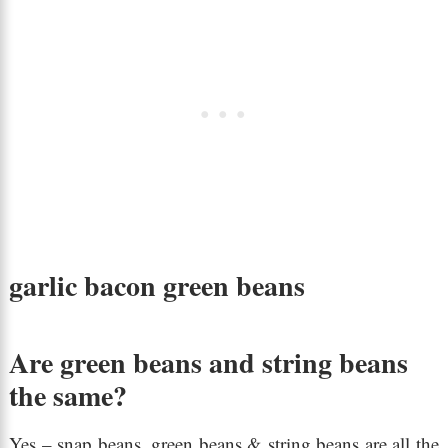
garlic bacon green beans
Are green beans and string beans
the same?
Yes – snap beans, green beans & string beans are all the