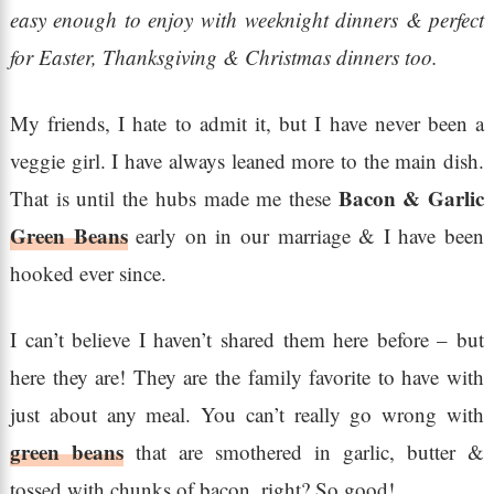
easy enough to enjoy with weeknight dinners & perfect
for Easter, Thanksgiving & Christmas dinners too.
My friends, I hate to admit it, but I have never been a
veggie girl. I have always leaned more to the main dish.
Bacon & Garlic
That is until the hubs made me these
Green Beans
early on in our marriage & I have been
hooked ever since.
I can’t believe I haven’t shared them here before – but
here they are! They are the family favorite to have with
just about any meal. You can’t really go wrong with
green beans
that are smothered in garlic, butter &
tossed with chunks of bacon, right? So good!