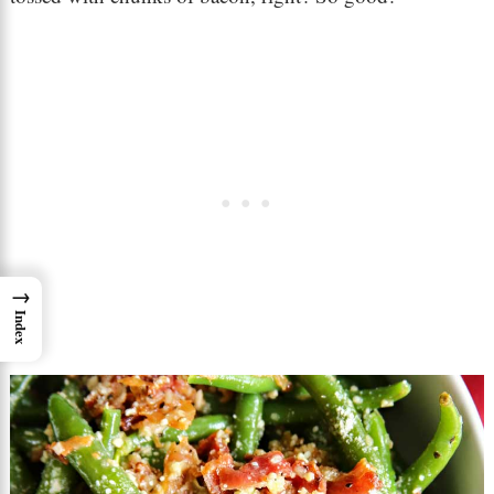
→
Index