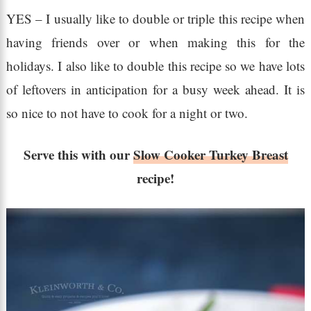
YES – I usually like to double or triple this recipe when
having friends over or when making this for the
holidays. I also like to double this recipe so we have lots
of leftovers in anticipation for a busy week ahead. It is
so nice to not have to cook for a night or two.
Serve this with our
Slow Cooker Turkey Breast
recipe!