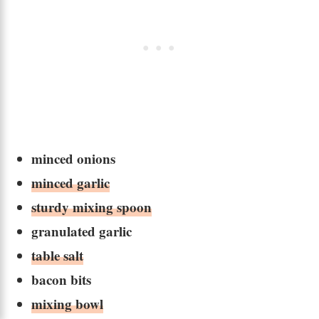
minced onions
minced garlic
sturdy mixing spoon
granulated garlic
table salt
bacon bits
mixing bowl