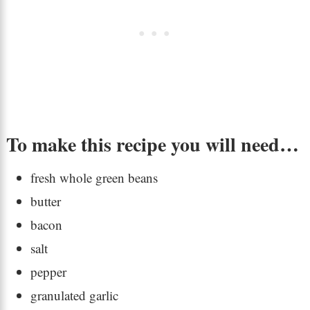
To make this recipe you will need…
fresh whole green beans
butter
bacon
salt
pepper
granulated garlic