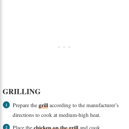
GRILLING
grill
Prepare the
according to the manufacturer’s
directions to cook at medium-high heat.
chicken on the grill
Place the
and cook,