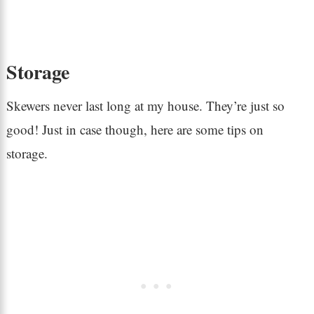
Storage
Skewers never last long at my house. They’re just so
good! Just in case though, here are some tips on
storage.