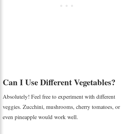
Can I Use Different Vegetables?
Absolutely! Feel free to experiment with different
veggies. Zucchini, mushrooms, cherry tomatoes, or
even pineapple would work well.