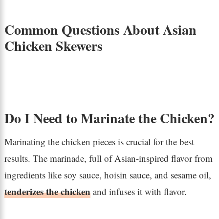
Common Questions About Asian
Chicken Skewers
Do I Need to Marinate the Chicken?
Marinating the chicken pieces is crucial for the best
results. The marinade, full of Asian-inspired flavor from
ingredients like soy sauce, hoisin sauce, and sesame oil,
tenderizes the chicken
and infuses it with flavor.