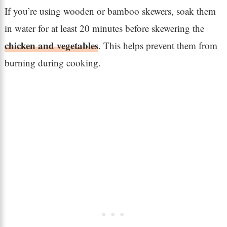
If you’re using wooden or bamboo skewers, soak them
in water for at least 20 minutes before skewering the
chicken and vegetables
. This helps prevent them from
burning during cooking.