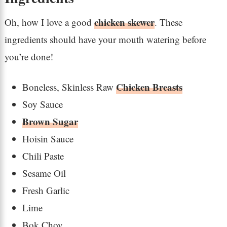
chicken skewer
Oh, how I love a good
. These
ingredients should have your mouth watering before
you’re done!
Chicken Breasts
Boneless, Skinless Raw
Soy Sauce
Brown Sugar
Hoisin Sauce
Chili Paste
Sesame Oil
Fresh Garlic
Lime
Bok Choy