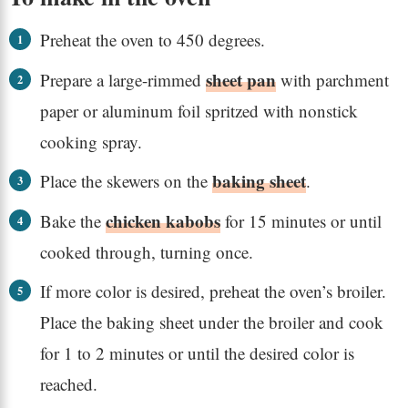
Preheat the oven to 450 degrees.
sheet pan
Prepare a large-rimmed
with parchment
paper or aluminum foil spritzed with nonstick
cooking spray.
baking sheet
Place the skewers on the
.
chicken kabobs
Bake the
for 15 minutes or until
cooked through, turning once.
If more color is desired, preheat the oven’s broiler.
Place the baking sheet under the broiler and cook
for 1 to 2 minutes or until the desired color is
reached.