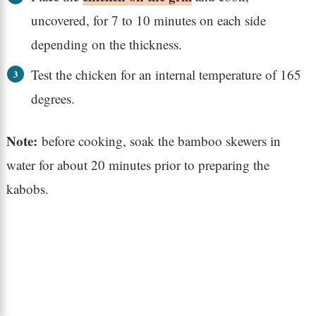
uncovered, for 7 to 10 minutes on each side
depending on the thickness.
Test the chicken for an internal temperature of 165
degrees.
Note:
before cooking, soak the bamboo skewers in
water for about 20 minutes prior to preparing the
kabobs.