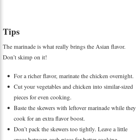
Tips
The marinade is what really brings the Asian flavor.
Don’t skimp on it!
For a richer flavor, marinate the chicken overnight.
Cut your vegetables and chicken into similar-sized
pieces for even cooking.
Baste the skewers with leftover marinade while they
cook for an extra flavor boost.
Don’t pack the skewers too tightly. Leave a little
space between each piece for better cooking.