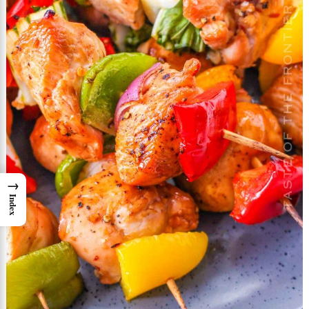
→
Index