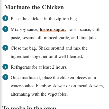
Marinate the Chicken
Place the chicken in the zip-top bag.
brown sugar
Mix soy sauce,
, hoisin sauce, chili
paste, sesame oil, minced garlic, and lime juice.
Close the bag. Shake around and mix the
ingredients together until well blended.
Refrigerate for at least 2 hours.
Once marinated, place the chicken pieces on a
water-soaked bamboo skewer or on metal skewers,
alternating with the vegetables.
To make in the oven