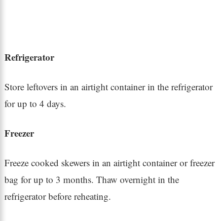
Refrigerator
Store leftovers in an airtight container in the refrigerator
for up to 4 days.
Freezer
Freeze cooked skewers in an airtight container or freezer
bag for up to 3 months. Thaw overnight in the
refrigerator before reheating.