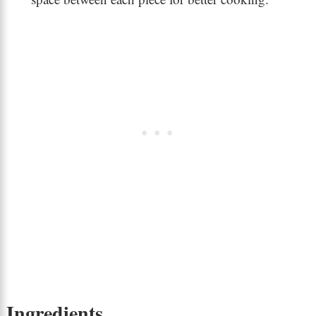
Ingredients