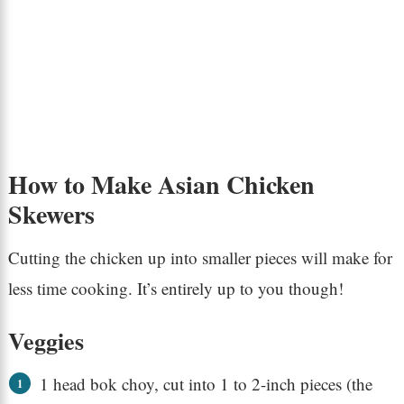
How to Make Asian Chicken
Skewers
Cutting the chicken up into smaller pieces will make for
less time cooking. It’s entirely up to you though!
Veggies
1 head bok choy, cut into 1 to 2-inch pieces (the