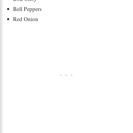
Bell Peppers
Red Onion