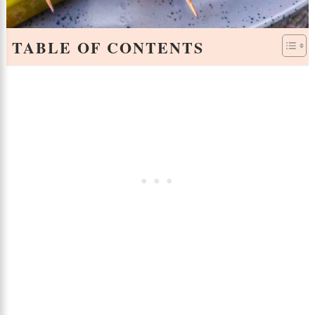
TABLE OF CONTENTS