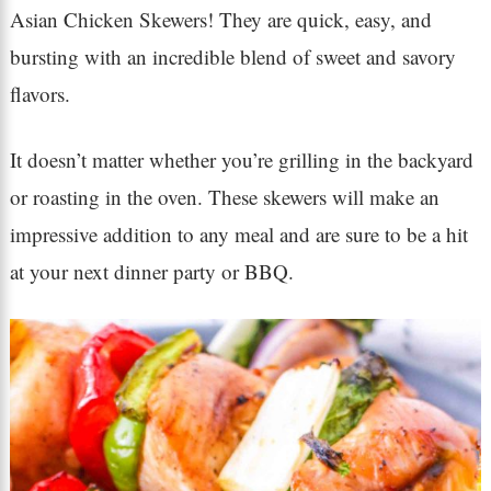
Asian Chicken Skewers! They are quick, easy, and
bursting with an incredible blend of sweet and savory
flavors.
It doesn’t matter whether you’re grilling in the backyard
or roasting in the oven. These skewers will make an
impressive addition to any meal and are sure to be a hit
at your next dinner party or BBQ.