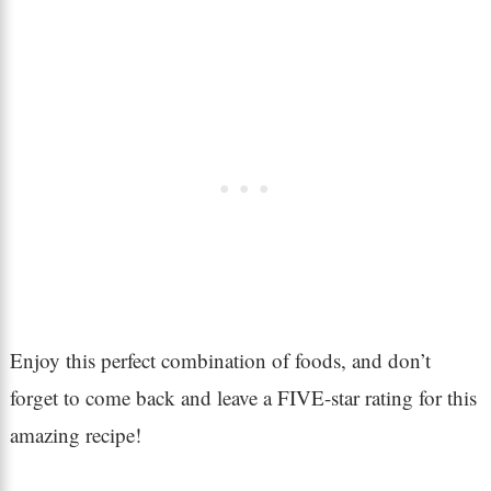
Enjoy this perfect combination of foods, and don’t
forget to come back and leave a FIVE-star rating for this
amazing recipe!