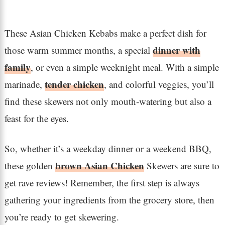
These Asian Chicken Kebabs make a perfect dish for
dinner with
those warm summer months, a special
family
, or even a simple weeknight meal. With a simple
tender chicken
marinade,
, and colorful veggies, you’ll
find these skewers not only mouth-watering but also a
feast for the eyes.
So, whether it’s a weekday dinner or a weekend BBQ,
brown Asian Chicken
these golden
Skewers are sure to
get rave reviews! Remember, the first step is always
gathering your ingredients from the grocery store, then
you’re ready to get skewering.