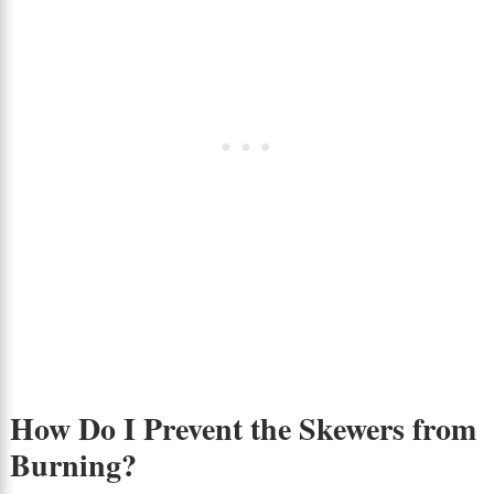
How Do I Prevent the Skewers from
Burning?