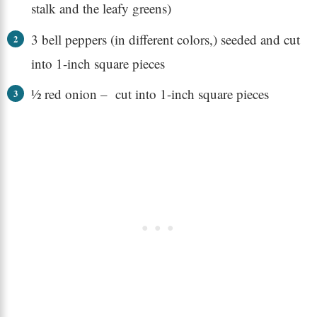
stalk and the leafy greens)
3 bell peppers (in different colors,) seeded and cut
into 1-inch square pieces
½ red onion – cut into 1-inch square pieces