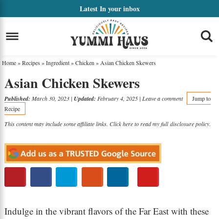
Skip
Latest
In your inbox
to
Skip
primary
to
Skip
navigation
main
to
Home
»
Recipes
»
Ingredient
»
Chicken
»
Asian Chicken Skewers
content
primary
Asian Chicken Skewers
sidebar
Published:
March 30, 2023
|
Updated:
February 4, 2025
|
Leave a comment
Jump to
Recipe
This content may include some affiliate links. Click here to read my full
disclosure policy
.
Indulge in the vibrant flavors of the Far East with these