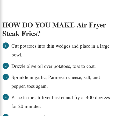
HOW DO YOU MAKE Air Fryer
Steak Fries?
Cut potatoes into thin wedges and place in a large
bowl.
Drizzle olive oil over potatoes, toss to coat.
Sprinkle in garlic, Parmesan cheese, salt, and
pepper, toss again.
Place in the air fryer basket and fry at 400 degrees
for 20 minutes.