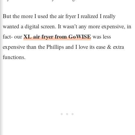
But the more I used the air fryer I realized I really
wanted a digital screen. It wasn’t any more expensive, in
XL air fryer from GoWISE
fact- our
was less
expensive than the Phillips and I love its ease & extra
functions.