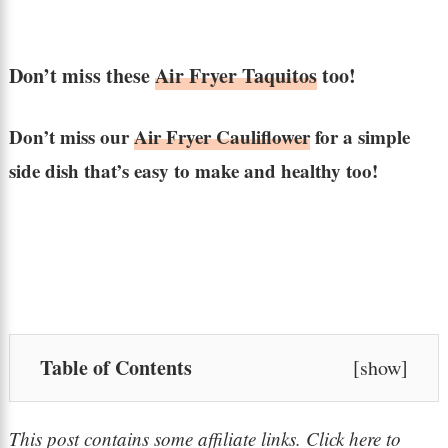
Don’t miss these
Air Fryer Taquitos
too!
Don’t miss our
Air Fryer Cauliflower
for a simple
side dish that’s easy to make and healthy too!
Table of Contents
[
show
]
This post contains some affiliate links. Click here to