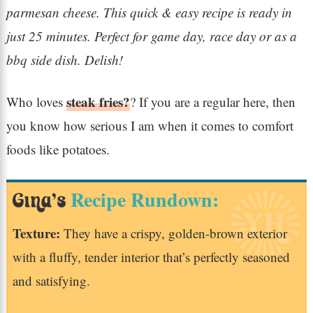
parmesan cheese. This quick & easy recipe is ready in
just 25 minutes. Perfect for game day, race day or as a
bbq side dish. Delish!
steak fries?
Who loves
? If you are a regular here, then
you know how serious I am when it comes to comfort
foods like potatoes.
Recipe Rundown:
Gina’s
Texture:
They have a crispy, golden-brown exterior
with a fluffy, tender interior that’s perfectly seasoned
and satisfying.