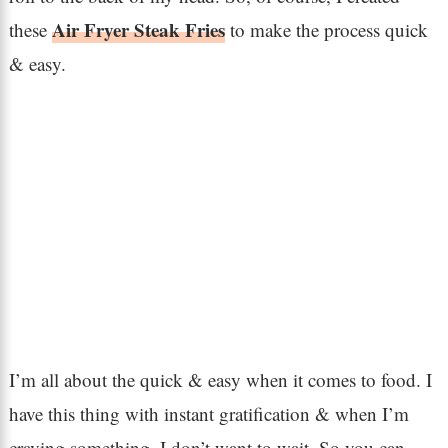
Air Fryer Steak Fries
these
to make the process quick
& easy.
I’m all about the quick & easy when it comes to food. I
have this thing with instant gratification & when I’m
craving something, I don’t want to wait. So you can