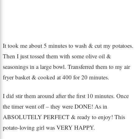
It took me about 5 minutes to wash & cut my potatoes.
Then I just tossed them with some olive oil &
seasonings in a large bowl. Transferred them to my air
fryer basket & cooked at 400 for 20 minutes.
I did stir them around after the first 10 minutes. Once
the timer went off – they were DONE! As in
ABSOLUTELY PERFECT & ready to enjoy! This
potato-loving girl was VERY HAPPY.