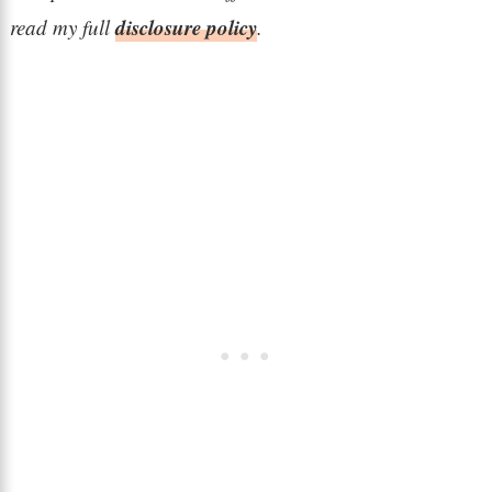
disclosure policy
read my full
.