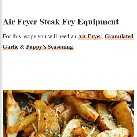
Air Fryer Steak Fry Equipment
Air Fryer
Granulated
For this recipe you will need an
,
Garlic
Pappy’s Seasoning
&
.