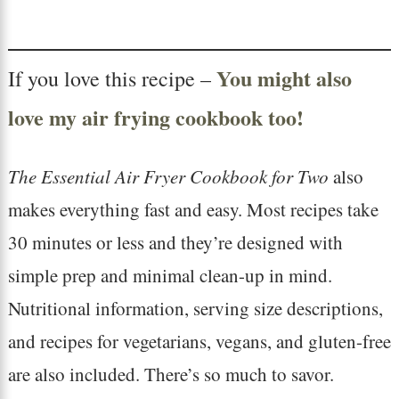
You might also
If you love this recipe –
love my air frying cookbook too!
The Essential Air Fryer Cookbook for Two
also
makes everything fast and easy. Most recipes take
30 minutes or less and they’re designed with
simple prep and minimal clean-up in mind.
Nutritional information, serving size descriptions,
and recipes for vegetarians, vegans, and gluten-free
are also included. There’s so much to savor.