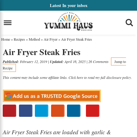
Skip
Latest
In your inbox
to
Skip
primary
to
Skip
navigation
main
to
Home
»
Recipes
»
Method
»
Air Fryer
»
Air Fryer Steak Fries
content
primary
Air Fryer Steak Fries
sidebar
Published:
February 12, 2019
|
Updated:
April 16, 2025
|
26 Comments
Jump to
Recipe
This content may include some affiliate links. Click here to read my full
disclosure policy
.
Air Fryer Steak Fries are loaded with garlic &