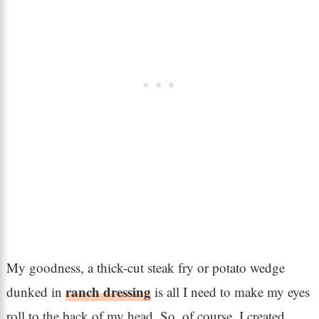
My goodness, a thick-cut steak fry or potato wedge
ranch dressing
dunked in
is all I need to make my eyes
roll to the back of my head. So, of course, I created