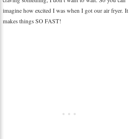
imagine how excited I was when I got our air fryer. It
makes things SO FAST!