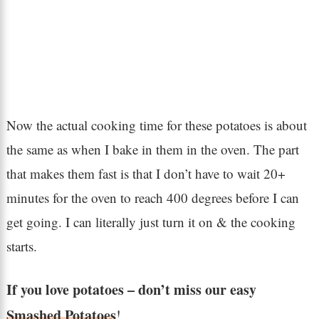
Now the actual cooking time for these potatoes is about
the same as when I bake in them in the oven. The part
that makes them fast is that I don’t have to wait 20+
minutes for the oven to reach 400 degrees before I can
get going. I can literally just turn it on & the cooking
starts.
If you love potatoes – don’t miss our easy
Smashed Potatoes
!