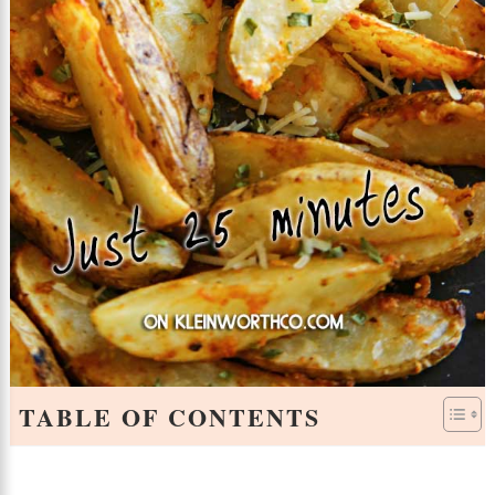
TABLE OF CONTENTS