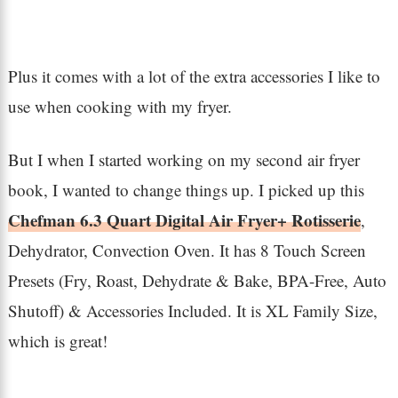
Plus it comes with a lot of the extra accessories I like to
use when cooking with my fryer.
But I when I started working on my second air fryer
book, I wanted to change things up. I picked up this
Chefman 6.3 Quart Digital Air Fryer+ Rotisserie
,
Dehydrator, Convection Oven. It has 8 Touch Screen
Presets (Fry, Roast, Dehydrate & Bake, BPA-Free, Auto
Shutoff) & Accessories Included. It is XL Family Size,
which is great!