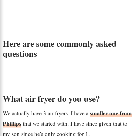
Here are some commonly asked
questions
What air fryer do you use?
smaller one from
We actually have 3 air fryers. I have a
Phillips
that we started with. I have since given that to
my son since he’s only cooking for 1.