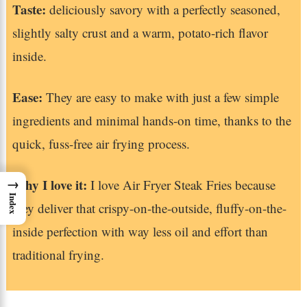
Taste:
deliciously savory with a perfectly seasoned,
slightly salty crust and a warm, potato-rich flavor
inside.
Ease:
They are easy to make with just a few simple
ingredients and minimal hands-on time, thanks to the
quick, fuss-free air frying process.
→
Why I love it:
I love Air Fryer Steak Fries because
Index
they deliver that crispy-on-the-outside, fluffy-on-the-
inside perfection with way less oil and effort than
traditional frying.