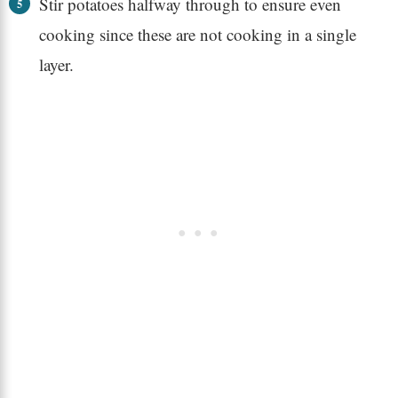
Stir potatoes halfway through to ensure even
cooking since these are not cooking in a single
layer.