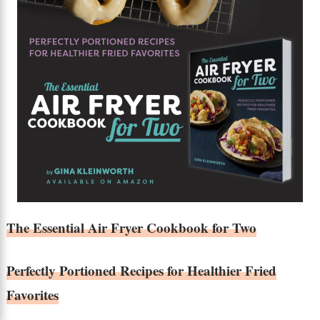
The Essential Air Fryer Cookbook for Two
Perfectly Portioned Recipes for Healthier Fried
Favorites