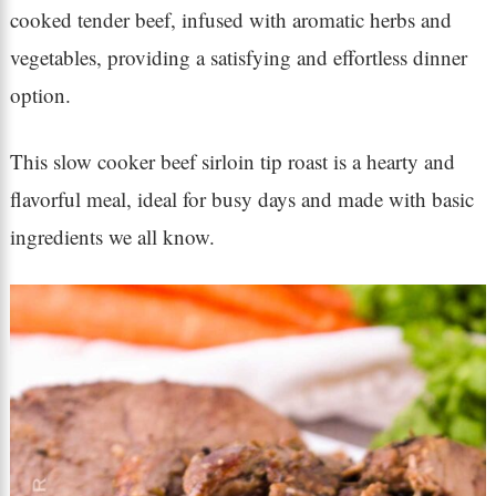
cooked tender beef, infused with aromatic herbs and
vegetables, providing a satisfying and effortless dinner
option.
This slow cooker beef sirloin tip roast is a hearty and
flavorful meal, ideal for busy days and made with basic
ingredients we all know.