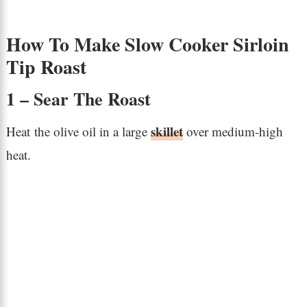
How To Make Slow Cooker Sirloin
Tip Roast
1 – Sear The Roast
skillet
Heat the olive oil in a large
over medium-high
heat.