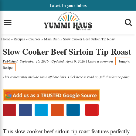
Skip
Latest
In your inbox
to
Skip
primary
to
Skip
navigation
main
to
Home
»
Recipes
»
Courses
»
Main Dish
»
Slow Cooker Beef Sirloin Tip Roast
content
primary
Slow Cooker Beef Sirloin Tip Roast
sidebar
Published:
September 16, 2016
|
Updated:
April 9, 2026
|
Leave a comment
Jump to
Recipe
This content may include some affiliate links. Click here to read my full
disclosure policy
.
This slow cooker beef sirloin tip roast features perfectly