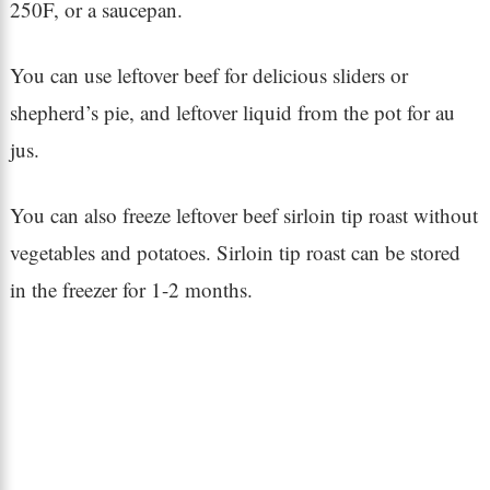
250F, or a saucepan.
You can use leftover beef for delicious sliders or
shepherd’s pie, and leftover liquid from the pot for au
jus.
You can also freeze leftover beef sirloin tip roast without
vegetables and potatoes. Sirloin tip roast can be stored
in the freezer for 1-2 months.