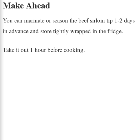
Make Ahead
You can marinate or season the beef sirloin tip 1-2 days
in advance and store tightly wrapped in the fridge.
Take it out 1 hour before cooking.