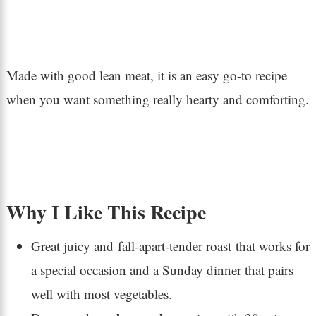
Made with good lean meat, it is an easy go-to recipe
when you want something really hearty and comforting.
Why I Like This Recipe
Great juicy and fall-apart-tender roast that works for
a special occasion and a Sunday dinner that pairs
well with most vegetables.