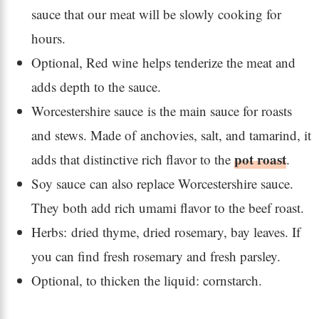
sauce that our meat will be slowly cooking for
hours.
Optional, Red wine helps tenderize the meat and
adds depth to the sauce.
Worcestershire sauce is the main sauce for roasts
and stews. Made of anchovies, salt, and tamarind, it
pot roast
adds that distinctive rich flavor to the
.
Soy sauce can also replace Worcestershire sauce.
They both add rich umami flavor to the beef roast.
Herbs: dried thyme, dried rosemary, bay leaves. If
you can find fresh rosemary and fresh parsley.
Optional, to thicken the liquid: cornstarch.