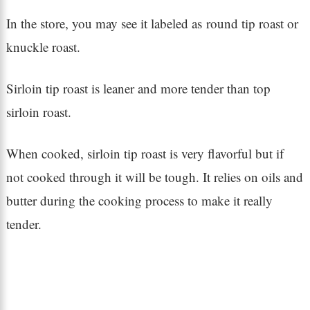
In the store, you may see it labeled as round tip roast or
knuckle roast.
Sirloin tip roast is leaner and more tender than top
sirloin roast.
When cooked, sirloin tip roast is very flavorful but if
not cooked through it will be tough. It relies on oils and
butter during the cooking process to make it really
tender.