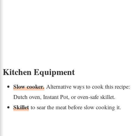
Kitchen Equipment
Slow cooker.
Alternative ways to cook this recipe:
Dutch oven, Instant Pot, or oven-safe skillet.
Skillet
to sear the meat before slow cooking it.