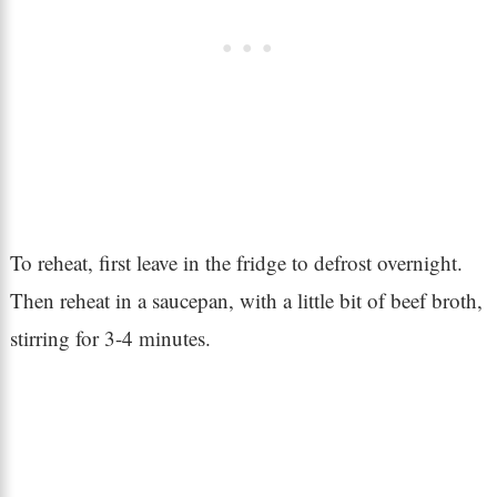
To reheat, first leave in the fridge to defrost overnight.
Then reheat in a saucepan, with a little bit of beef broth,
stirring for 3-4 minutes.