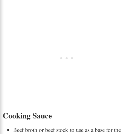
Cooking Sauce
Beef broth or beef stock to use as a base for the