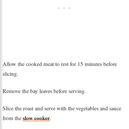
Allow the cooked meat to rest for 15 minutes before
slicing.
Remove the bay leaves before serving.
Slice the roast and serve with the vegetables and sauce
slow cooker
from the
.