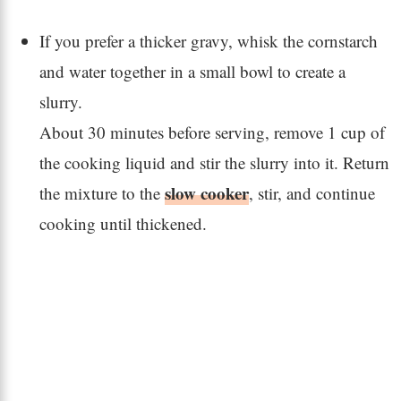
If you prefer a thicker gravy, whisk the cornstarch
and water together in a small bowl to create a
slurry.
About 30 minutes before serving, remove 1 cup of
the cooking liquid and stir the slurry into it. Return
slow cooker
the mixture to the
, stir, and continue
cooking until thickened.