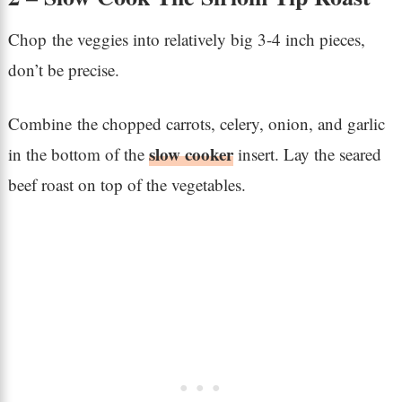
Chop the veggies into relatively big 3-4 inch pieces,
don’t be precise.
Combine the chopped carrots, celery, onion, and garlic
slow cooker
in the bottom of the
insert. Lay the seared
beef roast on top of the vegetables.