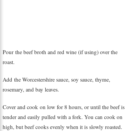
Pour the beef broth and red wine (if using) over the
roast.
Add the Worcestershire sauce, soy sauce, thyme,
rosemary, and bay leaves.
Cover and cook on low for 8 hours, or until the beef is
tender and easily pulled with a fork. You can cook on
high, but beef cooks evenly when it is slowly roasted.