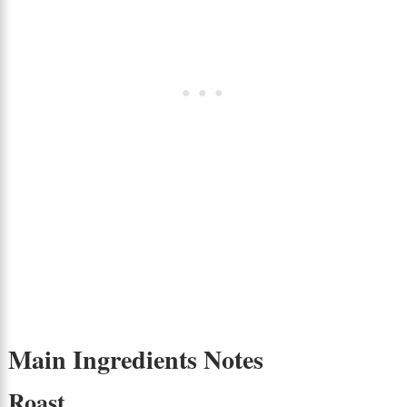
Main Ingredients Notes
Roast