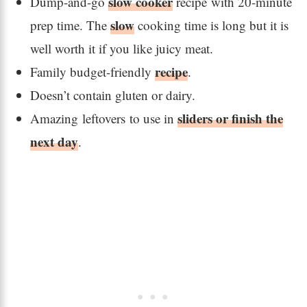
slow cooker
Dump-and-go
recipe with 20-minute
slow
prep time. The
cooking time is long but it is
well worth it if you like juicy meat.
recipe
Family budget-friendly
.
Doesn’t contain gluten or dairy.
sliders or finish the
Amazing leftovers to use in
next day
.