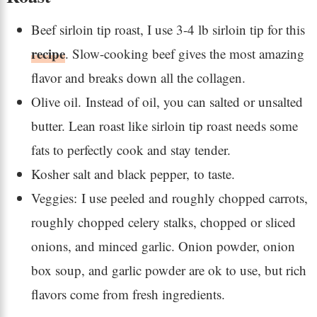
Beef sirloin tip roast, I use 3-4 lb sirloin tip for this
recipe
. Slow-cooking beef gives the most amazing
flavor and breaks down all the collagen.
Olive oil. Instead of oil, you can salted or unsalted
butter. Lean roast like sirloin tip roast needs some
fats to perfectly cook and stay tender.
Kosher salt and black pepper, to taste.
Veggies: I use peeled and roughly chopped carrots,
roughly chopped celery stalks, chopped or sliced
onions, and minced garlic. Onion powder, onion
box soup, and garlic powder are ok to use, but rich
flavors come from fresh ingredients.