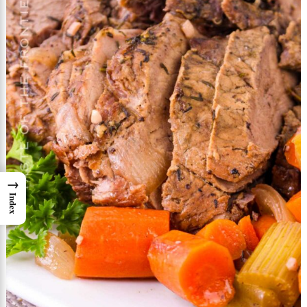
→
Index