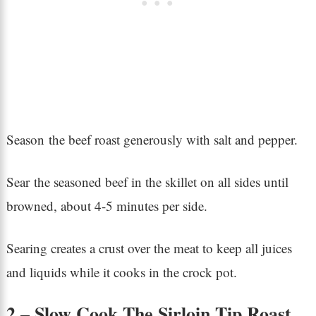
Season the beef roast generously with salt and pepper.
Sear the seasoned beef in the skillet on all sides until
browned, about 4-5 minutes per side.
Searing creates a crust over the meat to keep all juices
and liquids while it cooks in the crock pot.
2 – Slow Cook The Sirloin Tip Roast