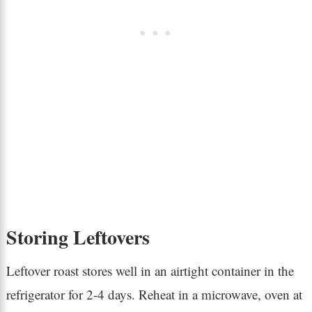
Storing Leftovers
Leftover roast stores well in an airtight container in the
refrigerator for 2-4 days. Reheat in a microwave, oven at