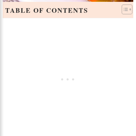
TABLE OF CONTENTS