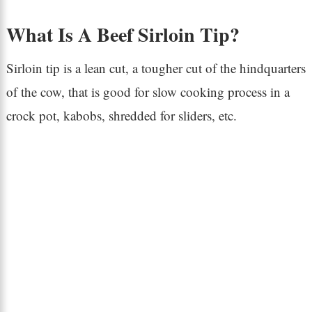
What Is A Beef Sirloin Tip?
Sirloin tip is a lean cut, a tougher cut of the hindquarters
of the cow, that is good for slow cooking process in a
crock pot, kabobs, shredded for sliders, etc.