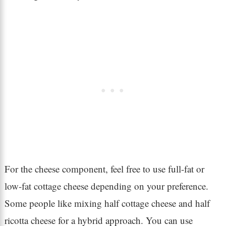
For the cheese component, feel free to use full-fat or
low-fat cottage cheese depending on your preference.
Some people like mixing half cottage cheese and half
ricotta cheese for a hybrid approach. You can use