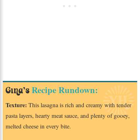
Recipe Rundown:
Gina’s
Texture:
This lasagna is rich and creamy with tender
pasta layers, hearty meat sauce, and plenty of gooey,
melted cheese in every bite.