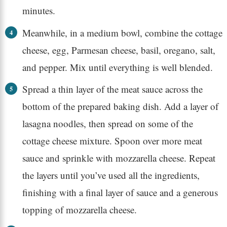
minutes.
Meanwhile, in a medium bowl, combine the cottage
cheese, egg, Parmesan cheese, basil, oregano, salt,
and pepper. Mix until everything is well blended.
Spread a thin layer of the meat sauce across the
bottom of the prepared baking dish. Add a layer of
lasagna noodles, then spread on some of the
cottage cheese mixture. Spoon over more meat
sauce and sprinkle with mozzarella cheese. Repeat
the layers until you’ve used all the ingredients,
finishing with a final layer of sauce and a generous
topping of mozzarella cheese.