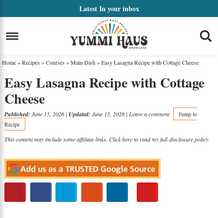
Skip
Latest
In your inbox
to
Skip
primary
to
Skip
navigation
main
to
Home
»
Recipes
»
Courses
»
Main Dish
»
Easy Lasagna Recipe with Cottage Cheese
content
primary
Easy Lasagna Recipe with Cottage
sidebar
Cheese
Published:
June 15, 2026
|
Updated:
June 15, 2026
|
Leave a comment
Jump to
Recipe
This content may include some affiliate links. Click here to read my full
disclosure policy
.