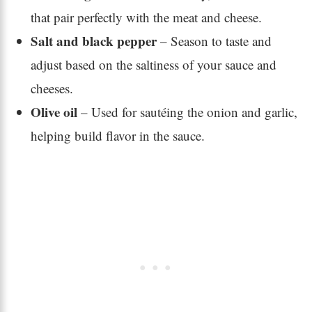
that pair perfectly with the meat and cheese.
Salt and black pepper
– Season to taste and
adjust based on the saltiness of your sauce and
cheeses.
Olive oil
– Used for sautéing the onion and garlic,
helping build flavor in the sauce.