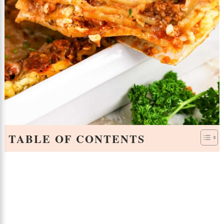
TABLE OF CONTENTS