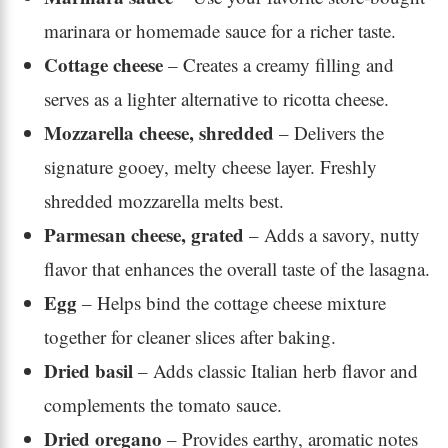
marinara or homemade sauce for a richer taste.
Cottage cheese
– Creates a creamy filling and
serves as a lighter alternative to ricotta cheese.
Mozzarella cheese, shredded
– Delivers the
signature gooey, melty cheese layer. Freshly
shredded mozzarella melts best.
Parmesan cheese, grated
– Adds a savory, nutty
flavor that enhances the overall taste of the lasagna.
Egg
– Helps bind the cottage cheese mixture
together for cleaner slices after baking.
Dried basil
– Adds classic Italian herb flavor and
complements the tomato sauce.
Dried oregano
– Provides earthy, aromatic notes