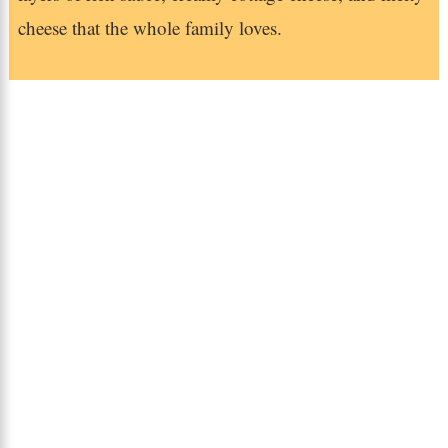
cheese that the whole family loves.