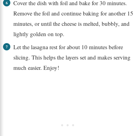
Cover the dish with foil and bake for 30 minutes.
Remove the foil and continue baking for another 15
minutes, or until the cheese is melted, bubbly, and
lightly golden on top.
Let the lasagna rest for about 10 minutes before
slicing. This helps the layers set and makes serving
much easier. Enjoy!