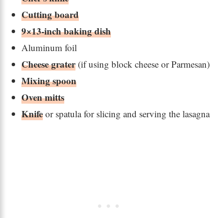
Cutting board
9×13-inch baking dish
Aluminum foil
Cheese grater
(if using block cheese or Parmesan)
Mixing spoon
Oven mitts
Knife
or spatula for slicing and serving the lasagna