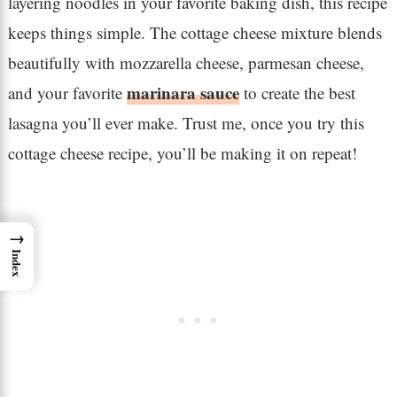
layering noodles in your favorite baking dish, this recipe
keeps things simple. The cottage cheese mixture blends
beautifully with mozzarella cheese, parmesan cheese,
marinara sauce
and your favorite
to create the best
lasagna you’ll ever make. Trust me, once you try this
cottage cheese recipe, you’ll be making it on repeat!
→
Index