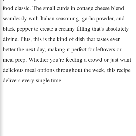
food classic. The small curds in cottage cheese blend
seamlessly with Italian seasoning, garlic powder, and
black pepper to create a creamy filling that’s absolutely
divine. Plus, this is the kind of dish that tastes even
better the next day, making it perfect for leftovers or
meal prep. Whether you’re feeding a crowd or just want
delicious meal options throughout the week, this recipe
delivers every single time.