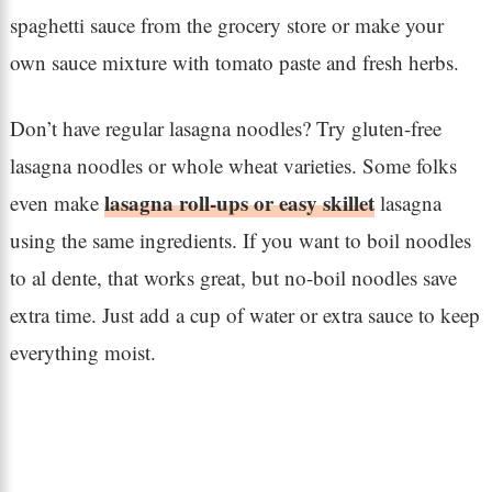
spaghetti sauce from the grocery store or make your
own sauce mixture with tomato paste and fresh herbs.
Don’t have regular lasagna noodles? Try gluten-free
lasagna noodles or whole wheat varieties. Some folks
lasagna roll-ups or easy skillet
even make
lasagna
using the same ingredients. If you want to boil noodles
to al dente, that works great, but no-boil noodles save
extra time. Just add a cup of water or extra sauce to keep
everything moist.