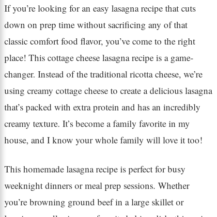
If you’re looking for an easy lasagna recipe that cuts
down on prep time without sacrificing any of that
classic comfort food flavor, you’ve come to the right
place! This cottage cheese lasagna recipe is a game-
changer. Instead of the traditional ricotta cheese, we’re
using creamy cottage cheese to create a delicious lasagna
that’s packed with extra protein and has an incredibly
creamy texture. It’s become a family favorite in my
house, and I know your whole family will love it too!
This homemade lasagna recipe is perfect for busy
weeknight dinners or meal prep sessions. Whether
you’re browning ground beef in a large skillet or