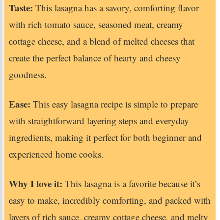
Taste:
This lasagna has a savory, comforting flavor
with rich tomato sauce, seasoned meat, creamy
cottage cheese, and a blend of melted cheeses that
create the perfect balance of hearty and cheesy
goodness.
Ease:
This easy lasagna recipe is simple to prepare
with straightforward layering steps and everyday
ingredients, making it perfect for both beginner and
experienced home cooks.
Why I love it:
This lasagna is a favorite because it’s
easy to make, incredibly comforting, and packed with
layers of rich sauce, creamy cottage cheese, and melty