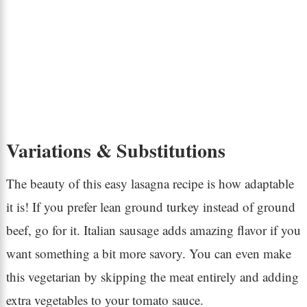
Variations & Substitutions
The beauty of this easy lasagna recipe is how adaptable
it is! If you prefer lean ground turkey instead of ground
beef, go for it. Italian sausage adds amazing flavor if you
want something a bit more savory. You can even make
this vegetarian by skipping the meat entirely and adding
extra vegetables to your tomato sauce.