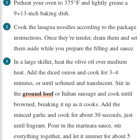
Preheat your oven to 375°F and lightly grease a
9×13-inch baking dish.
Cook the lasagna noodles according to the package
instructions. Once they’re tender, drain them and set
them aside while you prepare the filling and sauce.
In a large skillet, heat the olive oil over medium
heat. Add the diced onion and cook for 3–4
minutes, or until softened and translucent. Stir in
ground beef
the
or Italian sausage and cook until
browned, breaking it up as it cooks. Add the
minced garlic and cook for about 30 seconds, just
until fragrant. Pour in the marinara sauce, stir
everything together, and let it simmer for about 5