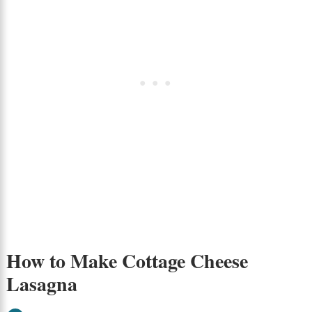
How to Make Cottage Cheese
Lasagna