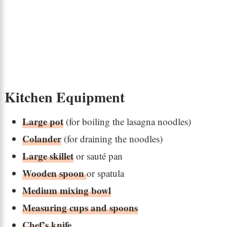
Kitchen Equipment
Large pot
(for boiling the lasagna noodles)
Colander
(for draining the noodles)
Large skillet
or sauté pan
Wooden spoon
or spatula
Medium mixing bowl
Measuring cups and spoons
Chef’s knife