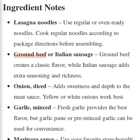
Ingredient Notes
Lasagna noodles
– Use regular or oven-ready
noodles. Cook regular noodles according to
package directions before assembling.
Ground beef
or Italian sausage
– Ground beef
creates a classic flavor, while Italian sausage adds
extra seasoning and richness.
Onion, diced
– Adds sweetness and depth to the
meat sauce. Yellow or white onions work best.
Garlic, minced
– Fresh garlic provides the best
flavor, but garlic paste or pre-minced garlic can be
used for convenience.
Marinara sauce
– Use your favorite store-bought