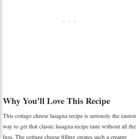
Why You’ll Love This Recipe
This cottage cheese lasagna recipe is seriously the easiest
way to get that classic lasagna recipe taste without all the
fuss. The cottage cheese filling creates such a creamy