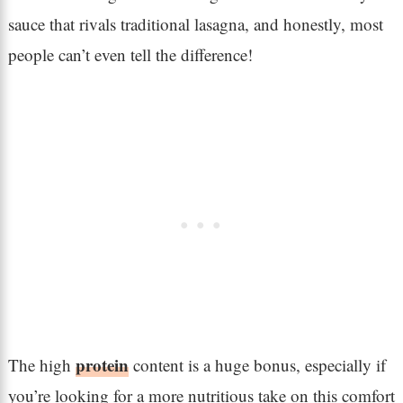
sauce that rivals traditional lasagna, and honestly, most
people can’t even tell the difference!
protein
The high
content is a huge bonus, especially if
you’re looking for a more nutritious take on this comfort