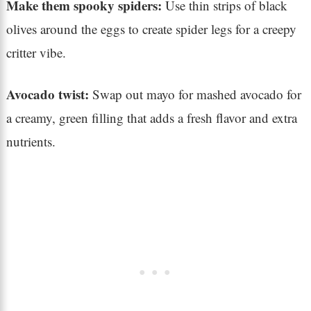
Make them spooky spiders:
Use thin strips of black
olives around the eggs to create spider legs for a creepy
critter vibe.
Avocado twist:
Swap out mayo for mashed avocado for
a creamy, green filling that adds a fresh flavor and extra
nutrients.