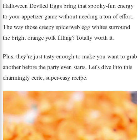
Halloween Deviled Eggs bring that spooky-fun energy
to your appetizer game without needing a ton of effort.
The way those creepy spiderweb egg whites surround
the bright orange yolk filling? Totally worth it.
Plus, they’re just tasty enough to make you want to grab
another before the party even starts. Let’s dive into this
charmingly eerie, super-easy recipe.