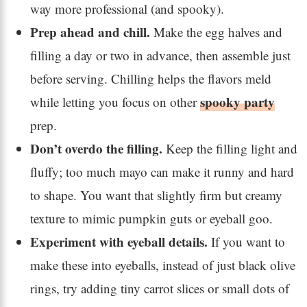
way more professional (and spooky).
Prep ahead and chill.
Make the egg halves and
filling a day or two in advance, then assemble just
before serving. Chilling helps the flavors meld
spooky party
while letting you focus on other
prep.
Don’t overdo the filling.
Keep the filling light and
fluffy; too much mayo can make it runny and hard
to shape. You want that slightly firm but creamy
texture to mimic pumpkin guts or eyeball goo.
Experiment with eyeball details.
If you want to
make these into eyeballs, instead of just black olive
rings, try adding tiny carrot slices or small dots of