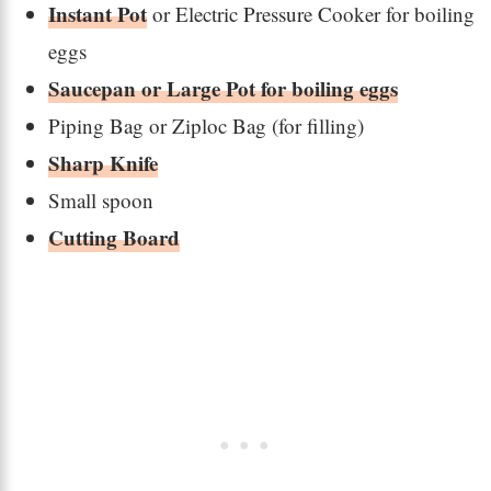
Instant Pot
or Electric Pressure Cooker for boiling
eggs
Saucepan or Large Pot for boiling eggs
Piping Bag or Ziploc Bag (for filling)
Sharp Knife
Small spoon
Cutting Board