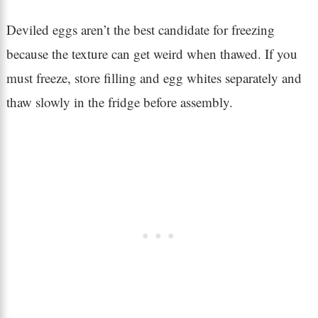
Deviled eggs aren’t the best candidate for freezing
because the texture can get weird when thawed. If you
must freeze, store filling and egg whites separately and
thaw slowly in the fridge before assembly.