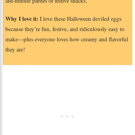
last-minute parties or festive snacks.
Why I love it:
I love these Halloween deviled eggs
because they’re fun, festive, and ridiculously easy to
make—plus everyone loves how creamy and flavorful
they are!