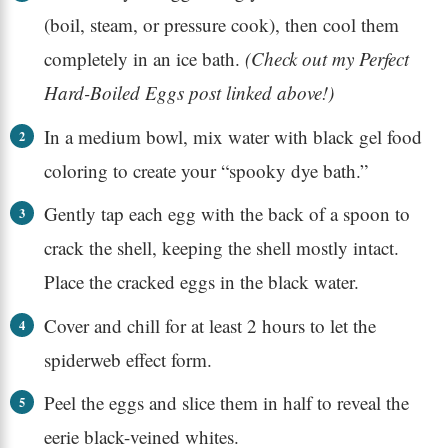
(boil, steam, or pressure cook), then cool them
completely in an ice bath.
(Check out my Perfect
Hard-Boiled Eggs post linked above!)
In a medium bowl, mix water with black gel food
coloring to create your “spooky dye bath.”
Gently tap each egg with the back of a spoon to
crack the shell, keeping the shell mostly intact.
Place the cracked eggs in the black water.
Cover and chill for at least 2 hours to let the
spiderweb effect form.
Peel the eggs and slice them in half to reveal the
eerie black-veined whites.