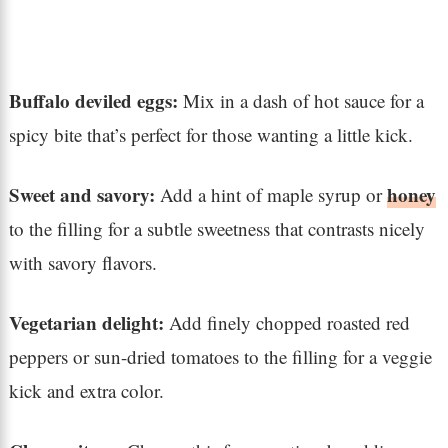
Buffalo deviled eggs:
Mix in a dash of hot sauce for a
spicy bite that’s perfect for those wanting a little kick.
Sweet and savory:
honey
Add a hint of maple syrup or
to the filling for a subtle sweetness that contrasts nicely
with savory flavors.
Vegetarian delight:
Add finely chopped roasted red
peppers or sun-dried tomatoes to the filling for a veggie
kick and extra color.