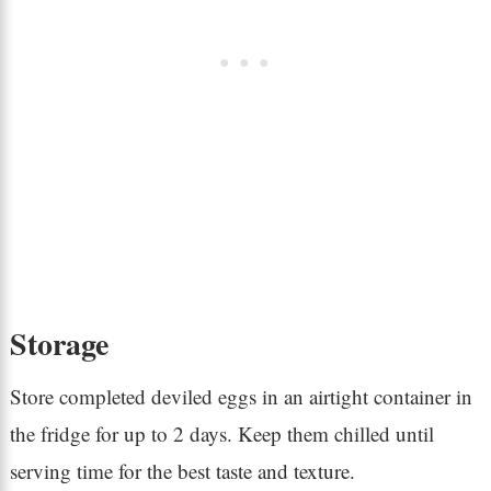
Storage
Store completed deviled eggs in an airtight container in
the fridge for up to 2 days. Keep them chilled until
serving time for the best taste and texture.