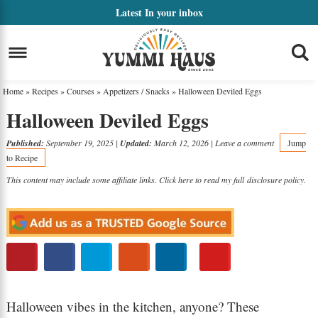
Skip
Latest
In your inbox
to
Skip
primary
to
Skip
navigation
main
to
Home
»
Recipes
»
Courses
»
Appetizers / Snacks
»
Halloween Deviled Eggs
content
primary
Halloween Deviled Eggs
sidebar
Published:
September 19, 2025
|
Updated:
March 12, 2026
|
Leave a comment
Jump
to Recipe
This content may include some affiliate links. Click here to read my full
disclosure policy
.
Halloween vibes in the kitchen, anyone? These