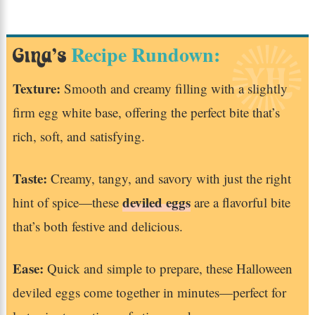
Recipe Rundown:
Gina’s
Texture:
Smooth and creamy filling with a slightly
firm egg white base, offering the perfect bite that’s
rich, soft, and satisfying.
Taste:
Creamy, tangy, and savory with just the right
deviled eggs
hint of spice—these
are a flavorful bite
that’s both festive and delicious.
Ease:
Quick and simple to prepare, these Halloween
deviled eggs come together in minutes—perfect for