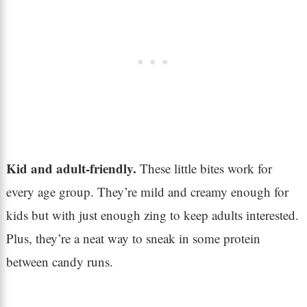
Kid and adult-friendly.
These little bites work for
every age group. They’re mild and creamy enough for
kids but with just enough zing to keep adults interested.
Plus, they’re a neat way to sneak in some protein
between candy runs.