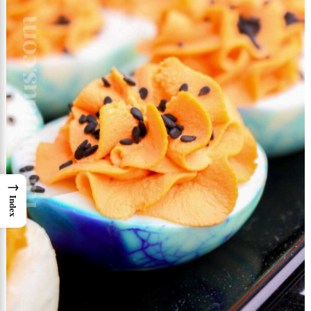
→
Index