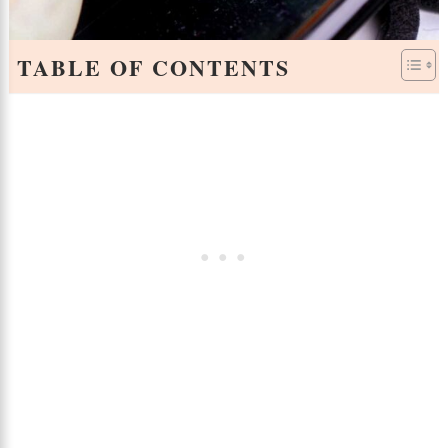
TABLE OF CONTENTS