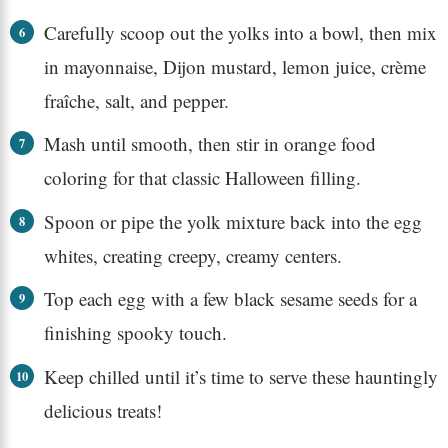
Carefully scoop out the yolks into a bowl, then mix
in mayonnaise, Dijon mustard, lemon juice, crème
fraîche, salt, and pepper.
Mash until smooth, then stir in orange food
coloring for that classic Halloween filling.
Spoon or pipe the yolk mixture back into the egg
whites, creating creepy, creamy centers.
Top each egg with a few black sesame seeds for a
finishing spooky touch.
Keep chilled until it’s time to serve these hauntingly
delicious treats!