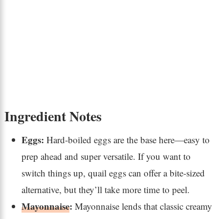
Ingredient Notes
Eggs:
Hard-boiled eggs are the base here—easy to
prep ahead and super versatile. If you want to
switch things up, quail eggs can offer a bite-sized
alternative, but they’ll take more time to peel.
Mayonnaise
:
Mayonnaise lends that classic creamy