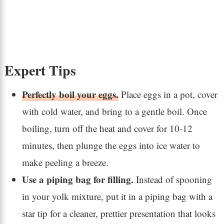
Expert Tips
Perfectly boil your eggs.
Place eggs in a pot, cover
with cold water, and bring to a gentle boil. Once
boiling, turn off the heat and cover for 10-12
minutes, then plunge the eggs into ice water to
make peeling a breeze.
Use a piping bag for filling.
Instead of spooning
in your yolk mixture, put it in a piping bag with a
star tip for a cleaner, prettier presentation that looks