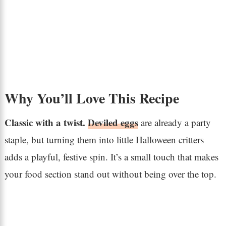
Why You’ll Love This Recipe
Classic with a twist.
Deviled eggs
are already a party
staple, but turning them into little Halloween critters
adds a playful, festive spin. It’s a small touch that makes
your food section stand out without being over the top.