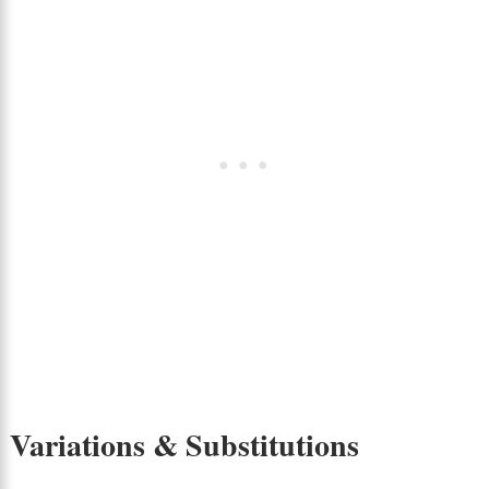
Variations & Substitutions