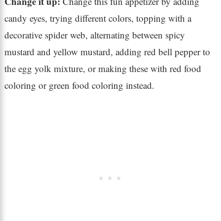
Change it up:
Change this fun appetizer by adding
candy eyes, trying different colors, topping with a
decorative spider web, alternating between spicy
mustard and yellow mustard, adding red bell pepper to
the egg yolk mixture, or making these with red food
coloring or green food coloring instead.