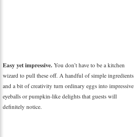
Easy yet impressive.
You don’t have to be a kitchen
wizard to pull these off. A handful of simple ingredients
and a bit of creativity turn ordinary eggs into impressive
eyeballs or pumpkin-like delights that guests will
definitely notice.