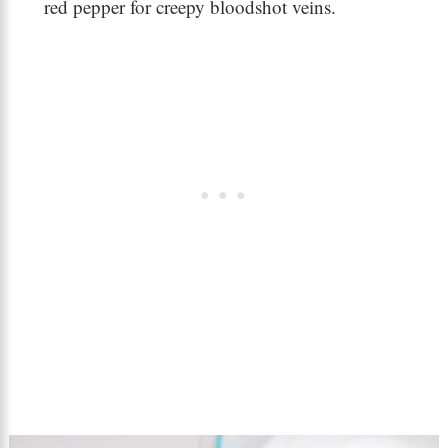
red pepper for creepy bloodshot veins.