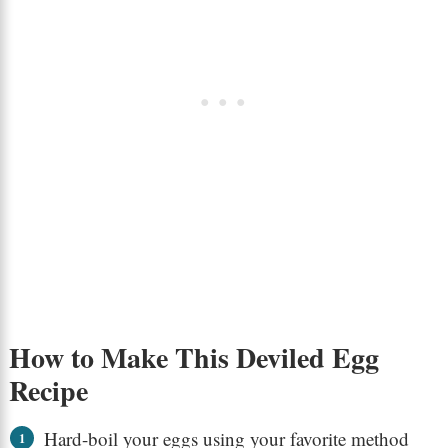
How to Make This Deviled Egg
Recipe
Hard-boil your eggs using your favorite method