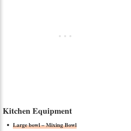
Kitchen Equipment
Large bowl – Mixing Bowl