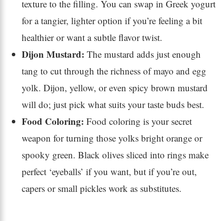
texture to the filling. You can swap in Greek yogurt
for a tangier, lighter option if you’re feeling a bit
healthier or want a subtle flavor twist.
Dijon Mustard:
The mustard adds just enough
tang to cut through the richness of mayo and egg
yolk. Dijon, yellow, or even spicy brown mustard
will do; just pick what suits your taste buds best.
Food Coloring:
Food coloring is your secret
weapon for turning those yolks bright orange or
spooky green. Black olives sliced into rings make
perfect ‘eyeballs’ if you want, but if you’re out,
capers or small pickles work as substitutes.