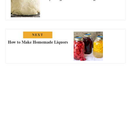
NEXT
How to Make Homemade Liquors