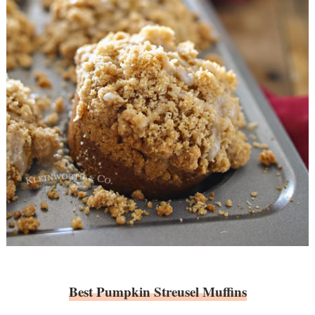
Best Pumpkin Streusel Muffins