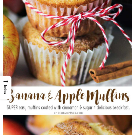
→
Index