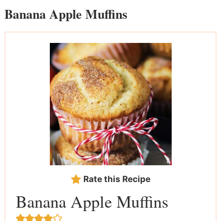
Banana Apple Muffins
Rate this Recipe
Banana Apple Muffins