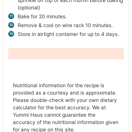
sprinkle on top of each muffin before baking
(optional)
Bake for 20 minutes.
Remove & cool on wire rack 10 minutes.
Store in airtight container for up to 4 days.
Nutritional information for the recipe is
provided as a courtesy and is approximate.
Please double-check with your own dietary
calculator for the best accuracy. We at
Yummi Haus cannot guarantee the
accuracy of the nutritional information given
for any recipe on this site.