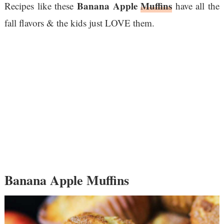
Banana Apple
Muffins
Recipes like these
have all the
fall flavors & the kids just LOVE them.
Banana Apple Muffins