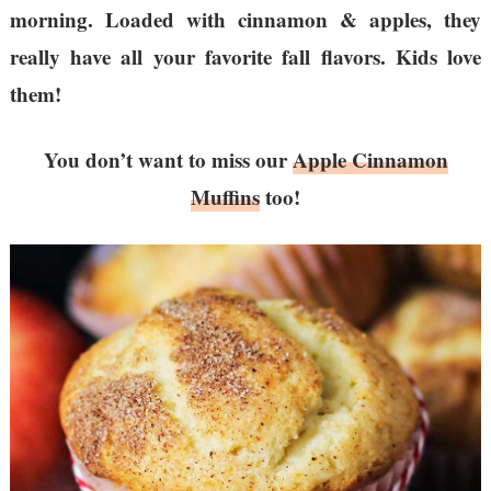
morning. Loaded with cinnamon & apples, they
really have all your favorite fall flavors. Kids love
them!
You don’t want to miss our
Apple Cinnamon
Muffins
too!