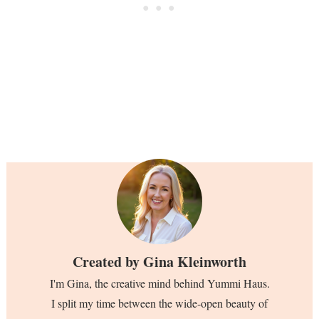
Created by
Gina Kleinworth
I'm Gina, the creative mind behind Yummi Haus.
I split my time between the wide-open beauty of