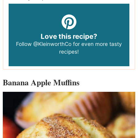
Love this recipe?
Follow
@KleinworthCo
for even more tasty
recipes!
Banana Apple Muffins