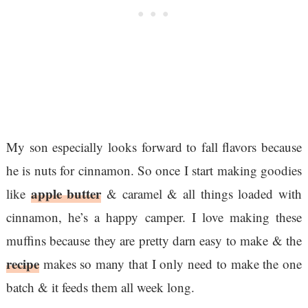
My son especially looks forward to fall flavors because
he is nuts for cinnamon. So once I start making goodies
apple butter
like
& caramel & all things loaded with
cinnamon, he’s a happy camper. I love making these
muffins because they are pretty darn easy to make & the
recipe
makes so many that I only need to make the one
batch & it feeds them all week long.