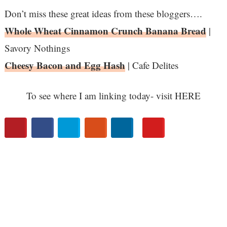
Don’t miss these great ideas from these bloggers….
Whole Wheat Cinnamon Crunch Banana Bread
|
Savory Nothings
Cheesy Bacon and Egg Hash
| Cafe Delites
To see where I am linking today- visit HERE