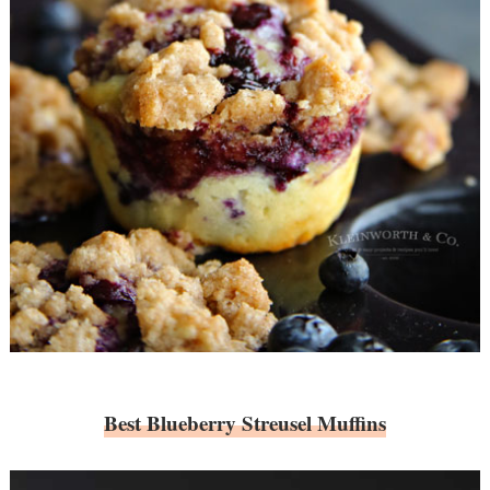
Best Blueberry Streusel Muffins