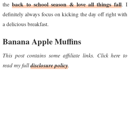
back to school season & love all things fall
the
. I
definitely always focus on kicking the day off right with
a delicious breakfast.
Banana Apple Muffins
This post contains some affiliate links. Click here to
disclosure policy
read my full
.