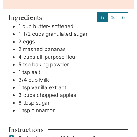
Ingredients
1x
2x
3x
1
cup
butter- softened
1-1/2
cups
granulated sugar
2
eggs
2
mashed bananas
4
cups
all-purpose flour
5
tsp
baking powder
1
tsp
salt
3/4
cup
Milk
1
tsp
vanilla extract
3
cups
chopped apples
6
tbsp
sugar
1
tsp
cinnamon
Instructions