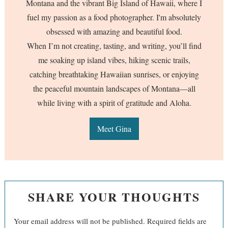
Montana and the vibrant Big Island of Hawaii, where I
fuel my passion as a food photographer. I'm absolutely
obsessed with amazing and beautiful food.
When I’m not creating, tasting, and writing, you’ll find
me soaking up island vibes, hiking scenic trails,
catching breathtaking Hawaiian sunrises, or enjoying
the peaceful mountain landscapes of Montana—all
while living with a spirit of gratitude and Aloha.
Meet Gina
SHARE YOUR THOUGHTS
Your email address will not be published.
Required fields are