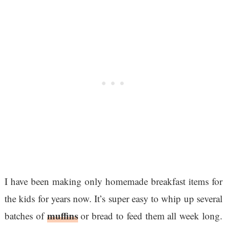
I have been making only homemade breakfast items for
the kids for years now. It’s super easy to whip up several
muffins
batches of
or bread to feed them all week long.