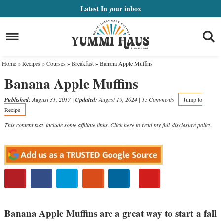
Skip
Latest
In your inbox
to
Skip
primary
to
Skip
navigation
main
to
Home
»
Recipes
»
Courses
»
Breakfast
»
Banana Apple Muffins
content
primary
Banana Apple Muffins
sidebar
Published:
August 31, 2017
|
Updated:
August 19, 2024
|
15 Comments
Jump to
Recipe
This content may include some affiliate links. Click here to read my full
disclosure policy
.
Banana Apple Muffins are a great way to start a fall