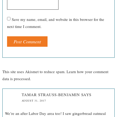
Save my name, email, and website in this browser for the
next time I comment.
This site uses Akismet to reduce spam.
Learn how your comment
data is processed.
TAMAR STRAUSS-BENJAMIN
SAYS
AUGUST 31, 2017
We’re an after Labor Day area too! I saw gingerbread oatmeal