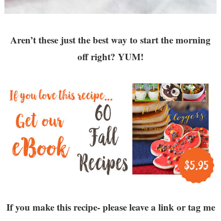
Aren’t these just the best way to start the morning
off right? YUM!
If you make this recipe- please leave a link or tag me