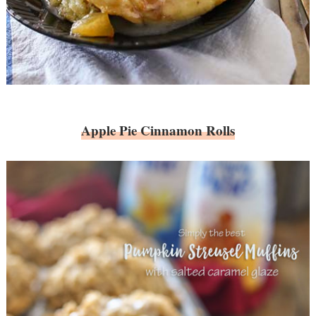
Apple Pie Cinnamon Rolls