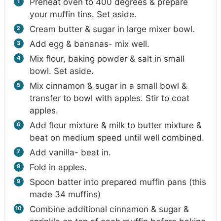
Preheat oven to 400 degrees & prepare
your muffin tins. Set aside.
Cream butter & sugar in large mixer bowl.
Add egg & bananas- mix well.
Mix flour, baking powder & salt in small
bowl. Set aside.
Mix cinnamon & sugar in a small bowl &
transfer to bowl with apples. Stir to coat
apples.
Add flour mixture & milk to butter mixture &
beat on medium speed until well combined.
Add vanilla- beat in.
Fold in apples.
Spoon batter into prepared muffin pans (this
made 34 muffins)
Combine additional cinnamon & sugar &