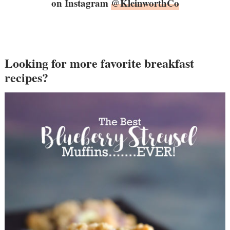
on Instagram
@KleinworthCo
Looking for more favorite breakfast
recipes?