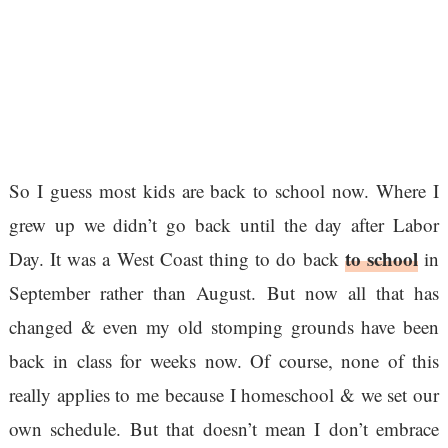
So I guess most kids are back to school now. Where I
grew up we didn’t go back until the day after Labor
to school
Day. It was a West Coast thing to do back
in
September rather than August. But now all that has
changed & even my old stomping grounds have been
back in class for weeks now. Of course, none of this
really applies to me because I homeschool & we set our
own schedule. But that doesn’t mean I don’t embrace