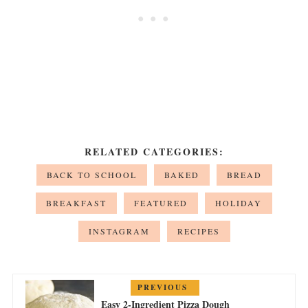
RELATED CATEGORIES:
BACK TO SCHOOL
BAKED
BREAD
BREAKFAST
FEATURED
HOLIDAY
INSTAGRAM
RECIPES
PREVIOUS
Easy 2-Ingredient Pizza Dough