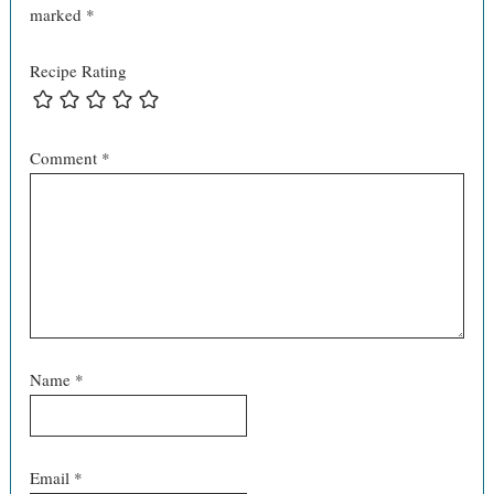
marked
*
Recipe Rating
Comment
*
Name
*
Email
*