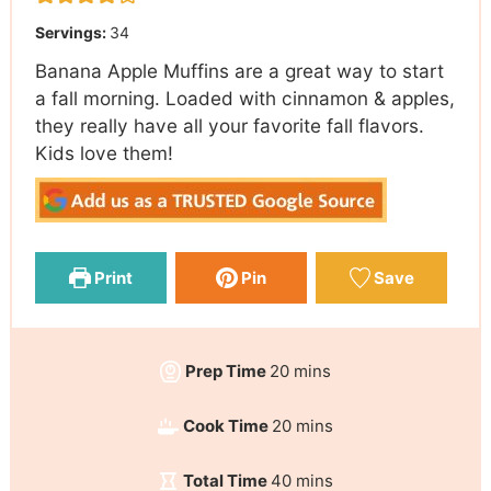
Servings:
34
Banana Apple Muffins are a great way to start
a fall morning. Loaded with cinnamon & apples,
they really have all your favorite fall flavors.
Kids love them!
Print
Pin
Save
Prep Time
20
mins
Cook Time
20
mins
Total Time
40
mins