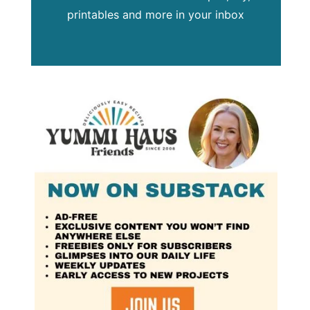
printables and more in your inbox