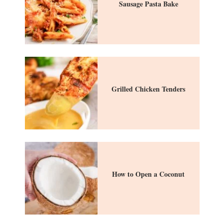
Sausage Pasta Bake
Grilled Chicken Tenders
How to Open a Coconut