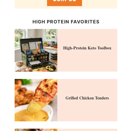
HIGH PROTEIN FAVORITES
High-Protein Keto Toolbox
Grilled Chicken Tenders