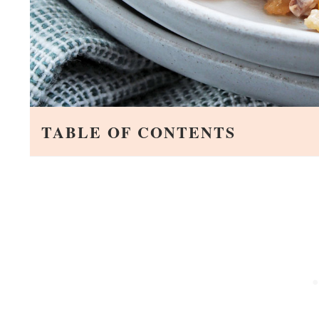
TABLE OF CONTENTS