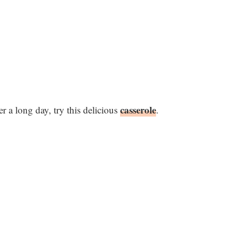
casserole
r a long day, try this delicious
.