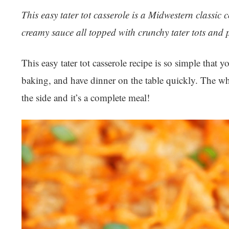
This easy tater tot casserole is a Midwestern classi
creamy sauce all topped with crunchy tater tots and p
This easy tater tot casserole recipe is so simple that y
baking, and have dinner on the table quickly. The wh
the side and it’s a complete meal!