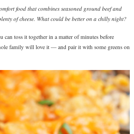
c comfort food that combines seasoned ground beef and
lenty of cheese. What could be better on a chilly night?
ou can toss it together in a matter of minutes before
ole family will love it — and pair it with some greens on