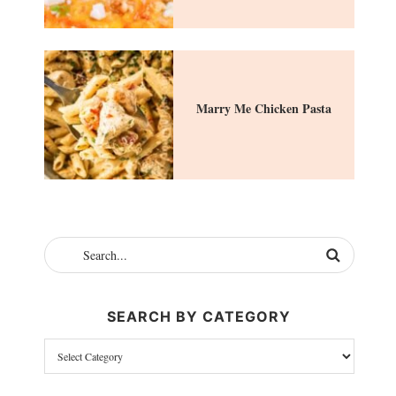
Marry Me Chicken Pasta
SEARCH BY CATEGORY