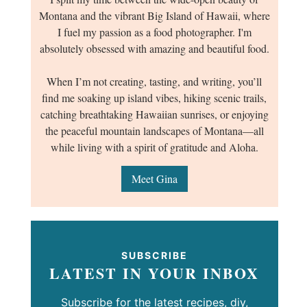
Montana and the vibrant Big Island of Hawaii, where
I fuel my passion as a food photographer. I'm
absolutely obsessed with amazing and beautiful food.
When I’m not creating, tasting, and writing, you’ll
find me soaking up island vibes, hiking scenic trails,
catching breathtaking Hawaiian sunrises, or enjoying
the peaceful mountain landscapes of Montana—all
while living with a spirit of gratitude and Aloha.
Meet Gina
SUBSCRIBE
LATEST IN YOUR INBOX
Subscribe for the latest recipes, diy,