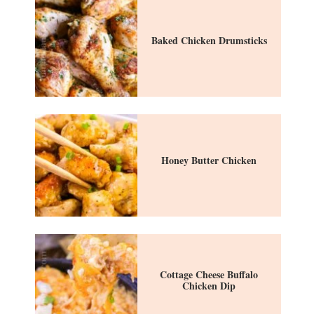
Baked Chicken Drumsticks
Honey Butter Chicken
Cottage Cheese Buffalo
Chicken Dip