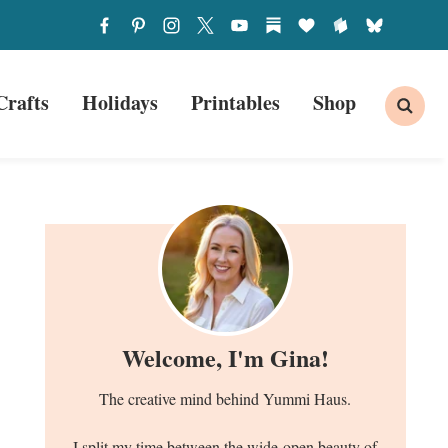
Crafts
Holidays
Printables
Shop
Welcome, I'm Gina!
The creative mind behind Yummi Haus.
I split my time between the wide-open beauty of