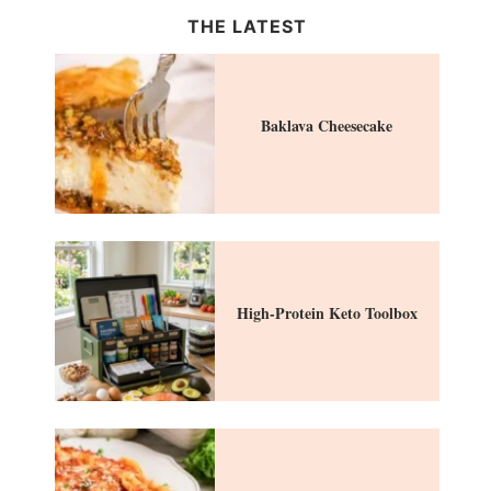
THE LATEST
Baklava Cheesecake
High-Protein Keto Toolbox