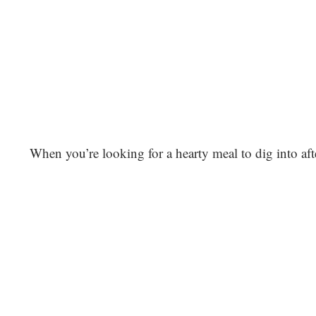
When you’re looking for a hearty meal to dig into afte