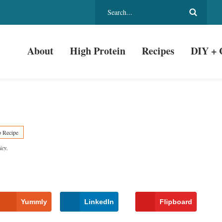
About
High Protein
Recipes
DIY + 
o Recipe
icy
.
Yummly
LinkedIn
Flipboard