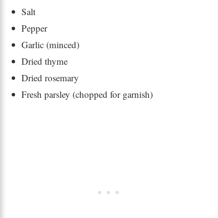
Salt
Pepper
Garlic (minced)
Dried thyme
Dried rosemary
Fresh parsley (chopped for garnish)