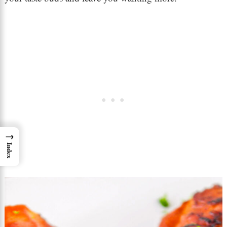
→
Index