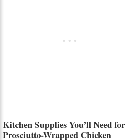
Kitchen Supplies You’ll Need for
Prosciutto-Wrapped Chicken