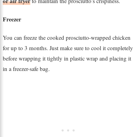
or air fryer
to maintain the prosciutto’s crispiness.
Freezer
You can freeze the cooked prosciutto-wrapped chicken
for up to 3 months. Just make sure to cool it completely
before wrapping it tightly in plastic wrap and placing it
in a freezer-safe bag.