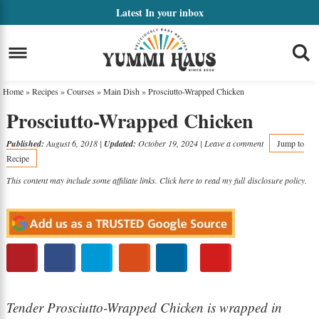
Skip
Latest
In your inbox
to
Skip
primary
to
Skip
navigation
main
to
Home
»
Recipes
»
Courses
»
Main Dish
»
Prosciutto-Wrapped Chicken
content
primary
Prosciutto-Wrapped Chicken
sidebar
Published:
August 6, 2018
|
Updated:
October 19, 2024
|
Leave a comment
Jump to
Recipe
This content may include some affiliate links. Click here to read my full
disclosure policy
.
Tender Prosciutto-Wrapped Chicken is wrapped in