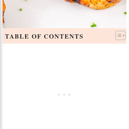
TABLE OF CONTENTS