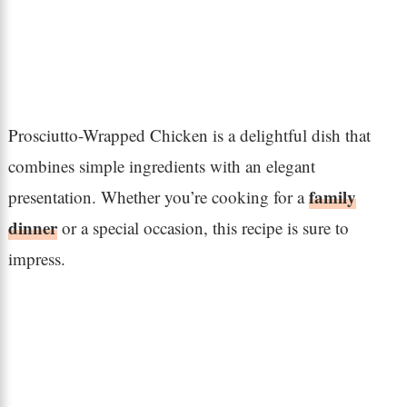
Prosciutto-Wrapped Chicken is a delightful dish that
combines simple ingredients with an elegant
family
presentation. Whether you’re cooking for a
dinner
or a special occasion, this recipe is sure to
impress.