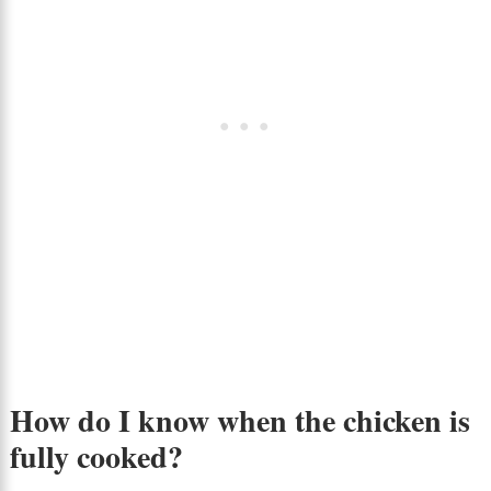
How do I know when the chicken is
fully cooked?