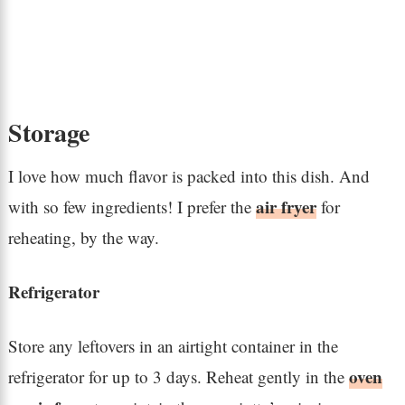
Storage
I love how much flavor is packed into this dish. And
air fryer
with so few ingredients! I prefer the
for
reheating, by the way.
Refrigerator
Store any leftovers in an airtight container in the
oven
refrigerator for up to 3 days. Reheat gently in the