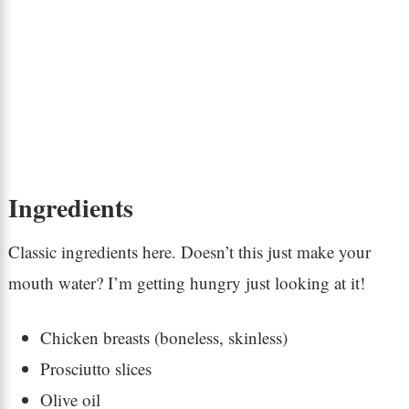
Ingredients
Classic ingredients here. Doesn’t this just make your
mouth water? I’m getting hungry just looking at it!
Chicken breasts (boneless, skinless)
Prosciutto slices
Olive oil