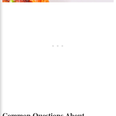
Common Questions About