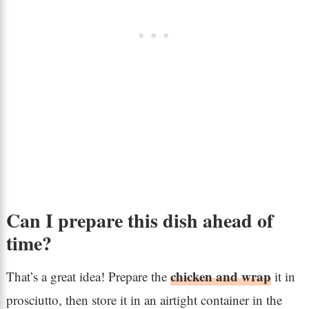
Can I prepare this dish ahead of
time?
chicken and wrap
That’s a great idea! Prepare the
it in
prosciutto, then store it in an airtight container in the