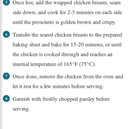
Once hot, add the wrapped chicken breasts, seam
side down, and cook for 2-3 minutes on each side
until the prosciutto is golden brown and crispy.
Transfer the seared chicken breasts to the prepared
baking sheet and bake for 15-20 minutes, or until
the chicken is cooked through and reaches an
internal temperature of 165°F (75°C).
Once done, remove the chicken from the oven and
let it rest for a few minutes before serving.
Garnish with freshly chopped parsley before
serving.