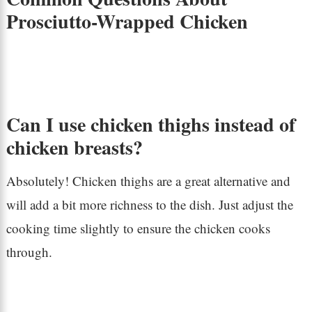
Prosciutto-Wrapped Chicken
Can I use chicken thighs instead of
chicken breasts?
Absolutely! Chicken thighs are a great alternative and
will add a bit more richness to the dish. Just adjust the
cooking time slightly to ensure the chicken cooks
through.