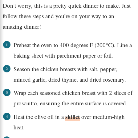
Don’t worry, this is a pretty quick dinner to make. Just
follow these steps and you’re on your way to an
amazing dinner!
Preheat the oven to 400 degrees F (200°C). Line a
baking sheet with parchment paper or foil.
Season the chicken breasts with salt, pepper,
minced garlic, dried thyme, and dried rosemary.
Wrap each seasoned chicken breast with 2 slices of
prosciutto, ensuring the entire surface is covered.
skillet
Heat the olive oil in a
over medium-high
heat.