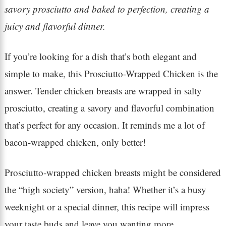
savory prosciutto and baked to perfection, creating a
juicy and flavorful dinner.
If you’re looking for a dish that’s both elegant and
simple to make, this Prosciutto-Wrapped Chicken is the
answer. Tender chicken breasts are wrapped in salty
prosciutto, creating a savory and flavorful combination
that’s perfect for any occasion. It reminds me a lot of
bacon-wrapped chicken, only better!
Prosciutto-wrapped chicken breasts might be considered
the “high society” version, haha! Whether it’s a busy
weeknight or a special dinner, this recipe will impress
your taste buds and leave you wanting more.