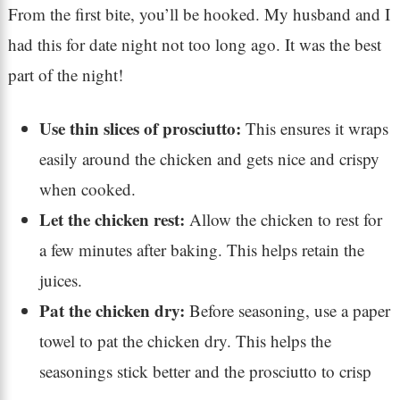
From the first bite, you’ll be hooked. My husband and I
had this for date night not too long ago. It was the best
part of the night!
Use thin slices of prosciutto:
This ensures it wraps
easily around the chicken and gets nice and crispy
when cooked.
Let the chicken rest:
Allow the chicken to rest for
a few minutes after baking. This helps retain the
juices.
Pat the chicken dry:
Before seasoning, use a paper
towel to pat the chicken dry. This helps the
seasonings stick better and the prosciutto to crisp