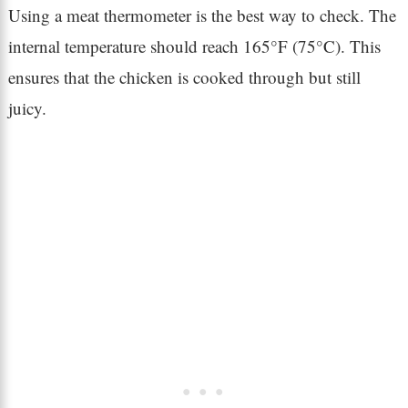
Using a meat thermometer is the best way to check. The
internal temperature should reach 165°F (75°C). This
ensures that the chicken is cooked through but still
juicy.