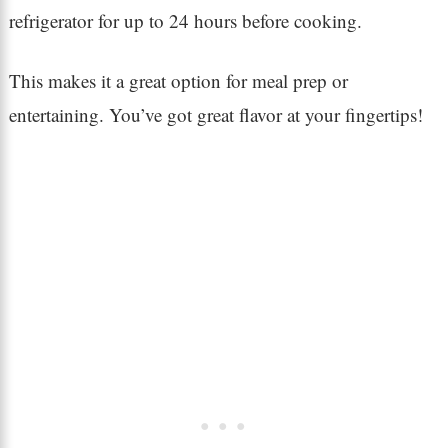
refrigerator for up to 24 hours before cooking.
This makes it a great option for meal prep or
entertaining. You’ve got great flavor at your fingertips!