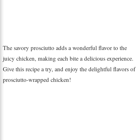
The savory prosciutto adds a wonderful flavor to the
juicy chicken, making each bite a delicious experience.
Give this recipe a try, and enjoy the delightful flavors of
prosciutto-wrapped chicken!