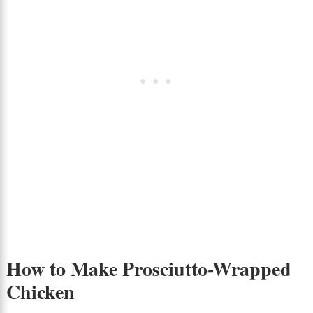
How to Make Prosciutto-Wrapped
Chicken