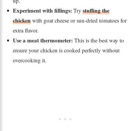
up.
Experiment with fillings:
stuffing the
Try
chicken
with goat cheese or sun-dried tomatoes for
extra flavor.
Use a meat thermometer:
This is the best way to
ensure your chicken is cooked perfectly without
overcooking it.