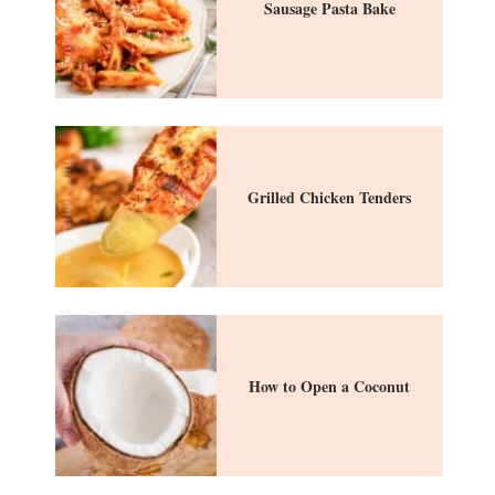
Sausage Pasta Bake
Grilled Chicken Tenders
How to Open a Coconut