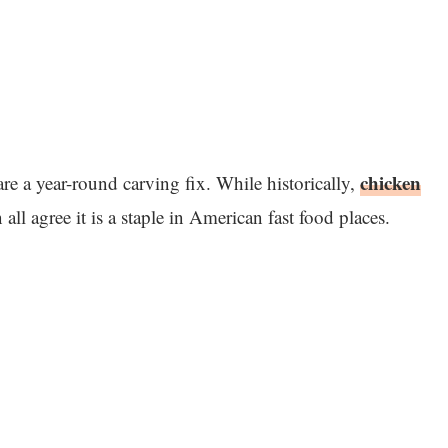
chicken
re a year-round carving fix. While historically,
l agree it is a staple in American fast food places.