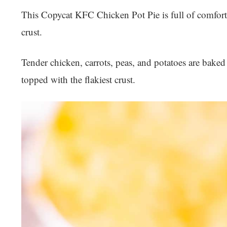
This Copycat KFC Chicken Pot Pie is full of comforti
crust.
Tender chicken, carrots, peas, and potatoes are baked
topped with the flakiest crust.