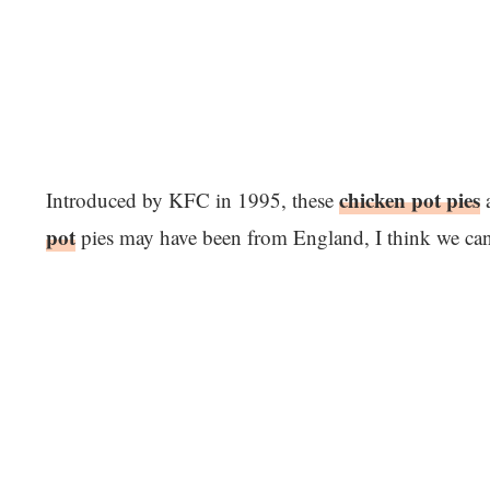
chicken pot pies
Introduced by KFC in 1995, these
a
pot
pies may have been from England, I think we can al