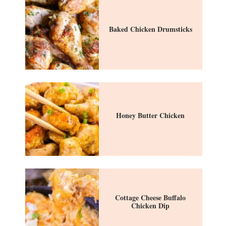
Baked Chicken Drumsticks
Honey Butter Chicken
Cottage Cheese Buffalo
Chicken Dip