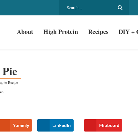
About
High Protein
Recipes
DIY + 
 Pie
mp to Recipe
icy
.
Yummly
LinkedIn
Flipboard