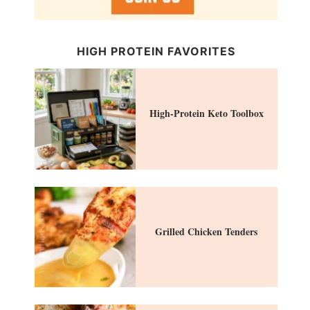
HIGH PROTEIN FAVORITES
High-Protein Keto Toolbox
Grilled Chicken Tenders