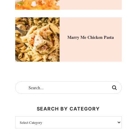
Marry Me Chicken Pasta
SEARCH BY CATEGORY