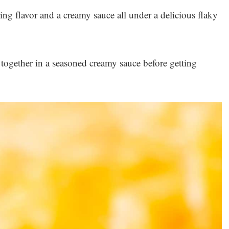
ng flavor and a creamy sauce all under a delicious flaky
 together in a seasoned creamy sauce before getting