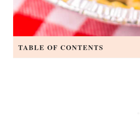
TABLE OF CONTENTS