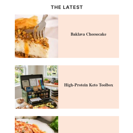
THE LATEST
Baklava Cheesecake
High-Protein Keto Toolbox