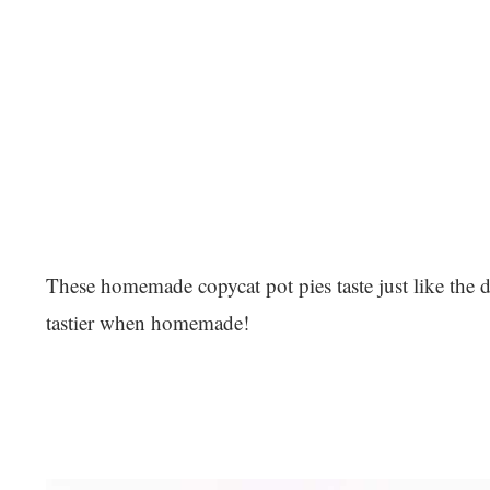
These homemade copycat pot pies taste just like the 
tastier when homemade!