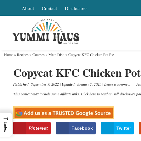
Skip
About
Contact
Disclosures
to
Skip
primary
to
Skip
navigation
main
to
content
primary
Home
»
Recipes
»
Courses
»
Main Dish
»
Copycat KFC Chicken Pot Pie
sidebar
Copycat KFC Chicken Pot
Published:
September 9, 2022
|
Updated:
January 7, 2025
|
Leave a comment
Ju
This content may include some affiliate links. Click here to read my full
disclosure pol
→
Index
Pinterest
Facebook
Twitter