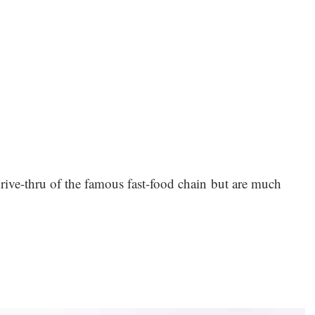
drive-thru of the famous fast-food chain but are much