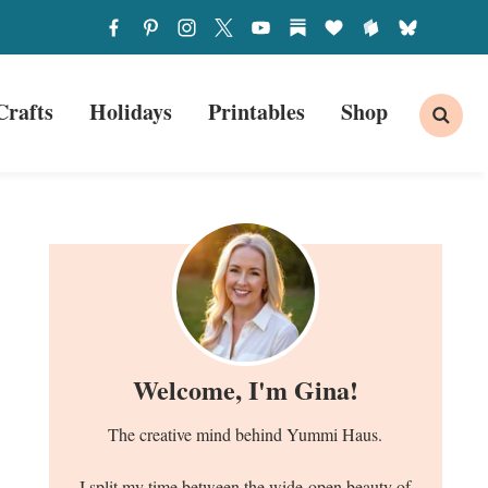
Crafts
Holidays
Printables
Shop
Welcome, I'm Gina!
The creative mind behind Yummi Haus.
I split my time between the wide-open beauty of