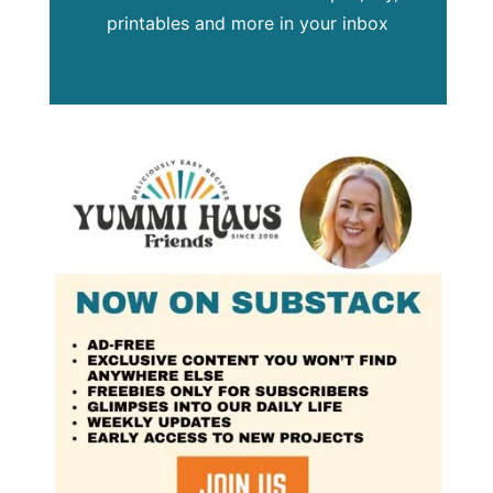
printables and more in your inbox