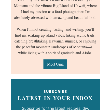
Montana and the vibrant Big Island of Hawaii, where
I fuel my passion as a food photographer. I'm
absolutely obsessed with amazing and beautiful food.
When I’m not creating, tasting, and writing, you’ll
find me soaking up island vibes, hiking scenic trails,
catching breathtaking Hawaiian sunrises, or enjoying
the peaceful mountain landscapes of Montana—all
while living with a spirit of gratitude and Aloha.
Meet Gina
SUBSCRIBE
LATEST IN YOUR INBOX
Subscribe for the latest recipes, diy,