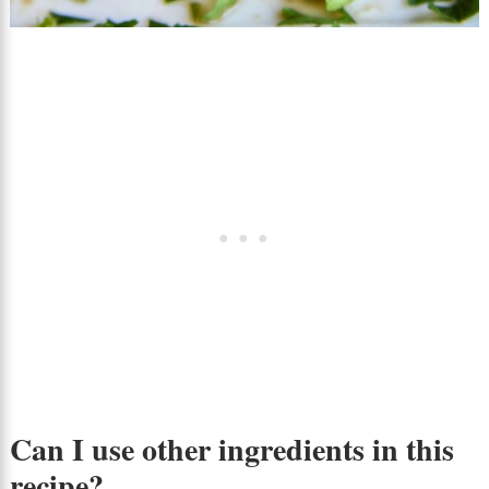
Can I use other ingredients in this
recipe?