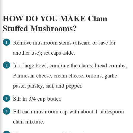
HOW DO YOU MAKE Clam
Stuffed Mushrooms?
Remove mushroom stems (discard or save for
another use); set caps aside.
In a large bowl, combine the clams, bread crumbs,
Parmesan cheese, cream cheese, onions, garlic
paste, parsley, salt, and pepper.
Stir in 3/4 cup butter.
Fill each mushroom cap with about 1 tablespoon
clam mixture.