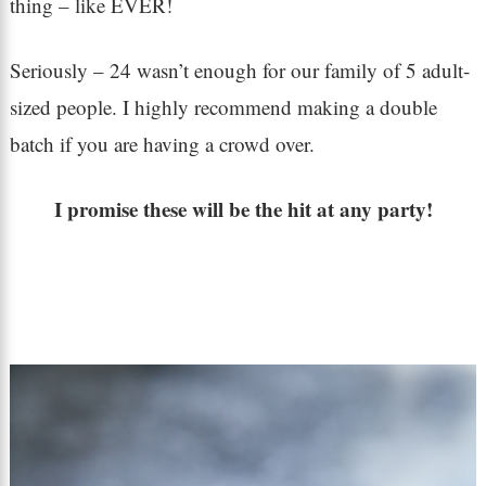
thing – like EVER!
Seriously – 24 wasn’t enough for our family of 5 adult-
sized people. I highly recommend making a double
batch if you are having a crowd over.
I promise these will be the hit at any party!