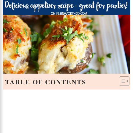
TABLE OF CONTENTS