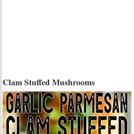
Clam Stuffed Mushrooms