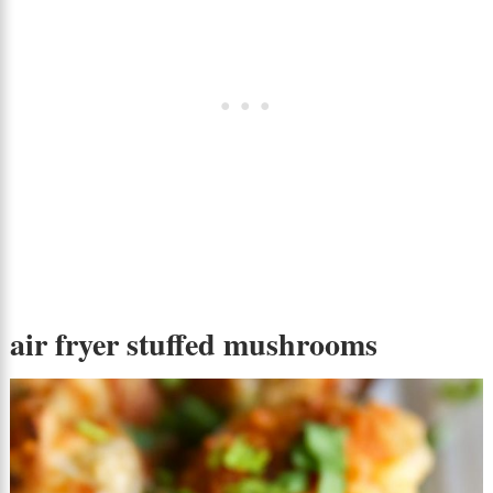
air fryer stuffed mushrooms