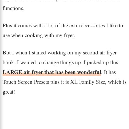
functions.
Plus it comes with a lot of the extra accessories I like to
use when cooking with my fryer.
But I when I started working on my second air fryer
book, I wanted to change things up. I picked up this
LARGE air fryer that has been wonderful
. It has
Touch Screen Presets plus it is XL Family Size, which is
great!