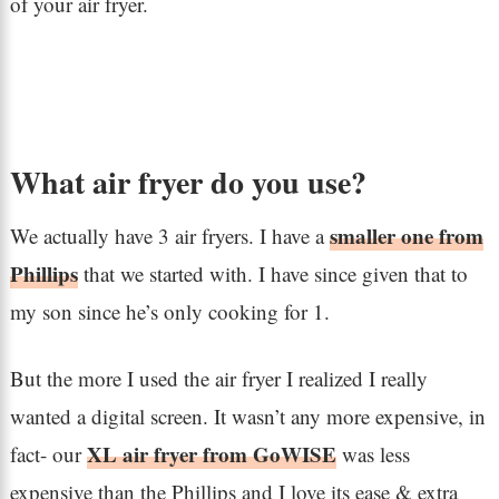
of your air fryer.
What air fryer do you use?
smaller one from
We actually have 3 air fryers. I have a
Phillips
that we started with. I have since given that to
my son since he’s only cooking for 1.
But the more I used the air fryer I realized I really
wanted a digital screen. It wasn’t any more expensive, in
XL air fryer from GoWISE
fact- our
was less
expensive than the Phillips and I love its ease & extra