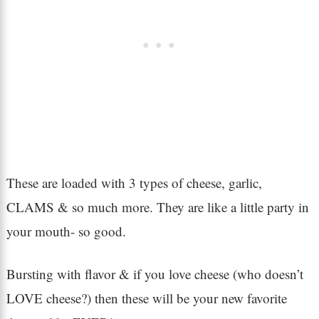
These are loaded with 3 types of cheese, garlic,
CLAMS & so much more. They are like a little party in
your mouth- so good.
Bursting with flavor & if you love cheese (who doesn’t
LOVE cheese?) then these will be your new favorite