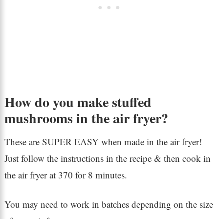
How do you make stuffed
mushrooms in the air fryer?
These are SUPER EASY when made in the air fryer!
Just follow the instructions in the recipe & then cook in
the air fryer at 370 for 8 minutes.
You may need to work in batches depending on the size