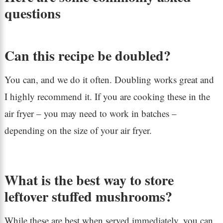
questions
Can this recipe be doubled?
You can, and we do it often. Doubling works great and
I highly recommend it. If you are cooking these in the
air fryer – you may need to work in batches –
depending on the size of your air fryer.
What is the best way to store
leftover stuffed mushrooms?
While these are best when served immediately, you can