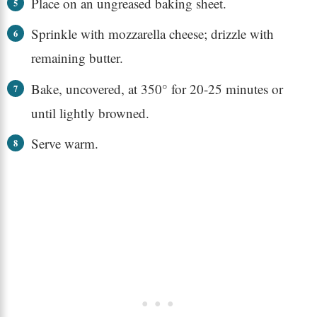
Place on an ungreased baking sheet.
Sprinkle with mozzarella cheese; drizzle with
remaining butter.
Bake, uncovered, at 350° for 20-25 minutes or
until lightly browned.
Serve warm.