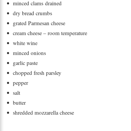
minced clams drained
dry bread crumbs
grated Parmesan cheese
cream cheese – room temperature
white wine
minced onions
garlic paste
chopped fresh parsley
pepper
salt
butter
shredded mozzarella cheese