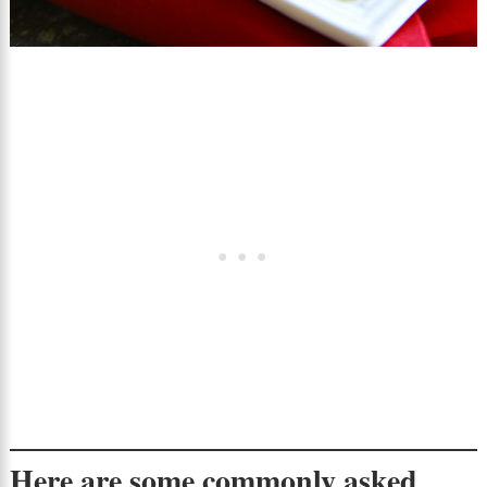
Here are some commonly asked