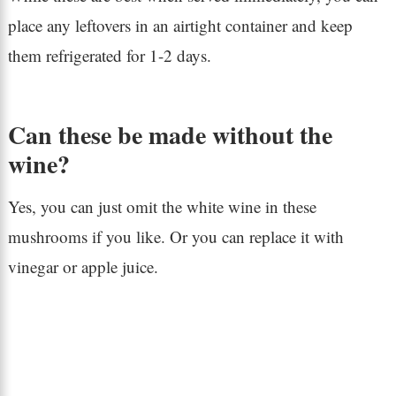
place any leftovers in an airtight container and keep
them refrigerated for 1-2 days.
Can these be made without the
wine?
Yes, you can just omit the white wine in these
mushrooms if you like. Or you can replace it with
vinegar or apple juice.