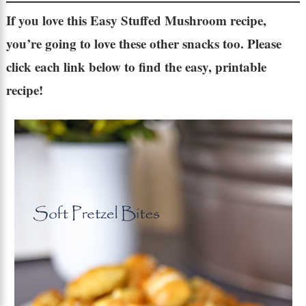
If you love this
Easy Stuffed Mushroom recipe
,
you’re going to love these other snacks too. Please
click each link below to find the easy, printable
recipe!