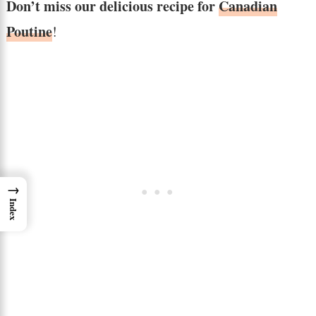
Don’t miss our delicious recipe for
Canadian
Poutine
!
→
Index