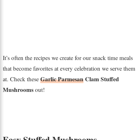
It’s often the recipes we create for our snack time meals
that become favorites at every celebration we serve them
Garlic Parmesan
Clam Stuffed
at. Check these
Mushrooms
out!
Easy Stuffed Mushrooms