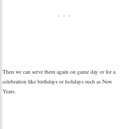
Then we can serve them again on game day or for a
celebration like birthdays or holidays such as New
Years.