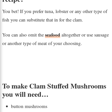
You bet! If you prefer tuna, lobster or any other type of
fish you can substitute that in for the clam.
seafood
You can also omit the
altogether or use sausage
or another type of meat of your choosing.
To make Clam Stuffed Mushrooms
you will need…
button mushrooms