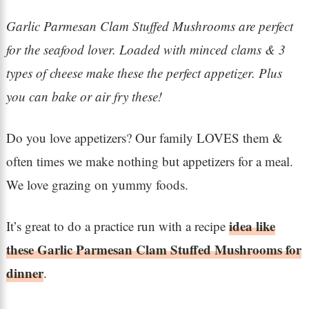
Garlic Parmesan Clam Stuffed Mushrooms are perfect
for the seafood lover. Loaded with minced clams & 3
types of cheese make these the perfect appetizer. Plus
you can bake or air fry these!
Do you love appetizers? Our family LOVES them &
often times we make nothing but appetizers for a meal.
We love grazing on yummy foods.
idea like
It’s great to do a practice run with a recipe
these Garlic Parmesan Clam Stuffed Mushrooms for
dinner
.