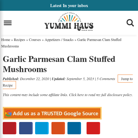
Skip
Latest
In your inbox
to
Skip
primary
to
Skip
navigation
main
to
Home
»
Recipes
»
Courses
»
Appetizers / Snacks
»
Garlic Parmesan Clam Stuffed
content
primary
Mushrooms
Garlic Parmesan Clam Stuffed
sidebar
Mushrooms
Published:
December 22, 2020
|
Updated:
September 5, 2023
|
5 Comments
Jump to
Recipe
This content may include some affiliate links. Click here to read my full
disclosure policy
.