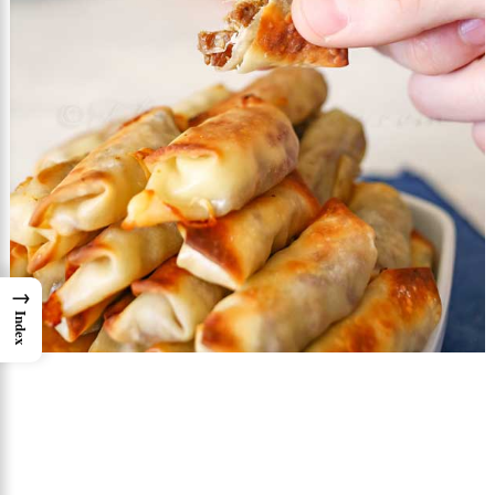
→
Index