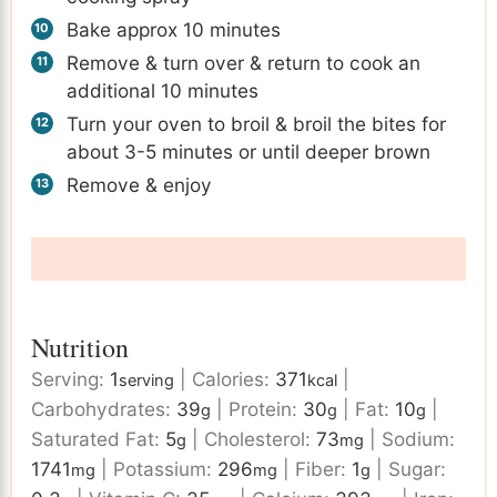
Bake approx 10 minutes
Remove & turn over & return to cook an
additional 10 minutes
Turn your oven to broil & broil the bites for
about 3-5 minutes or until deeper brown
Remove & enjoy
Nutrition
Serving:
1
|
Calories:
371
|
serving
kcal
Carbohydrates:
39
|
Protein:
30
|
Fat:
10
|
g
g
g
Saturated Fat:
5
|
Cholesterol:
73
|
Sodium:
g
mg
1741
|
Potassium:
296
|
Fiber:
1
|
Sugar:
mg
mg
g