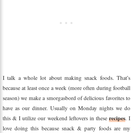
I talk a whole lot about making snack foods. That’s
because at least once a week (more often during football
season) we make a smorgasbord of delicious favorites to
have as our dinner. Usually on Monday nights we do
recipes
this & I utilize our weekend leftovers in these
. I
love doing this because snack & party foods are my