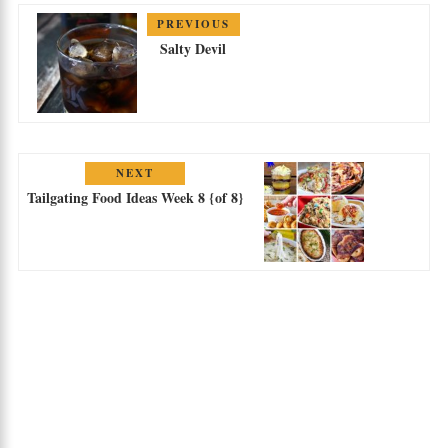
PREVIOUS
Salty Devil
NEXT
Tailgating Food Ideas Week 8 {of 8}