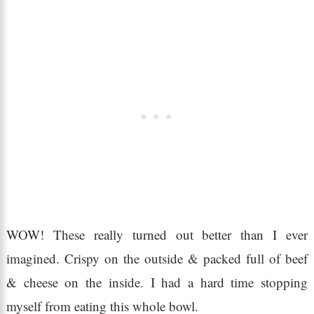
WOW! These really turned out better than I ever
imagined. Crispy on the outside & packed full of beef
& cheese on the inside. I had a hard time stopping
myself from eating this whole bowl.