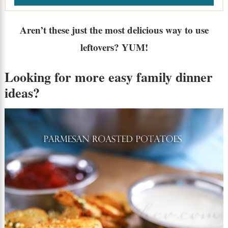
Aren’t these just the most delicious way to use
leftovers? YUM!
Looking for more
easy family dinner
ideas
?