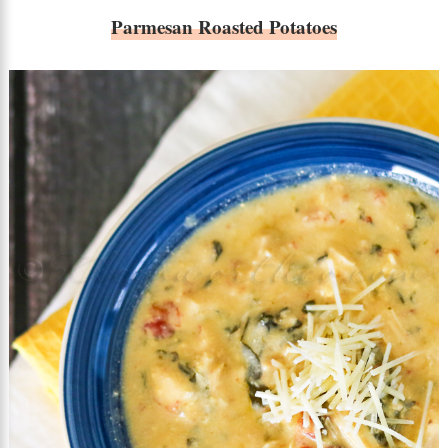
Parmesan Roasted Potatoes