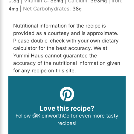
0.3
|
Vitamin C:
35
|
Calcium:
393
|
Iron:
g
mg
mg
4
|
Net Carbohydrates:
38
mg
g
Nutritional information for the recipe is
provided as a courtesy and is approximate.
Please double-check with your own dietary
calculator for the best accuracy. We at
Yummi Haus cannot guarantee the
accuracy of the nutritional information given
for any recipe on this site.
Love this recipe?
Follow
@KleinworthCo
for even more tasty
recipes!