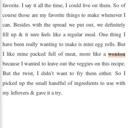
favorite. I say it all the time, I could live on them. So of
course those are my favorite things to make whenever I
can. Besides with the spread we put out, we definitely
fill up & it sure feels like a regular meal. One thing I
have been really wanting to make is mini egg rolls. But
wonton
I like mine packed full of meat, more like a
because I wanted to leave out the veggies on this recipe.
But the twist, I didn’t want to fry them either. So I
picked up the small handful of ingredients to use with
my leftovers & gave it a try.