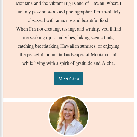
Montana and the vibrant Big Island of Hawaii, where I
fuel my passion as a food photographer. I'm absolutely
obsessed with amazing and beautiful food.
When I’m not creating, tasting, and writing, you’ll find
me soaking up island vibes, hiking scenic trails,
catching breathtaking Hawaiian sunrises, or enjoying
the peaceful mountain landscapes of Montana—all
while living with a spirit of gratitude and Aloha.
Meet Gina