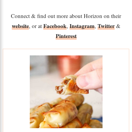
Connect & find out more about Horizon on their
website
Facebook
Instagram
Twitter
, or at
,
,
&
Pinterest