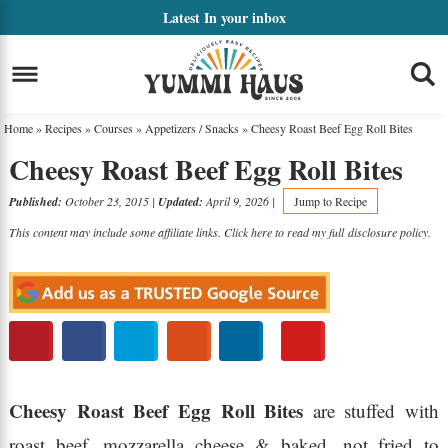
Skip
Latest
In your inbox
to
Skip
primary
to
Skip
navigation
main
to
Home
»
Recipes
»
Courses
»
Appetizers / Snacks
»
Cheesy Roast Beef Egg Roll Bites
content
primary
Cheesy Roast Beef Egg Roll Bites
sidebar
Published:
October 23, 2015
|
Updated:
April 9, 2026
|
Jump to Recipe
This content may include some affiliate links. Click here to read my full
disclosure policy
.
Cheesy Roast Beef Egg Roll Bites
are stuffed with
roast beef, mozzarella cheese & baked, not fried to