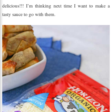
delicious!!! I’m thinking next time I want to make a
tasty sauce to go with them.