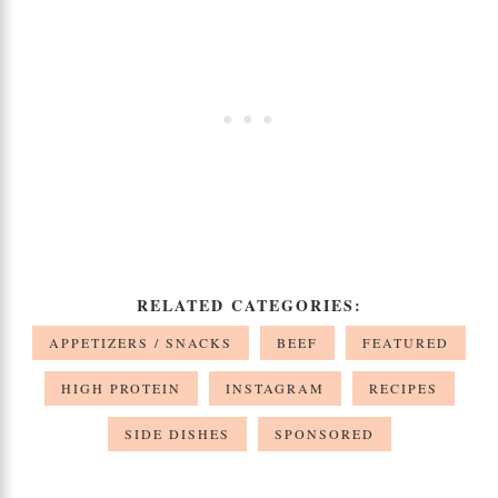
RELATED CATEGORIES:
APPETIZERS / SNACKS
BEEF
FEATURED
HIGH PROTEIN
INSTAGRAM
RECIPES
SIDE DISHES
SPONSORED