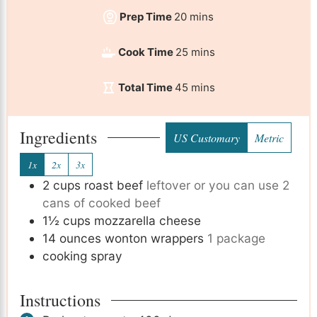
Prep Time
20
mins
Cook Time
25
mins
Total Time
45
mins
Ingredients
US Customary
Metric
1x
2x
3x
2
cups
roast beef
leftover or you can use 2
cans of cooked beef
1½
cups
mozzarella cheese
14
ounces
wonton wrappers
1 package
cooking spray
Instructions