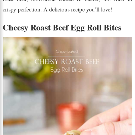
crispy perfection. A delicious recipe you’ll love!
Cheesy Roast Beef Egg Roll Bites