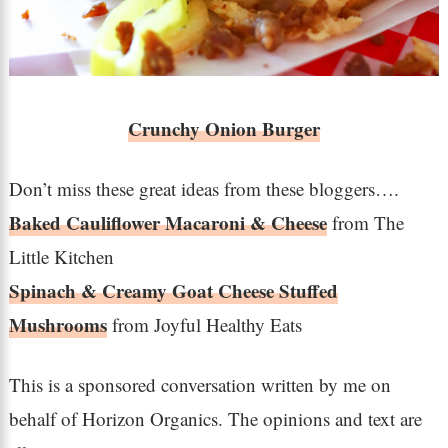
Crunchy Onion Burger
Don’t miss these great ideas from these bloggers….
Baked Cauliflower Macaroni & Cheese
from The
Little Kitchen
Spinach & Creamy Goat Cheese Stuffed
Mushrooms
from Joyful Healthy Eats
This is a sponsored conversation written by me on
behalf of Horizon Organics. The opinions and text are