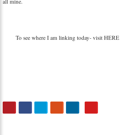
all mine.
To see where I am linking today- visit HERE