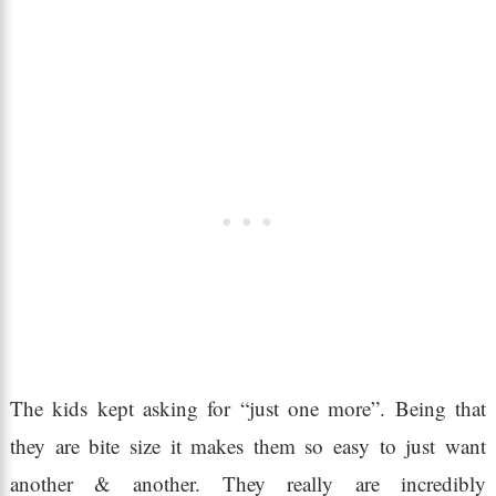
The kids kept asking for “just one more”. Being that
they are bite size it makes them so easy to just want
another & another. They really are incredibly