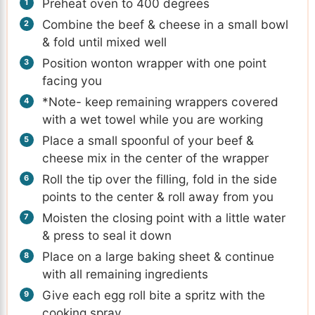
Preheat oven to 400 degrees
Combine the beef & cheese in a small bowl
& fold until mixed well
Position wonton wrapper with one point
facing you
*Note- keep remaining wrappers covered
with a wet towel while you are working
Place a small spoonful of your beef &
cheese mix in the center of the wrapper
Roll the tip over the filling, fold in the side
points to the center & roll away from you
Moisten the closing point with a little water
& press to seal it down
Place on a large baking sheet & continue
with all remaining ingredients
Give each egg roll bite a spritz with the
cooking spray