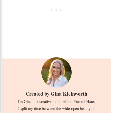
Created by
Gina Kleinworth
I'm Gina, the creative mind behind Yummi Haus.
I split my time between the wide-open beauty of