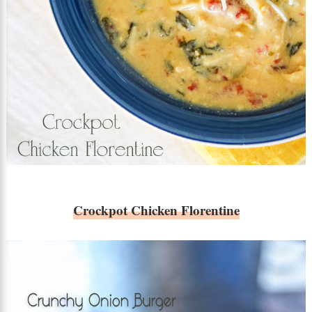
Crockpot Chicken Florentine