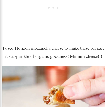
I used Horizon mozzarella cheese to make these because
it’s a sprinkle of organic goodness! Mmmm cheese!!!