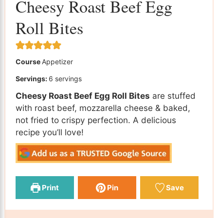
Cheesy Roast Beef Egg
Roll Bites
Course
Appetizer
Servings:
6
servings
Cheesy Roast Beef Egg Roll Bites
are stuffed
with roast beef, mozzarella cheese & baked,
not fried to crispy perfection. A delicious
recipe you’ll love!
Print
Pin
Save