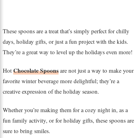
These spoons are a treat that’s simply perfect for chilly
days, holiday gifts, or just a fun project with the kids.
They’re a great way to level up the holidays even more!
Chocolate Spoons
Hot
are not just a way to make your
favorite winter beverage more delightful; they’re a
creative expression of the holiday season.
Whether you’re making them for a cozy night in, as a
fun family activity, or for holiday gifts, these spoons are
sure to bring smiles.