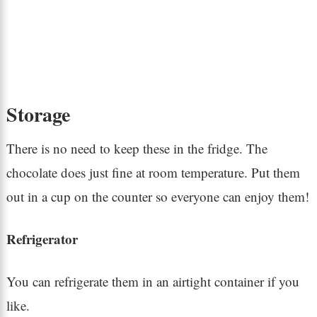
Storage
There is no need to keep these in the fridge. The
chocolate does just fine at room temperature. Put them
out in a cup on the counter so everyone can enjoy them!
Refrigerator
You can refrigerate them in an airtight container if you
like.