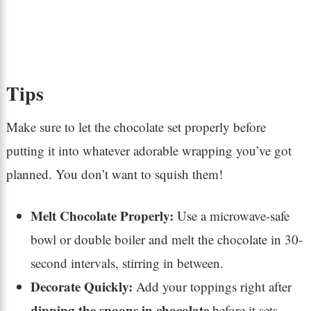
Tips
Make sure to let the chocolate set properly before
putting it into whatever adorable wrapping you’ve got
planned. You don’t want to squish them!
Melt Chocolate Properly:
Use a microwave-safe
bowl or double boiler and melt the chocolate in 30-
second intervals, stirring in between.
Decorate Quickly:
Add your toppings right after
dipping the spoons in chocolate
before it sets.