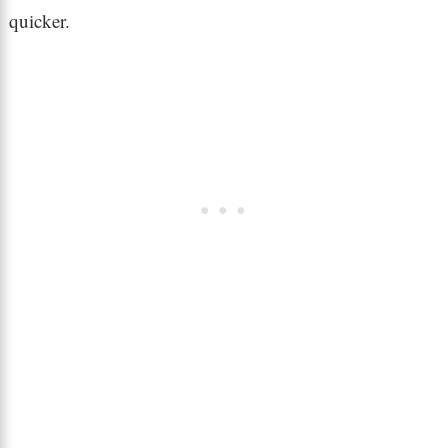
quicker.