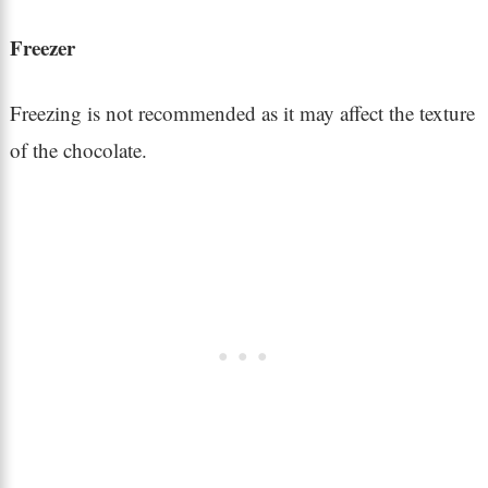
Freezer
Freezing is not recommended as it may affect the texture
of the chocolate.