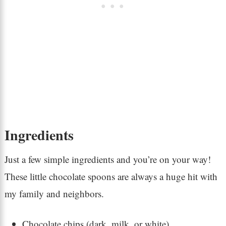
Ingredients
Just a few simple ingredients and you’re on your way!
These little chocolate spoons are always a huge hit with
my family and neighbors.
Chocolate chips (dark, milk, or white)