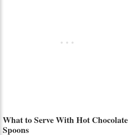
What to Serve With Hot Chocolate
Spoons