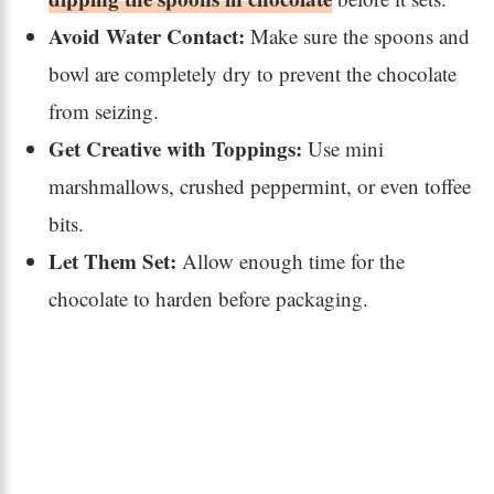
Avoid Water Contact:
Make sure the spoons and
bowl are completely dry to prevent the chocolate
from seizing.
Get Creative with Toppings:
Use mini
marshmallows, crushed peppermint, or even toffee
bits.
Let Them Set:
Allow enough time for the
chocolate to harden before packaging.