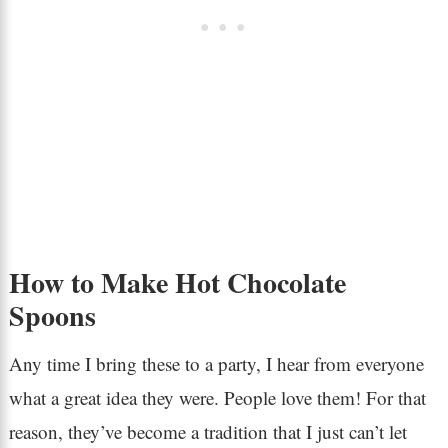
How to Make Hot Chocolate
Spoons
Any time I bring these to a party, I hear from everyone
what a great idea they were. People love them! For that
reason, they’ve become a tradition that I just can’t let