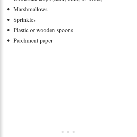
Marshmallows
Sprinkles
Plastic or wooden spoons
Parchment paper