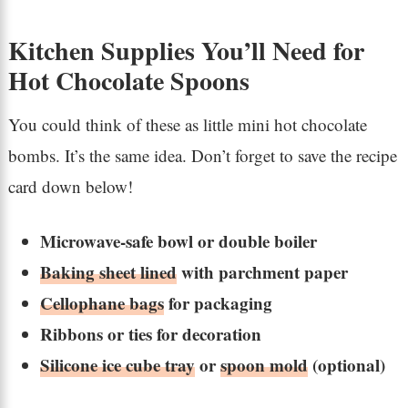
Kitchen Supplies You’ll Need for
Hot Chocolate Spoons
You could think of these as little mini hot chocolate
bombs. It’s the same idea. Don’t forget to save the recipe
card down below!
Microwave-safe bowl or double boiler
Baking sheet lined
with parchment paper
Cellophane bags
for packaging
Ribbons or ties for decoration
Silicone ice cube tray
or
spoon mold
(optional)