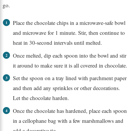
go.
Place the chocolate chips in a microwave-safe bowl
and microwave for 1 minute. Stir, then continue to
heat in 30-second intervals until melted.
Once melted, dip each spoon into the bowl and stir
it around to make sure it is all covered in chocolate.
Set the spoon on a tray lined with parchment paper
and then add any sprinkles or other decorations.
Let the chocolate harden.
Once the chocolate has hardened, place each spoon
in a cellophane bag with a few marshmallows and
add a decorative tie.