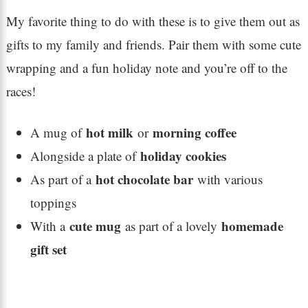
My favorite thing to do with these is to give them out as
gifts to my family and friends. Pair them with some cute
wrapping and a fun holiday note and you’re off to the
races!
hot milk
morning coffee
A mug of
or
holiday cookies
Alongside a plate of
hot chocolate bar
As part of a
with various
toppings
cute mug
homemade
With a
as part of a lovely
gift set