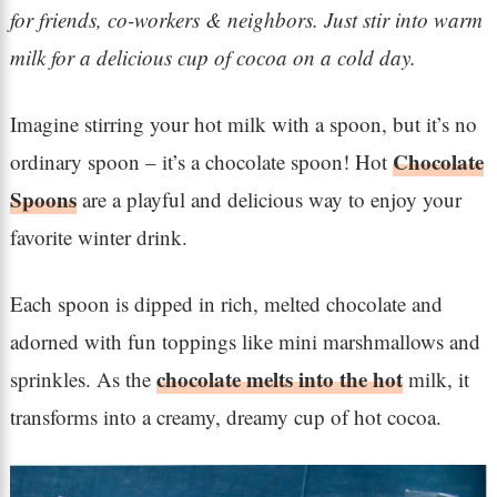
for friends, co-workers & neighbors. Just stir into warm
milk for a delicious cup of cocoa on a cold day.
Imagine stirring your hot milk with a spoon, but it’s no
Chocolate
ordinary spoon – it’s a chocolate spoon! Hot
Spoons
are a playful and delicious way to enjoy your
favorite winter drink.
Each spoon is dipped in rich, melted chocolate and
adorned with fun toppings like mini marshmallows and
chocolate melts into the hot
sprinkles. As the
milk, it
transforms into a creamy, dreamy cup of hot cocoa.