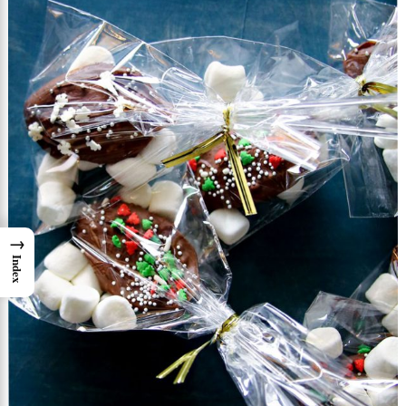
→
Index