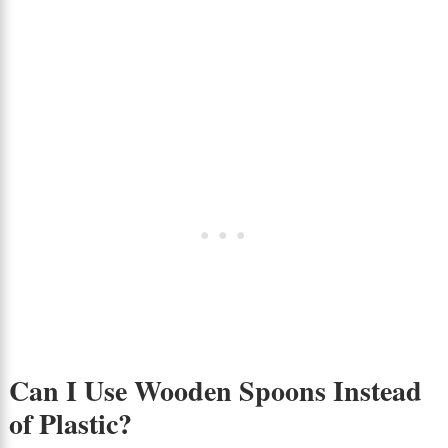
Can I Use Wooden Spoons Instead
of Plastic?