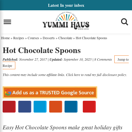
Skip
Latest
In your inbox
to
Skip
primary
to
Skip
navigation
main
to
Home
»
Recipes
»
Courses
»
Desserts
»
Chocolate
»
Hot Chocolate Spoons
content
primary
Hot Chocolate Spoons
sidebar
Published:
November 27, 2017
|
Updated:
September 10, 2025
|
8 Comments
Jump to
Recipe
This content may include some affiliate links. Click here to read my full
disclosure policy
.
Easy Hot Chocolate Spoons make great holiday gifts