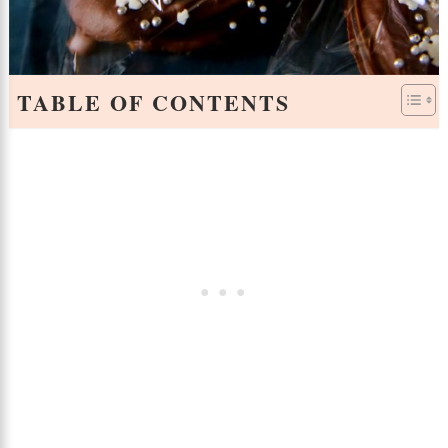
TABLE OF CONTENTS