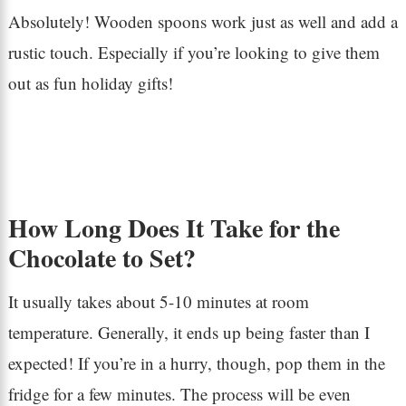
Absolutely! Wooden spoons work just as well and add a
rustic touch. Especially if you’re looking to give them
out as fun holiday gifts!
How Long Does It Take for the
Chocolate to Set?
It usually takes about 5-10 minutes at room
temperature. Generally, it ends up being faster than I
expected! If you’re in a hurry, though, pop them in the
fridge for a few minutes. The process will be even