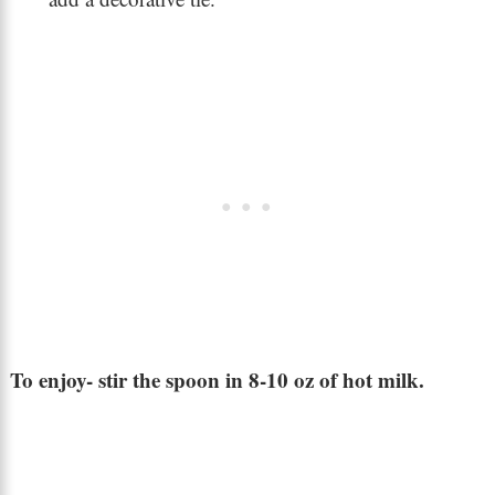
To enjoy- stir the spoon in 8-10 oz of hot milk.