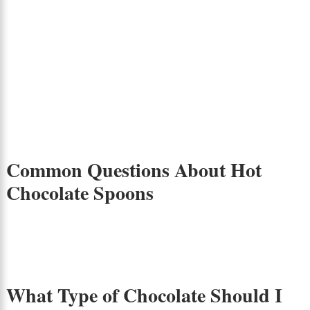
Common Questions About Hot
Chocolate Spoons
What Type of Chocolate Should I