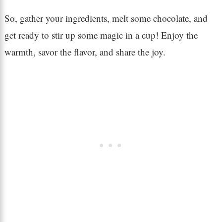
So, gather your ingredients, melt some chocolate, and
get ready to stir up some magic in a cup! Enjoy the
warmth, savor the flavor, and share the joy.