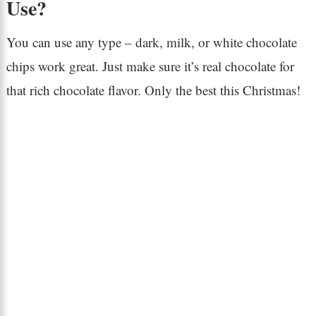
Use?
You can use any type – dark, milk, or white chocolate
chips work great. Just make sure it’s real chocolate for
that rich chocolate flavor. Only the best this Christmas!