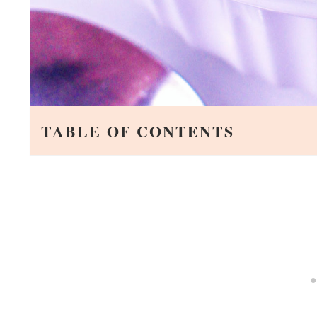
TABLE OF CONTENTS