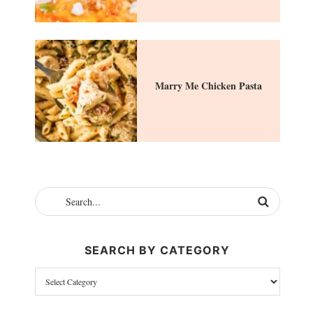
Marry Me Chicken Pasta
SEARCH BY CATEGORY