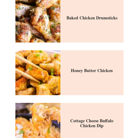
Baked Chicken Drumsticks
Honey Butter Chicken
Cottage Cheese Buffalo
Chicken Dip