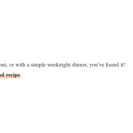
kout, or with a simple weeknight dinner, you’ve found it!
ad recipe
.