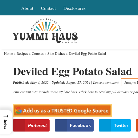
Skip
About
Contact
Disclosures
to
Skip
primary
to
Skip
navigation
main
to
content
primary
Home
»
Recipes
»
Courses
»
Side Dishes
»
Deviled Egg Potato Salad
sidebar
Deviled Egg Potato Salad
Published:
May 4, 2022
|
Updated:
August 27, 2024
|
Leave a comment
Jump to 
This content may include some affiliate links. Click here to read my full
disclosure pol
→
Index
Pinterest
Facebook
Twitter