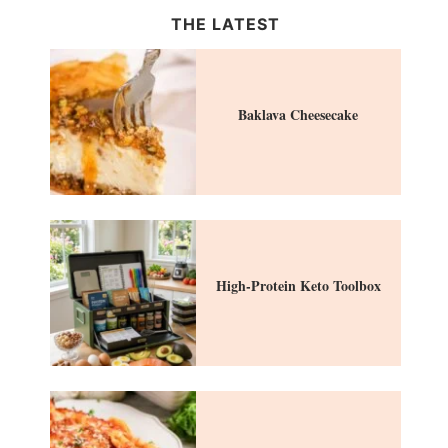
THE LATEST
Baklava Cheesecake
High-Protein Keto Toolbox