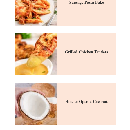
Sausage Pasta Bake
Grilled Chicken Tenders
How to Open a Coconut