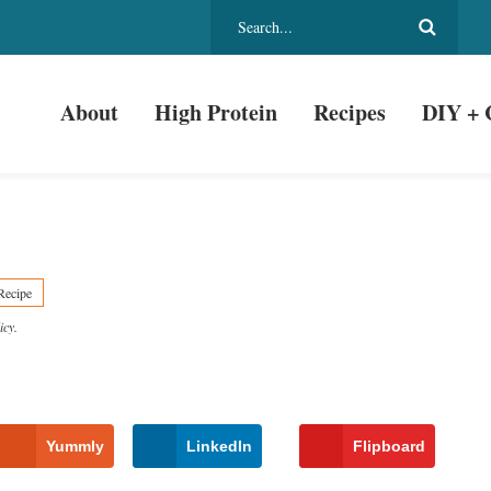
About
High Protein
Recipes
DIY + 
Recipe
icy
.
Yummly
LinkedIn
Flipboard