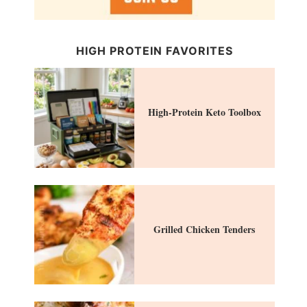
HIGH PROTEIN FAVORITES
High-Protein Keto Toolbox
Grilled Chicken Tenders