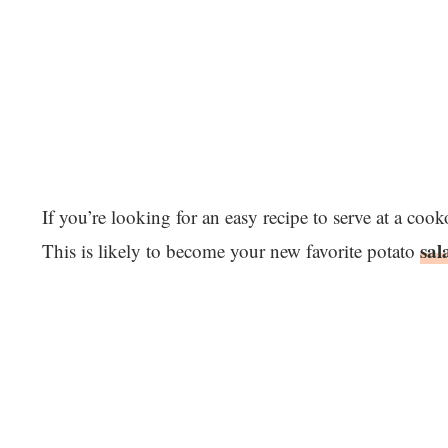
If you’re looking for an easy recipe to serve at a coo
sal
This is likely to become your new favorite potato