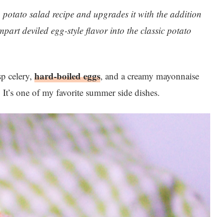
n potato salad recipe and upgrades it with the addition
part deviled egg-style flavor into the classic potato
hard-boiled eggs
sp celery,
, and a creamy mayonnaise
e. It’s one of my favorite summer side dishes.