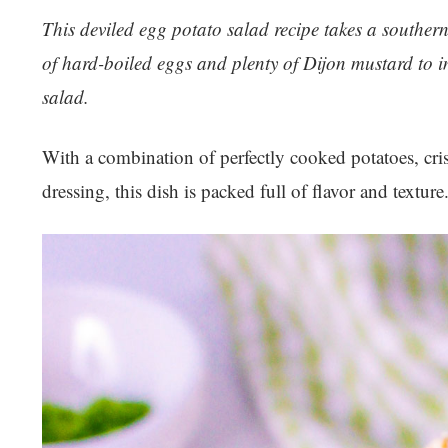
This deviled egg potato salad recipe takes a souther
of hard-boiled eggs and plenty of Dijon mustard to im
salad.
With a combination of perfectly cooked potatoes, cri
dressing, this dish is packed full of flavor and textur