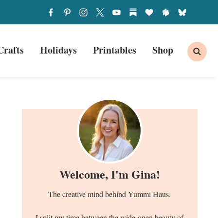
Crafts
Holidays
Printables
Shop
Welcome, I'm Gina!
The creative mind behind Yummi Haus.
I split my time between the wide-open beauty of