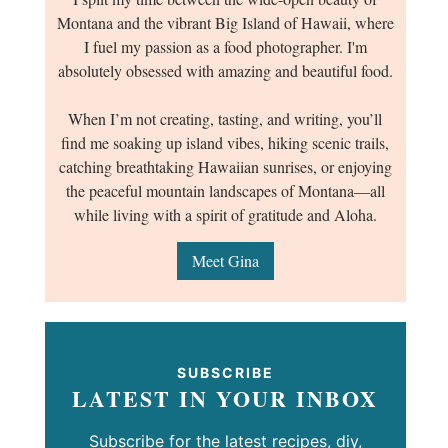
Montana and the vibrant Big Island of Hawaii, where
I fuel my passion as a food photographer. I'm
absolutely obsessed with amazing and beautiful food.
When I’m not creating, tasting, and writing, you’ll
find me soaking up island vibes, hiking scenic trails,
catching breathtaking Hawaiian sunrises, or enjoying
the peaceful mountain landscapes of Montana—all
while living with a spirit of gratitude and Aloha.
Meet Gina
SUBSCRIBE
LATEST IN YOUR INBOX
Subscribe for the latest recipes, diy,