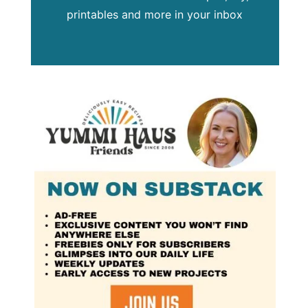
printables and more in your inbox