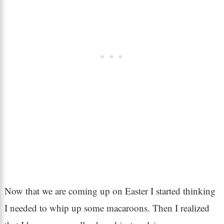
Now that we are coming up on Easter I started thinking
I needed to whip up some macaroons. Then I realized