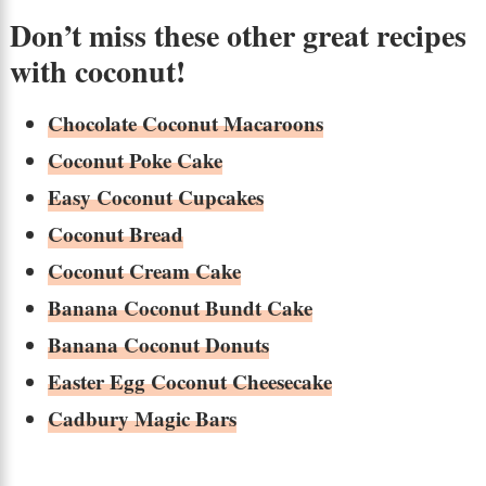
Don’t miss these other great recipes
with coconut!
Chocolate Coconut Macaroons
Coconut Poke Cake
Easy Coconut Cupcakes
Coconut Bread
Coconut Cream Cake
Banana Coconut Bundt Cake
Banana Coconut Donuts
Easter Egg Coconut Cheesecake
Cadbury Magic Bars