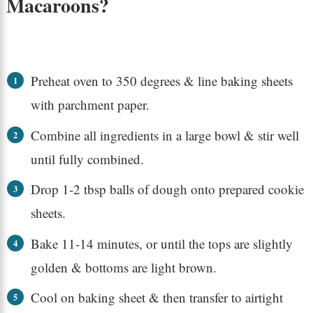
Macaroons?
Preheat oven to 350 degrees & line baking sheets
with parchment paper.
Combine all ingredients in a large bowl & stir well
until fully combined.
Drop 1-2 tbsp balls of dough onto prepared cookie
sheets.
Bake 11-14 minutes, or until the tops are slightly
golden & bottoms are light brown.
Cool on baking sheet & then transfer to airtight