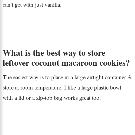
can’t get with just vanilla.
What is the best way to store
leftover coconut macaroon cookies?
The easiest way is to place in a large airtight container &
store at room temperature. I like a large plastic bowl
with a lid or a zip-top bag works great too.