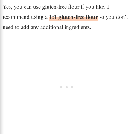
Yes, you can use gluten-free flour if you like. I
1:1 gluten-free flour
recommend using a
so you don’t
need to add any additional ingredients.