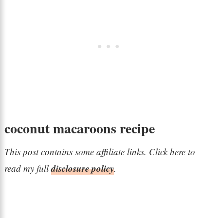
coconut macaroons recipe
This post contains some affiliate links. Click here to
disclosure policy
read my full
.