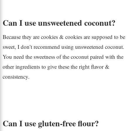
Can I use unsweetened coconut?
Because they are cookies & cookies are supposed to be
sweet, I don’t recommend using unsweetened coconut.
You need the sweetness of the coconut paired with the
other ingredients to give these the right flavor &
consistency.
Can I use gluten-free flour?