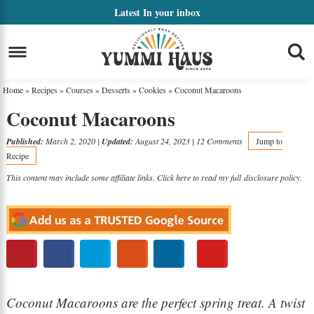
Skip
Latest
In your inbox
to
Skip
primary
to
Skip
navigation
main
to
Home
»
Recipes
»
Courses
»
Desserts
»
Cookies
»
Coconut Macaroons
content
primary
Coconut Macaroons
sidebar
Published:
March 2, 2020
|
Updated:
August 24, 2023
|
12 Comments
Jump to
Recipe
This content may include some affiliate links. Click here to read my full
disclosure policy
.
Coconut Macaroons are the perfect spring treat. A twist