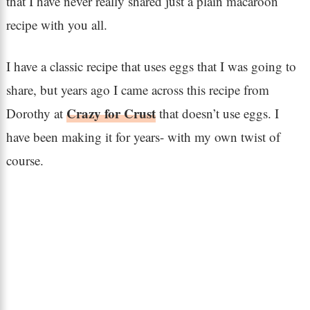
that I have never really shared just a plain macaroon
recipe with you all.
I have a classic recipe that uses eggs that I was going to
share, but years ago I came across this recipe from
Crazy for Crust
Dorothy at
that doesn’t use eggs. I
have been making it for years- with my own twist of
course.