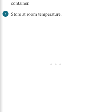
container.
Store at room temperature.