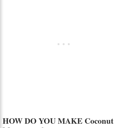
HOW DO YOU MAKE Coconut