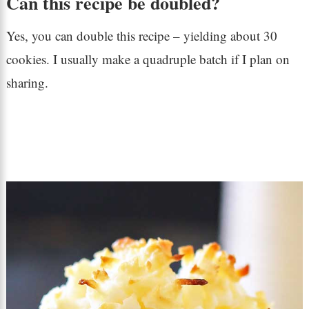
Can this recipe be doubled?
Yes, you can double this recipe – yielding about 30
cookies. I usually make a quadruple batch if I plan on
sharing.