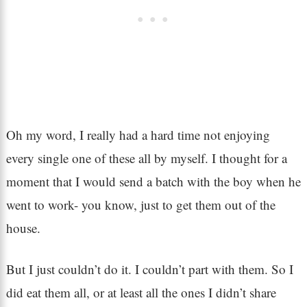
Oh my word, I really had a hard time not enjoying
every single one of these all by myself. I thought for a
moment that I would send a batch with the boy when he
went to work- you know, just to get them out of the
house.
But I just couldn’t do it. I couldn’t part with them. So I
did eat them all, or at least all the ones I didn’t share