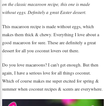
on the classic macaroon recipe, this one is made
without eggs. Definitely a great Easter dessert.
This macaroon recipe is made without eggs, which
makes them thick & chewy. Everything I love about a
good macaroon for sure. These are definitely a great
dessert for all you coconut lovers out there.
Do you love macaroons? I can’t get enough. But then
again, I have a serious love for all things coconut.
Which of course makes me super excited for spring &
summer when coconut recipes & scents are everywhere.