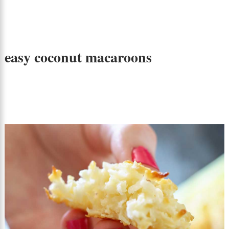
easy coconut macaroons