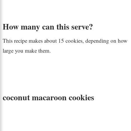
How many can this serve?
This recipe makes about 15 cookies, depending on how
large you make them.
coconut macaroon cookies