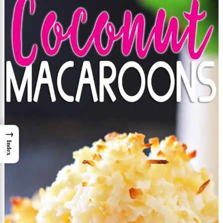
→
Index