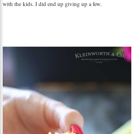
with the kids. I did end up giving up a few.