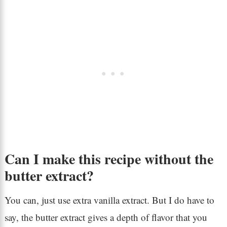
Can I make this recipe without the
butter extract?
You can, just use extra vanilla extract. But I do have to
say, the butter extract gives a depth of flavor that you