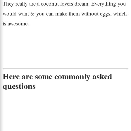
They really are a coconut lovers dream. Everything you
would want & you can make them without eggs, which
is awesome.
Here are some commonly asked
questions