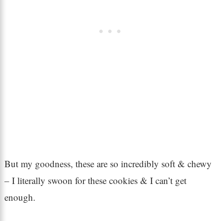
But my goodness, these are so incredibly soft & chewy
– I literally swoon for these cookies & I can’t get
enough.