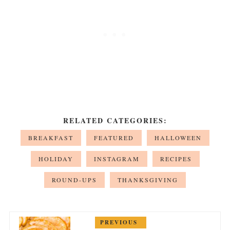
RELATED CATEGORIES:
BREAKFAST
FEATURED
HALLOWEEN
HOLIDAY
INSTAGRAM
RECIPES
ROUND-UPS
THANKSGIVING
PREVIOUS