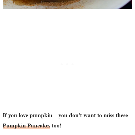
If you love pumpkin – you don’t want to miss these
Pumpkin Pancakes
too!