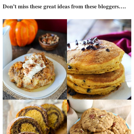
Don’t miss these great ideas from these bloggers….