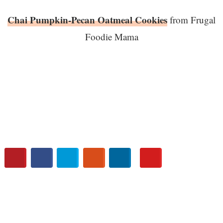
Chai Pumpkin-Pecan Oatmeal Cookies
from Frugal
Foodie Mama