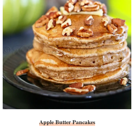
Apple Butter Pancakes