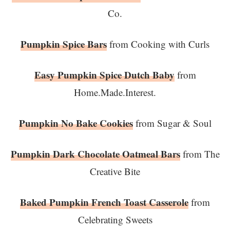
Co.
Pumpkin Spice Bars
from Cooking with Curls
Easy Pumpkin Spice Dutch Baby
from
Home.Made.Interest.
Pumpkin No Bake Cookies
from Sugar & Soul
Pumpkin Dark Chocolate Oatmeal Bars
from The
Creative Bite
Baked Pumpkin French Toast Casserole
from
Celebrating Sweets