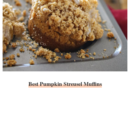
Best Pumpkin Streusel Muffins