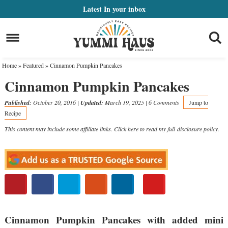
Skip
Latest
In your inbox
to
Skip
primary
to
Skip
navigation
main
to
Home
»
Featured
»
Cinnamon Pumpkin Pancakes
content
primary
Cinnamon Pumpkin Pancakes
sidebar
Published:
October 20, 2016
|
Updated:
March 19, 2025
|
6 Comments
Jump to
Recipe
This content may include some affiliate links. Click here to read my full
disclosure policy
.
Cinnamon Pumpkin Pancakes with added mini