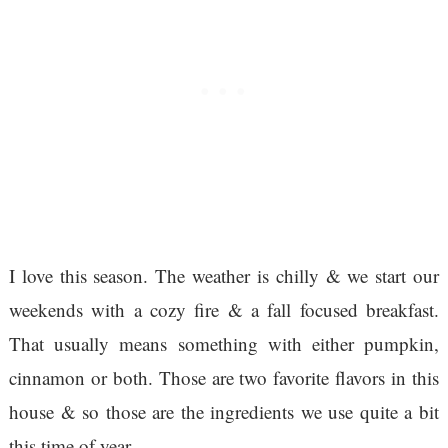
I love this season. The weather is chilly & we start our
weekends with a cozy fire & a fall focused breakfast.
That usually means something with either pumpkin,
cinnamon or both. Those are two favorite flavors in this
house & so those are the ingredients we use quite a bit
this time of year.