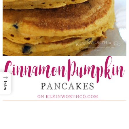
→
Index