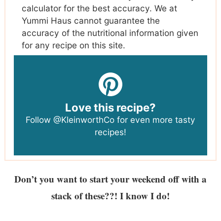
calculator for the best accuracy. We at
Yummi Haus cannot guarantee the
accuracy of the nutritional information given
for any recipe on this site.
Love this recipe?
Follow
@KleinworthCo
for even more tasty
recipes!
Don’t you want to start your weekend off with a
stack of these??! I know I do!