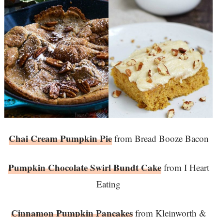
Chai Cream Pumpkin Pie
from Bread Booze Bacon
Pumpkin Chocolate Swirl Bundt Cake
from I Heart
Eating
Cinnamon Pumpkin Pancakes
from Kleinworth &