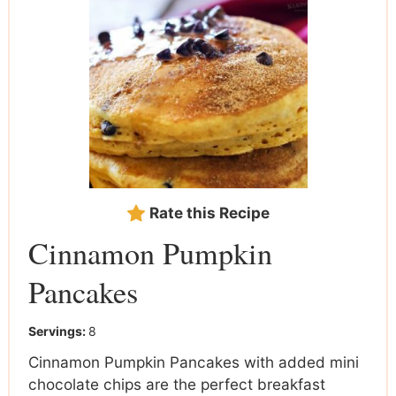
Rate this Recipe
Cinnamon Pumpkin
Pancakes
Servings:
8
Cinnamon Pumpkin Pancakes with added mini
chocolate chips are the perfect breakfast