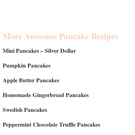
More Awesome Pancake Recipes
Mini Pancakes – Silver Dollar
Pumpkin Pancakes
Apple Butter Pancakes
Homemade Gingerbread Pancakes
Swedish Pancakes
Peppermint Chocolate Truffle Pancakes