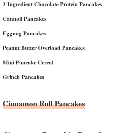
3-Ingredient Chocolate Protein Pancakes
Cannoli Pancakes
Eggnog Pancakes
Peanut Butter Overload Pancakes
Mini Pancake Cereal
Grinch Pancakes
Cinnamon Roll Pancakes