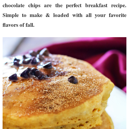
chocolate chips are the perfect breakfast recipe.
Simple to make & loaded with all your favorite
flavors of fall.