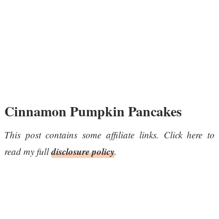
Cinnamon Pumpkin Pancakes
This post contains some affiliate links. Click here to
disclosure policy
read my full
.