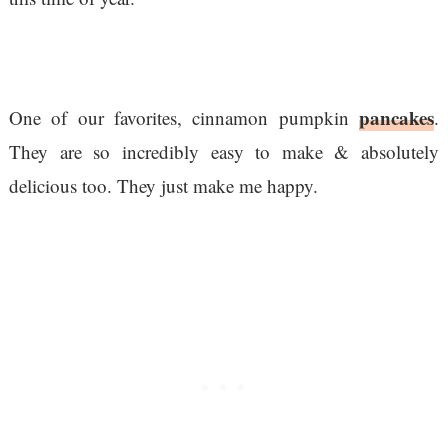
pancakes
One of our favorites, cinnamon pumpkin
.
They are so incredibly easy to make & absolutely
delicious too. They just make me happy.