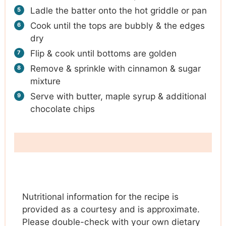
Ladle the batter onto the hot griddle or pan
Cook until the tops are bubbly & the edges
dry
Flip & cook until bottoms are golden
Remove & sprinkle with cinnamon & sugar
mixture
Serve with butter, maple syrup & additional
chocolate chips
Nutritional information for the recipe is
provided as a courtesy and is approximate.
Please double-check with your own dietary