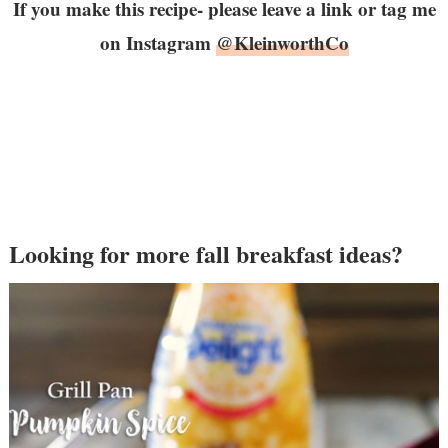
If you make this recipe- please leave a link or tag me
on Instagram
@KleinworthCo
Looking for more fall breakfast ideas?