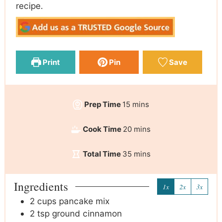
recipe.
Print
Pin
Save
Prep Time
15
mins
Cook Time
20
mins
Total Time
35
mins
Ingredients
1x
2x
3x
2
cups
pancake mix
2
tsp
ground cinnamon