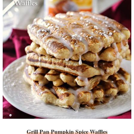
Grill Pan Pumpkin Spice Waffles