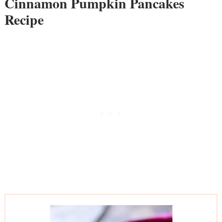
Cinnamon Pumpkin Pancakes
Recipe