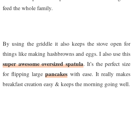
feed the whole family.
By using the griddle it also keeps the stove open for
things like making hashbrowns and eggs. I also use this
super awesome oversized spatula
. It’s the perfect size
pancakes
for flipping large
with ease. It really makes
breakfast creation easy & keeps the morning going well.