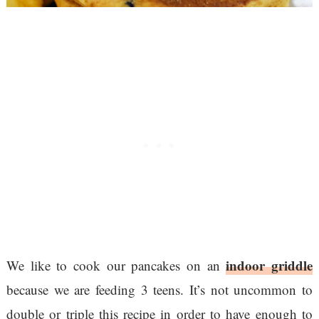
indoor griddle
We like to cook our pancakes on an
because we are feeding 3 teens. It’s not uncommon to
double or triple this recipe in order to have enough to