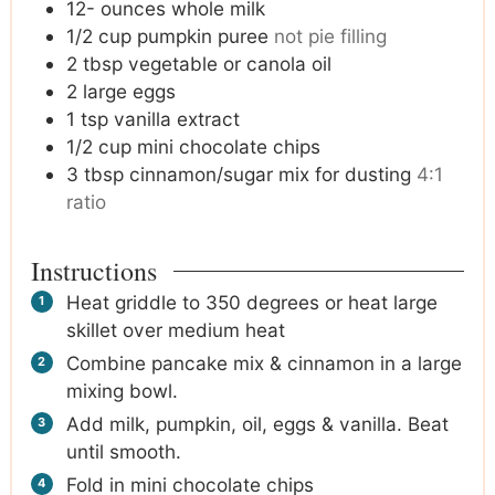
12-
ounces
whole milk
1/2
cup
pumpkin puree
not pie filling
2
tbsp
vegetable or canola oil
2
large eggs
1
tsp
vanilla extract
1/2
cup
mini chocolate chips
3
tbsp
cinnamon/sugar mix for dusting
4:1
ratio
Instructions
Heat griddle to 350 degrees or heat large
skillet over medium heat
Combine pancake mix & cinnamon in a large
mixing bowl.
Add milk, pumpkin, oil, eggs & vanilla. Beat
until smooth.
Fold in mini chocolate chips