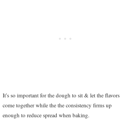
It’s so important for the dough to sit & let the flavors
come together while the the consistency firms up
enough to reduce spread when baking.