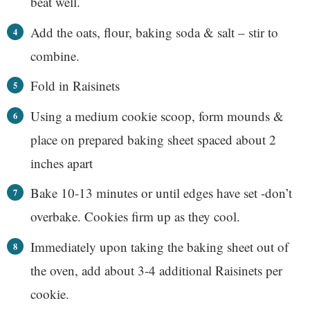
beat well.
Add the oats, flour, baking soda & salt – stir to
combine.
Fold in Raisinets
Using a medium cookie scoop, form mounds &
place on prepared baking sheet spaced about 2
inches apart
Bake 10-13 minutes or until edges have set -don’t
overbake. Cookies firm up as they cool.
Immediately upon taking the baking sheet out of
the oven, add about 3-4 additional Raisinets per
cookie.