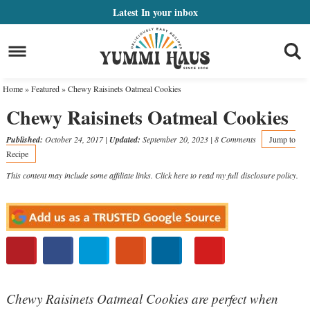
Skip
Latest
In your inbox
to
Skip
primary
to
Skip
navigation
main
to
Home
»
Featured
»
Chewy Raisinets Oatmeal Cookies
content
primary
Chewy Raisinets Oatmeal Cookies
sidebar
Published:
October 24, 2017
|
Updated:
September 20, 2023
|
8 Comments
Jump to
Recipe
This content may include some affiliate links. Click here to read my full
disclosure policy
.
Chewy Raisinets Oatmeal Cookies are perfect when