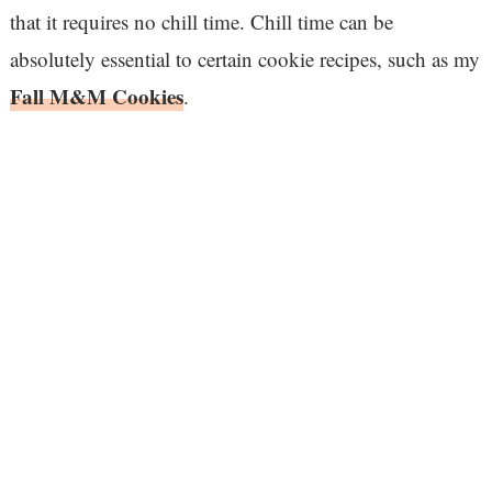
that it requires no chill time. Chill time can be
absolutely essential to certain cookie recipes, such as my
Fall M&M Cookies
.