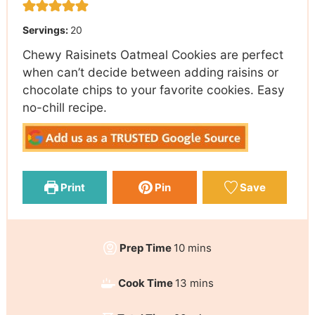
Servings:
20
Chewy Raisinets Oatmeal Cookies are perfect
when can’t decide between adding raisins or
chocolate chips to your favorite cookies. Easy
no-chill recipe.
Print
Pin
Save
Prep Time
10
mins
Cook Time
13
mins