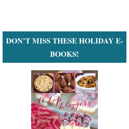
DON’T MISS THESE HOLIDAY E-
BOOKS!