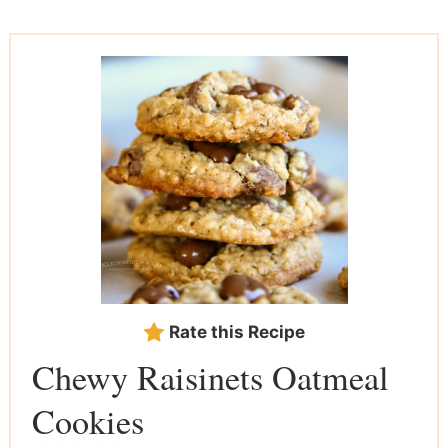
Rate this Recipe
Chewy Raisinets Oatmeal
Cookies