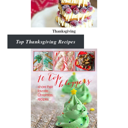
Thanksgiving
Top Thanksgiving Recipes