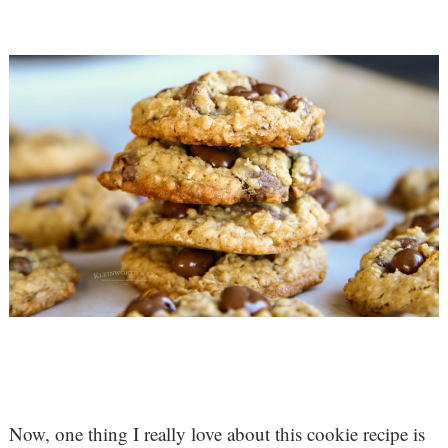
Now, one thing I really love about this cookie recipe is