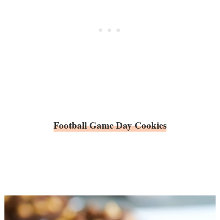
Football Game Day Cookies