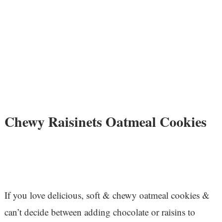
Chewy Raisinets Oatmeal Cookies
If you love delicious, soft & chewy oatmeal cookies &
can’t decide between adding chocolate or raisins to