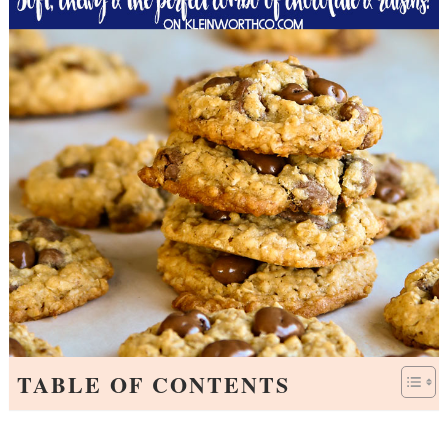
TABLE OF CONTENTS