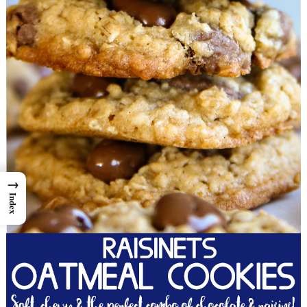
→
Index