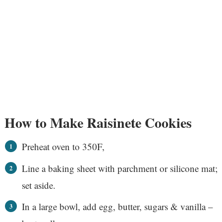
How to Make Raisinete Cookies
Preheat oven to 350F,
Line a baking sheet with parchment or silicone mat;
set aside.
In a large bowl, add egg, butter, sugars & vanilla –