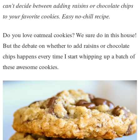
can’t decide between adding raisins or chocolate chips
to your favorite cookies. Easy no-chill recipe.
Do you love oatmeal cookies? We sure do in this house!
But the debate on whether to add raisins or chocolate
chips happens every time I start whipping up a batch of
these awesome cookies.