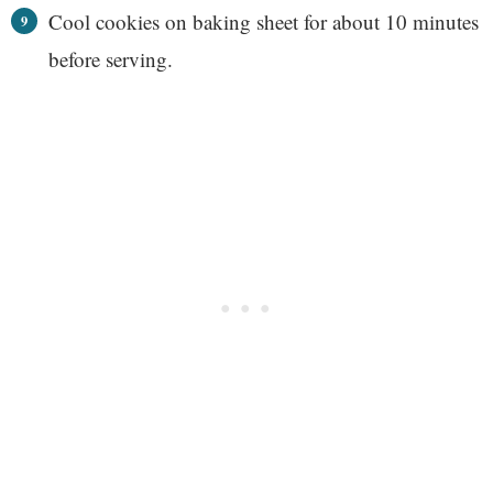
Cool cookies on baking sheet for about 10 minutes
before serving.