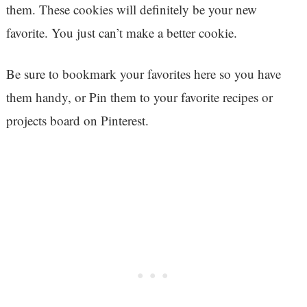
them. These cookies will definitely be your new
favorite. You just can’t make a better cookie.
Be sure to bookmark your favorites here so you have
them handy, or Pin them to your favorite recipes or
projects board on Pinterest.