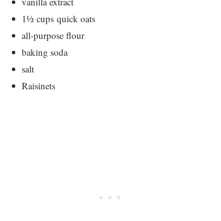
vanilla extract
1½ cups quick oats
all-purpose flour
baking soda
salt
Raisinets