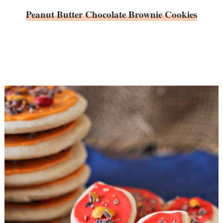
Peanut Butter Chocolate Brownie Cookies