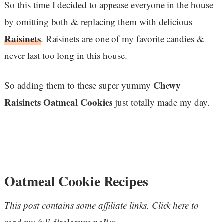
So this time I decided to appease everyone in the house
by omitting both & replacing them with delicious
Raisinets
. Raisinets are one of my favorite candies &
never last too long in this house.
Chewy
So adding them to these super yummy
Raisinets Oatmeal Cookies
just totally made my day.
Oatmeal Cookie Recipes
This post contains some affiliate links. Click here to
disclosure policy
read my full
.