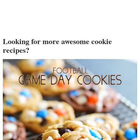
Looking for more awesome cookie
recipes?