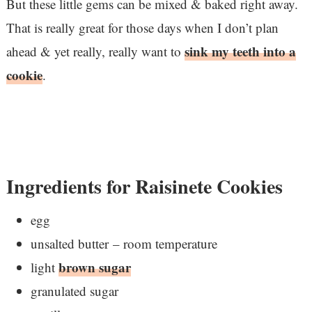
But these little gems can be mixed & baked right away.
That is really great for those days when I don’t plan
sink my teeth into a
ahead & yet really, really want to
cookie
.
Ingredients for Raisinete Cookies
egg
unsalted butter – room temperature
brown sugar
light
granulated sugar