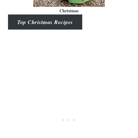
Christmas
Top Christmas Recipes