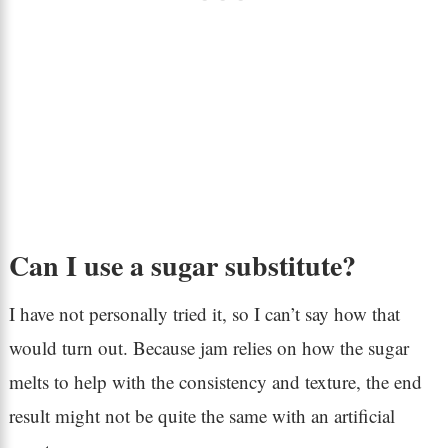
Can I use a sugar substitute?
I have not personally tried it, so I can’t say how that
would turn out. Because jam relies on how the sugar
melts to help with the consistency and texture, the end
result might not be quite the same with an artificial