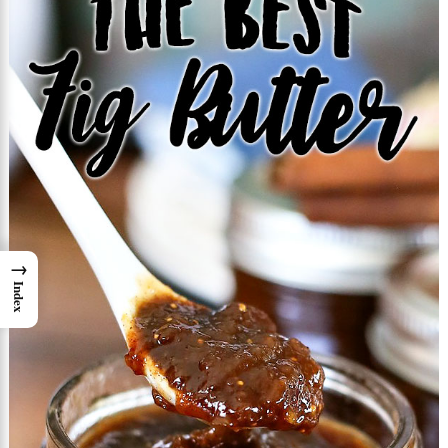
→
Index