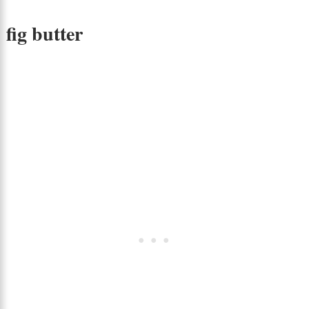
fig butter