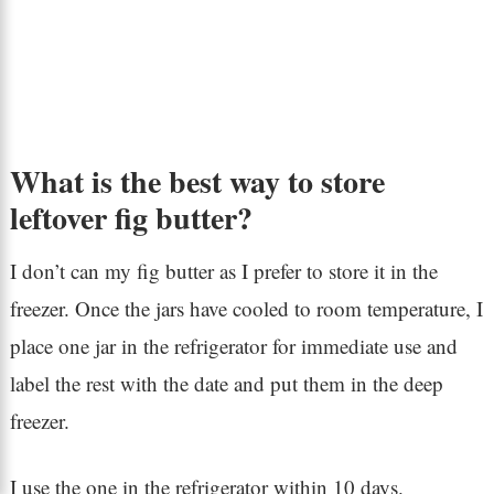
What is the best way to store
leftover fig butter?
I don’t can my fig butter as I prefer to store it in the
freezer. Once the jars have cooled to room temperature, I
place one jar in the refrigerator for immediate use and
label the rest with the date and put them in the deep
freezer.
I use the one in the refrigerator within 10 days.