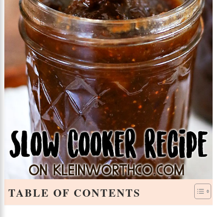
TABLE OF CONTENTS