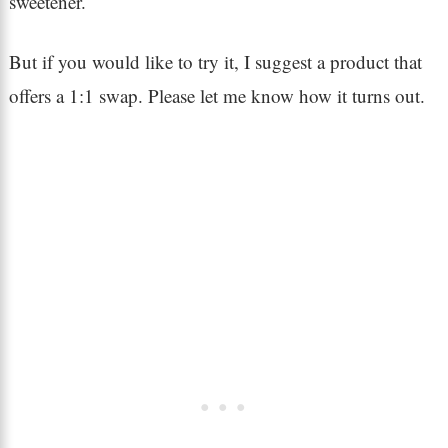
sweetener.
But if you would like to try it, I suggest a product that
offers a 1:1 swap. Please let me know how it turns out.