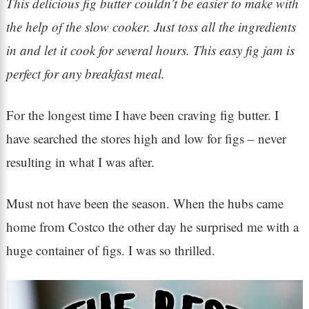
This delicious fig butter couldn’t be easier to make with
the help of the slow cooker. Just toss all the ingredients
in and let it cook for several hours. This easy fig jam is
perfect for any breakfast meal.
For the longest time I have been craving fig butter. I
have searched the stores high and low for figs – never
resulting in what I was after.
Must not have been the season. When the hubs came
home from Costco the other day he surprised me with a
huge container of figs. I was so thrilled.