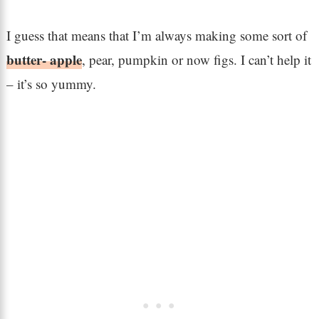
I guess that means that I’m always making some sort of
butter- apple
, pear, pumpkin or now figs. I can’t help it
– it’s so yummy.