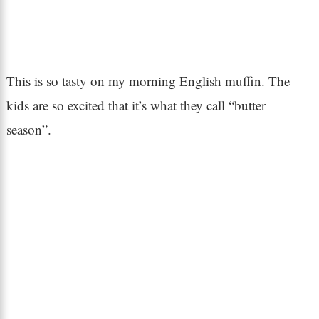
This is so tasty on my morning English muffin. The
kids are so excited that it’s what they call “butter
season”.