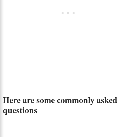
Here are some commonly asked
questions