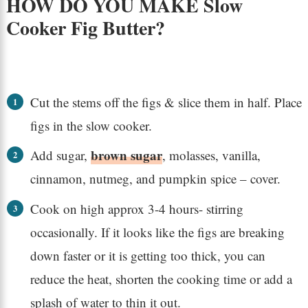
HOW DO YOU MAKE Slow
Cooker Fig Butter?
Cut the stems off the figs & slice them in half. Place
figs in the slow cooker.
brown sugar
Add sugar,
, molasses, vanilla,
cinnamon, nutmeg, and pumpkin spice – cover.
Cook on high approx 3-4 hours- stirring
occasionally. If it looks like the figs are breaking
down faster or it is getting too thick, you can
reduce the heat, shorten the cooking time or add a
splash of water to thin it out.