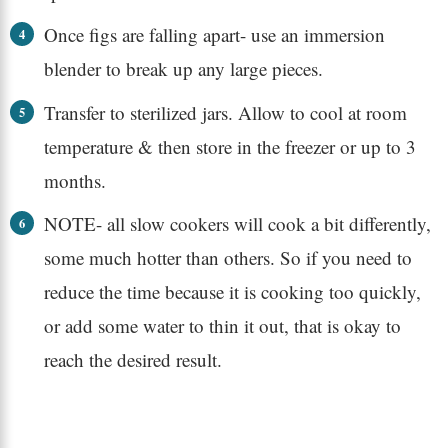
Once figs are falling apart- use an immersion
blender to break up any large pieces.
Transfer to sterilized jars. Allow to cool at room
temperature & then store in the freezer or up to 3
months.
NOTE- all slow cookers will cook a bit differently,
some much hotter than others. So if you need to
reduce the time because it is cooking too quickly,
or add some water to thin it out, that is okay to
reach the desired result.