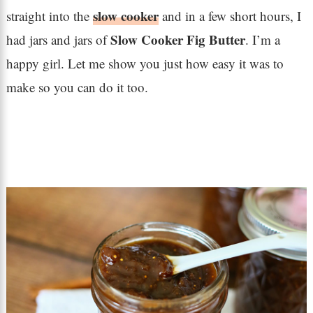
slow cooker
straight into the
and in a few short hours, I
Slow Cooker Fig Butter
had jars and jars of
. I’m a
happy girl. Let me show you just how easy it was to
make so you can do it too.