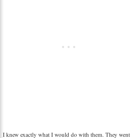
I knew exactly what I would do with them. They went