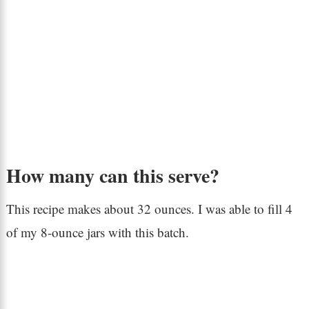
How many can this serve?
This recipe makes about 32 ounces. I was able to fill 4
of my 8-ounce jars with this batch.