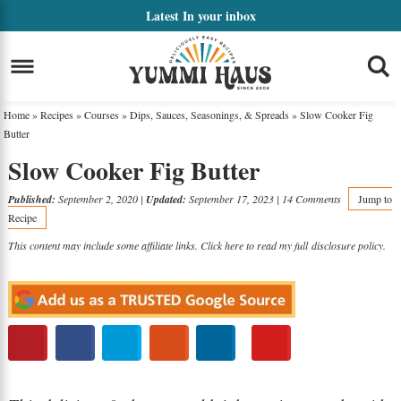
Skip
Latest
In your inbox
to
Skip
primary
to
Skip
navigation
main
to
Home
»
Recipes
»
Courses
»
Dips, Sauces, Seasonings, & Spreads
»
Slow Cooker Fig
content
primary
Butter
Slow Cooker Fig Butter
sidebar
Published:
September 2, 2020
|
Updated:
September 17, 2023
|
14 Comments
Jump to
Recipe
This content may include some affiliate links. Click here to read my full
disclosure policy
.