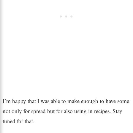
I’m happy that I was able to make enough to have some
not only for spread but for also using in recipes. Stay
tuned for that.