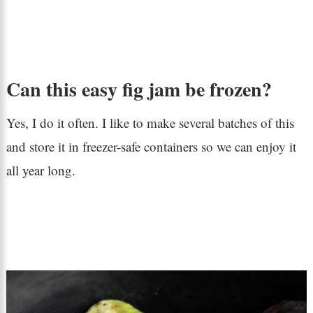
Can this easy fig jam be frozen?
Yes, I do it often. I like to make several batches of this
and store it in freezer-safe containers so we can enjoy it
all year long.