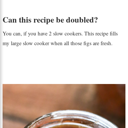
Can this recipe be doubled?
You can, if you have 2 slow cookers. This recipe fills
my large slow cooker when all those figs are fresh.