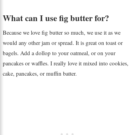
What can I use fig butter for?
Because we love fig butter so much, we use it as we
would any other jam or spread. It is great on toast or
bagels. Add a dollop to your oatmeal, or on your
pancakes or waffles. I really love it mixed into cookies,
cake, pancakes, or muffin batter.