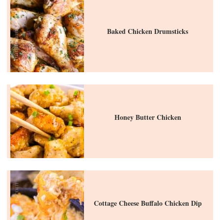
Baked Chicken Drumsticks
Honey Butter Chicken
Cottage Cheese Buffalo Chicken Dip