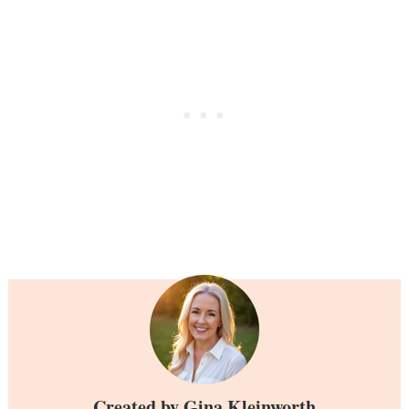
Created by
Gina Kleinworth