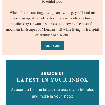
beautiful food.
When I’m not creating, tasting, and writing, you’ll find me
soaking up island vibes, hiking scenic trails, catching
breathtaking Hawaiian sunrises, or enjoying the peaceful
mountain landscapes of Montana—all while living with a spirit
of gratitude and Aloha.
Meet Gina
SUBSCRIBE
LATEST IN YOUR INBOX
Subscribe for the latest recipes, diy, printables
and more in your inbox