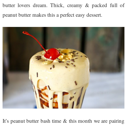
butter lovers dream. Thick, creamy & packed full of
peanut butter makes this a perfect easy dessert.
It’s peanut butter bash time & this month we are pairing