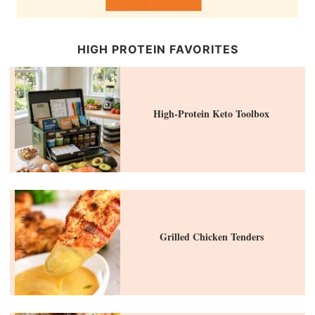
HIGH PROTEIN FAVORITES
High-Protein Keto Toolbox
Grilled Chicken Tenders