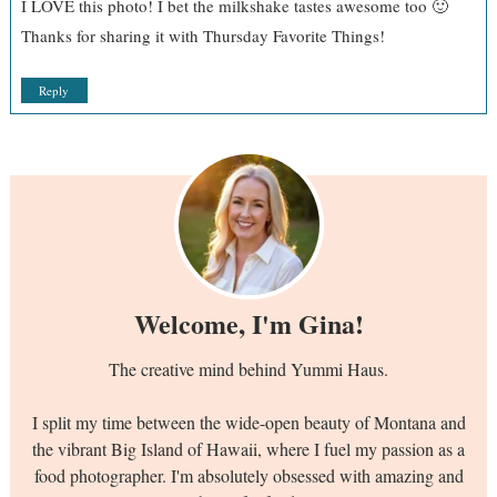
I LOVE this photo! I bet the milkshake tastes awesome too 🙂
Thanks for sharing it with Thursday Favorite Things!
Reply
Welcome, I'm Gina!
The creative mind behind Yummi Haus.
I split my time between the wide-open beauty of Montana and
the vibrant Big Island of Hawaii, where I fuel my passion as a
food photographer. I'm absolutely obsessed with amazing and