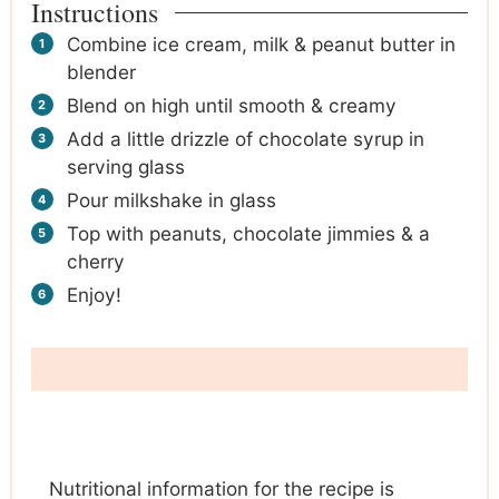
Instructions
Combine ice cream, milk & peanut butter in
blender
Blend on high until smooth & creamy
Add a little drizzle of chocolate syrup in
serving glass
Pour milkshake in glass
Top with peanuts, chocolate jimmies & a
cherry
Enjoy!
Nutritional information for the recipe is