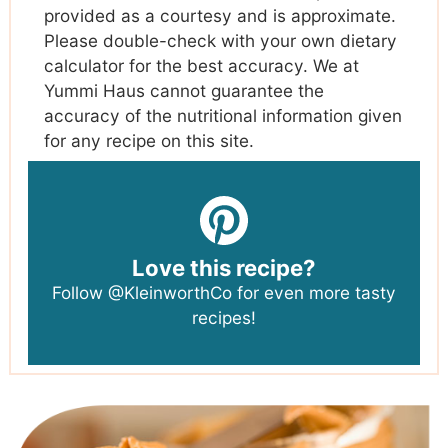
provided as a courtesy and is approximate.
Please double-check with your own dietary
calculator for the best accuracy. We at
Yummi Haus cannot guarantee the
accuracy of the nutritional information given
for any recipe on this site.
Love this recipe?
Follow
@KleinworthCo
for even more tasty
recipes!