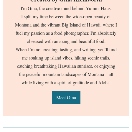
I'm Gina, the creative mind behind Yummi Haus.
I split my time between the wide-open beauty of
Montana and the vibrant Big Island of Hawaii, where I
fuel my passion as a food photographer. I'm absolutely
obsessed with amazing and beautiful food.
When I’m not creating, tasting, and writing, you’ll find
me soaking up island vibes, hiking scenic trails,
catching breathtaking Hawaiian sunrises, or enjoying
the peaceful mountain landscapes of Montana—all
while living with a spirit of gratitude and Aloha.
Meet Gina