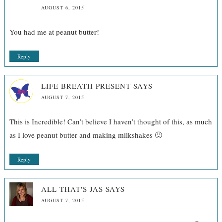
AUGUST 6, 2015
You had me at peanut butter!
Reply
LIFE BREATH PRESENT
SAYS
AUGUST 7, 2015
This is Incredible! Can’t believe I haven’t thought of this, as much
as I love peanut butter and making milkshakes 🙂
Reply
ALL THAT'S JAS
SAYS
AUGUST 7, 2015