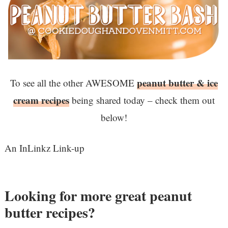
peanut butter & ice
To see all the other AWESOME
cream recipes
being shared today – check them out
below!
An InLinkz Link-up
Looking for more great peanut
butter recipes?