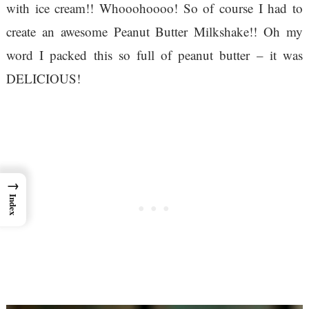
with ice cream!! Whooohoooo! So of course I had to
create an awesome Peanut Butter Milkshake!! Oh my
word I packed this so full of peanut butter – it was
DELICIOUS!
→
Index