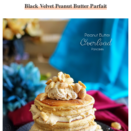
Black Velvet Peanut Butter Parfait