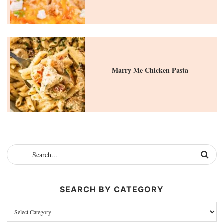
Marry Me Chicken Pasta
SEARCH BY CATEGORY