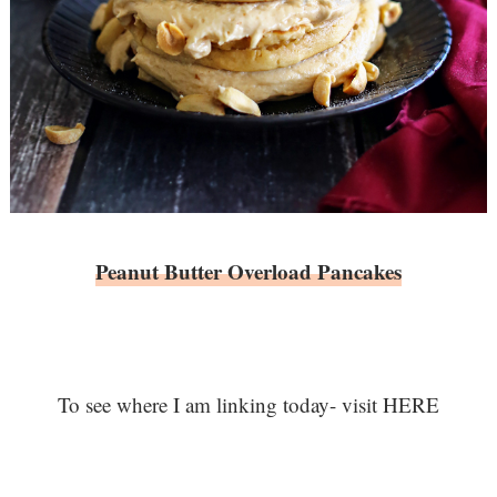
Peanut Butter Overload Pancakes
To see where I am linking today- visit HERE