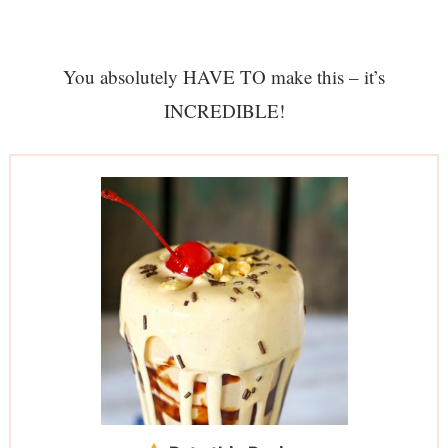
You absolutely HAVE TO make this – it’s
INCREDIBLE!