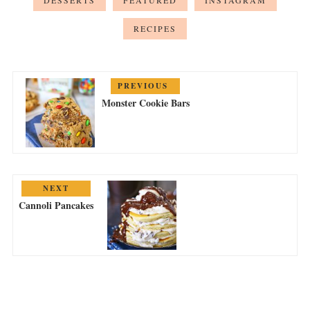
DESSERTS
FEATURED
INSTAGRAM
RECIPES
PREVIOUS
Monster Cookie Bars
NEXT
Cannoli Pancakes