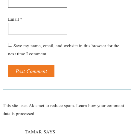
Email
*
Save my name, email, and website in this browser for the
next time I comment.
This site uses Akismet to reduce spam.
Learn how your comment
data is processed.
TAMAR
SAYS