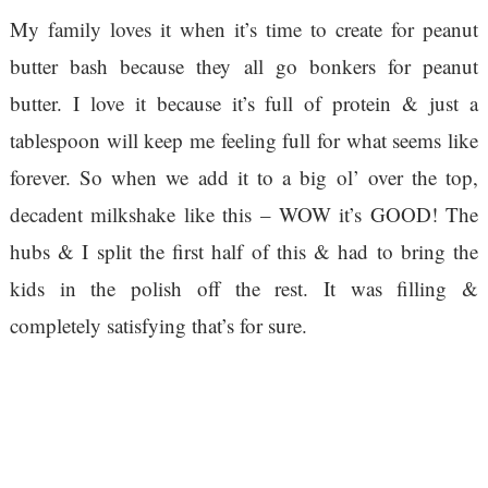
My family loves it when it’s time to create for peanut
butter bash because they all go bonkers for peanut
butter. I love it because it’s full of protein & just a
tablespoon will keep me feeling full for what seems like
forever. So when we add it to a big ol’ over the top,
decadent milkshake like this – WOW it’s GOOD! The
hubs & I split the first half of this & had to bring the
kids in the polish off the rest. It was filling &
completely satisfying that’s for sure.