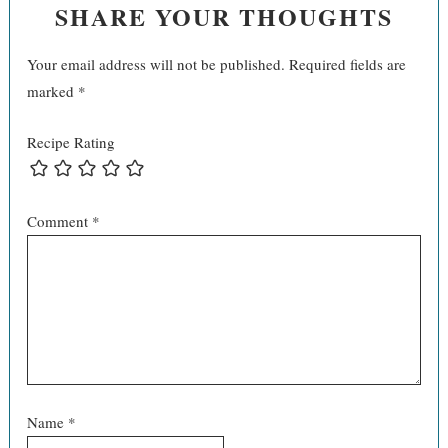
SHARE YOUR THOUGHTS
Your email address will not be published.
Required fields are
marked
*
Recipe Rating
Comment
*
Name
*