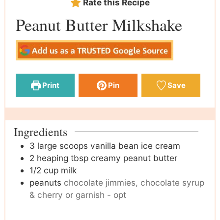
Rate this Recipe
Peanut Butter Milkshake
Print
Pin
Save
Ingredients
3
large scoops vanilla bean ice cream
2
heaping tbsp creamy peanut butter
1/2
cup
milk
peanuts
chocolate jimmies, chocolate syrup
& cherry or garnish - opt