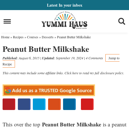
Skip
Latest
In your inbox
to
Skip
primary
to
Skip
navigation
main
to
Home
»
Recipes
»
Courses
»
Desserts
»
Peanut Butter Milkshake
content
primary
Peanut Butter Milkshake
sidebar
Published:
August 6, 2015
|
Updated:
September 19, 2024
|
4 Comments
Jump to
Recipe
This content may include some affiliate links. Click here to read my full
disclosure policy
.
Peanut Butter Milkshake
This over the top
is a peanut