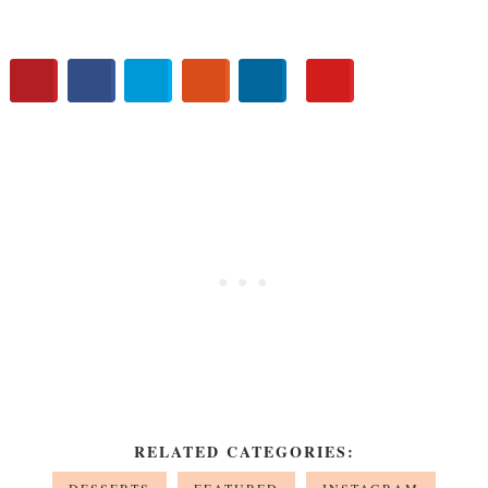
RELATED CATEGORIES: