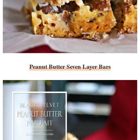
Peanut Butter Seven Layer Bars