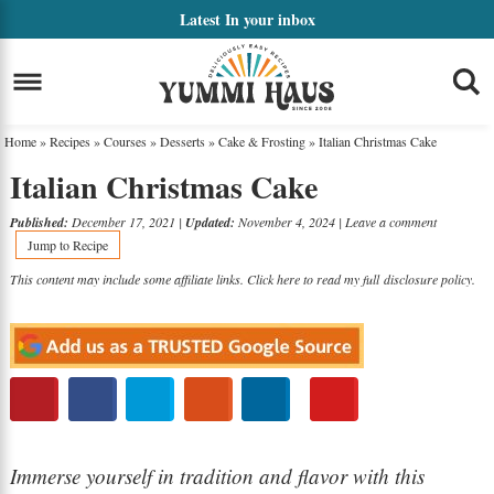
Skip
Latest
In your inbox
to
Skip
primary
to
Skip
navigation
main
to
Home
»
Recipes
»
Courses
»
Desserts
»
Cake & Frosting
»
Italian Christmas Cake
content
primary
Italian Christmas Cake
sidebar
Published:
December 17, 2021
|
Updated:
November 4, 2024
|
Leave a comment
Jump to Recipe
This content may include some affiliate links. Click here to read my full
disclosure policy
.
Immerse yourself in tradition and flavor with this