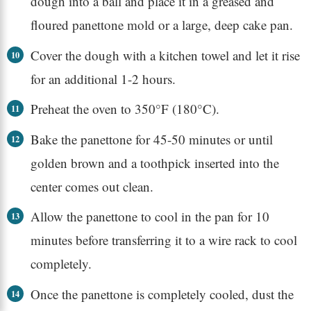
dough into a ball and place it in a greased and
floured panettone mold or a large, deep cake pan.
Cover the dough with a kitchen towel and let it rise
for an additional 1-2 hours.
Preheat the oven to 350°F (180°C).
Bake the panettone for 45-50 minutes or until
golden brown and a toothpick inserted into the
center comes out clean.
Allow the panettone to cool in the pan for 10
minutes before transferring it to a wire rack to cool
completely.
Once the panettone is completely cooled, dust the