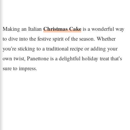
Christmas Cake
Making an Italian
is a wonderful way
to dive into the festive spirit of the season. Whether
you’re sticking to a traditional recipe or adding your
own twist, Panettone is a delightful holiday treat that’s
sure to impress.