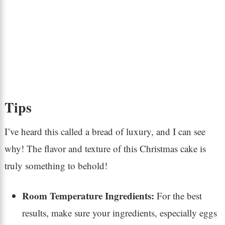
Tips
I’ve heard this called a bread of luxury, and I can see
why! The flavor and texture of this Christmas cake is
truly something to behold!
Room Temperature Ingredients:
For the best
results, make sure your ingredients, especially eggs