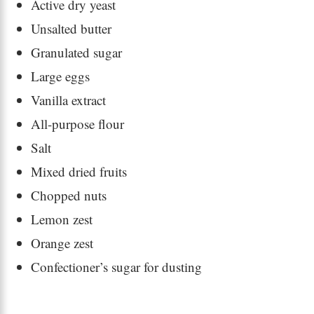
Active dry yeast
Unsalted butter
Granulated sugar
Large eggs
Vanilla extract
All-purpose flour
Salt
Mixed dried fruits
Chopped nuts
Lemon zest
Orange zest
Confectioner’s sugar for dusting