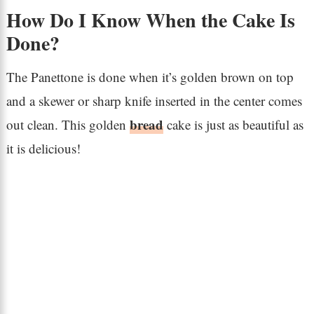
How Do I Know When the Cake Is
Done?
The Panettone is done when it’s golden brown on top
and a skewer or sharp knife inserted in the center comes
bread
out clean. This golden
cake is just as beautiful as
it is delicious!