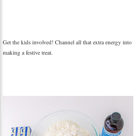
Get the kids involved! Channel all that extra energy into
making a festive treat.