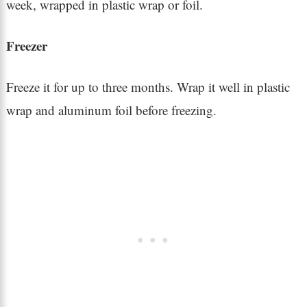
week, wrapped in plastic wrap or foil.
Freezer
Freeze it for up to three months. Wrap it well in plastic
wrap and aluminum foil before freezing.