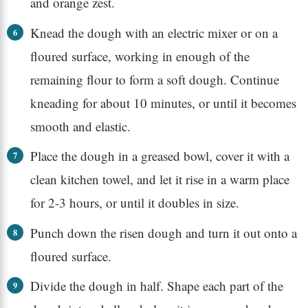
and orange zest.
Knead the dough with an electric mixer or on a
floured surface, working in enough of the
remaining flour to form a soft dough. Continue
kneading for about 10 minutes, or until it becomes
smooth and elastic.
Place the dough in a greased bowl, cover it with a
clean kitchen towel, and let it rise in a warm place
for 2-3 hours, or until it doubles in size.
Punch down the risen dough and turn it out onto a
floured surface.
Divide the dough in half. Shape each part of the