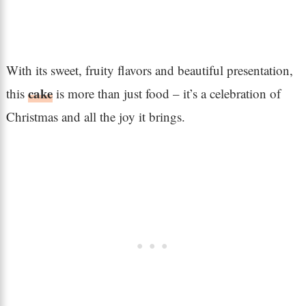
With its sweet, fruity flavors and beautiful presentation,
cake
this
is more than just food – it’s a celebration of
Christmas and all the joy it brings.