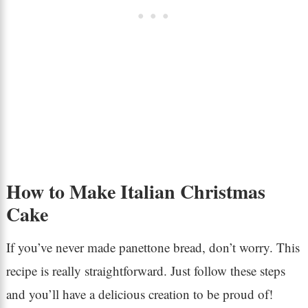
How to Make Italian Christmas
Cake
If you’ve never made panettone bread, don’t worry. This
recipe is really straightforward. Just follow these steps
and you’ll have a delicious creation to be proud of!