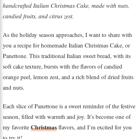
handcrafted Italian Christmas Cake, made with nuts,
candied fruits, and citrus zest.
As the holiday season approaches, I want to share with
you a recipe for homemade Italian Christmas Cake, or
Panettone. This traditional Italian sweet bread, with its
soft cake texture, bursts with the flavors of candied
orange peel, lemon zest, and a rich blend of dried fruits
and nuts.
Each slice of Panettone is a sweet reminder of the festive
season, filled with warmth and joy. It’s become one of
Christmas
my favorite
flavors, and I’m excited for you
to try it!