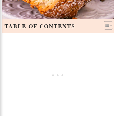
TABLE OF CONTENTS