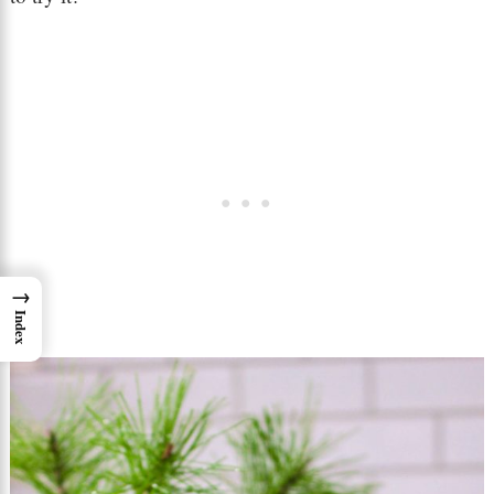
→
Index