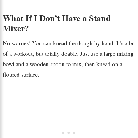
What If I Don’t Have a Stand
Mixer?
No worries! You can knead the dough by hand. It’s a bit
of a workout, but totally doable. Just use a large mixing
bowl and a wooden spoon to mix, then knead on a
floured surface.