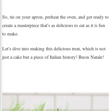
So, tie on your apron, preheat the oven, and get ready to
create a masterpiece that’s as delicious to eat as it is fun
to make.
Let’s dive into making this delicious treat, which is not
just a cake but a piece of Italian history! Buon Natale!