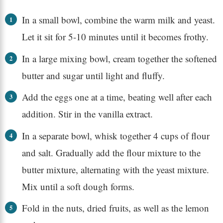
In a small bowl, combine the warm milk and yeast.
Let it sit for 5-10 minutes until it becomes frothy.
In a large mixing bowl, cream together the softened
butter and sugar until light and fluffy.
Add the eggs one at a time, beating well after each
addition. Stir in the vanilla extract.
In a separate bowl, whisk together 4 cups of flour
and salt. Gradually add the flour mixture to the
butter mixture, alternating with the yeast mixture.
Mix until a soft dough forms.
Fold in the nuts, dried fruits, as well as the lemon