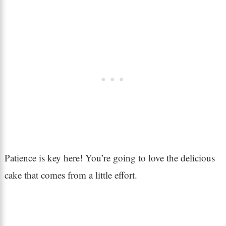
Patience is key here! You’re going to love the delicious
cake that comes from a little effort.