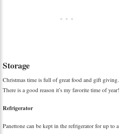
Storage
Christmas time is full of great food and gift giving.
There is a good reason it’s my favorite time of year!
Refrigerator
Panettone can be kept in the refrigerator for up to a