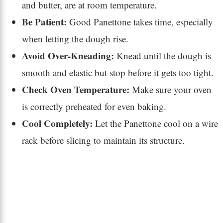
and butter, are at room temperature.
Be Patient:
Good Panettone takes time, especially
when letting the dough rise.
Avoid Over-Kneading:
Knead until the dough is
smooth and elastic but stop before it gets too tight.
Check Oven Temperature:
Make sure your oven
is correctly preheated for even baking.
Cool Completely:
Let the Panettone cool on a wire
rack before slicing to maintain its structure.