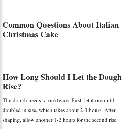
Common Questions About Italian
Christmas Cake
How Long Should I Let the Dough
Rise?
The dough needs to rise twice. First, let it rise until
doubled in size, which takes about 2-3 hours. After
shaping, allow another 1-2 hours for the second rise.