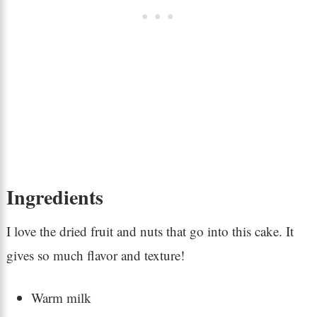
Ingredients
I love the dried fruit and nuts that go into this cake. It
gives so much flavor and texture!
Warm milk