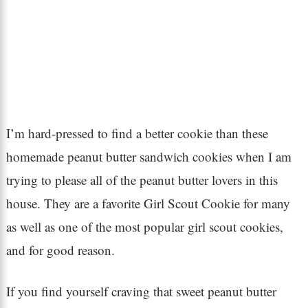
I’m hard-pressed to find a better cookie than these
homemade peanut butter sandwich cookies when I am
trying to please all of the peanut butter lovers in this
house. They are a favorite Girl Scout Cookie for many
as well as one of the most popular girl scout cookies,
and for good reason.
If you find yourself craving that sweet peanut butter