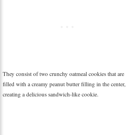
They consist of two crunchy oatmeal cookies that are
filled with a creamy peanut butter filling in the center,
creating a delicious sandwich-like cookie.