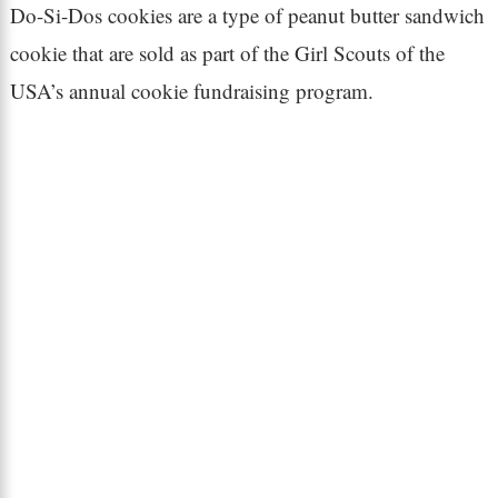
Do-Si-Dos cookies are a type of peanut butter sandwich
cookie that are sold as part of the Girl Scouts of the
USA’s annual cookie fundraising program.