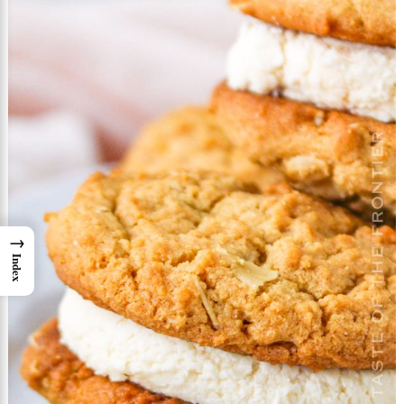
→
Index