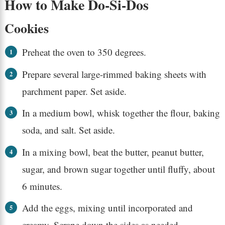
How to Make Do-Si-Dos
Cookies
Preheat the oven to 350 degrees.
Prepare several large-rimmed baking sheets with
parchment paper. Set aside.
In a medium bowl, whisk together the flour, baking
soda, and salt. Set aside.
In a mixing bowl, beat the butter, peanut butter,
sugar, and brown sugar together until fluffy, about
6 minutes.
Add the eggs, mixing until incorporated and
creamy. Scrape down the sides as needed.