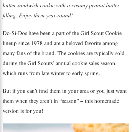
butter sandwich cookie with a creamy peanut butter
filling. Enjoy them year-round!
Do-Si-Dos have been a part of the Girl Scout Cookie
lineup since 1978 and are a beloved favorite among
many fans of the brand. The cookies are typically sold
during the Girl Scouts’ annual cookie sales season,
which runs from late winter to early spring.
But if you can’t find them in your area or you just want
them when they aren’t in “season” – this homemade
version is for you!