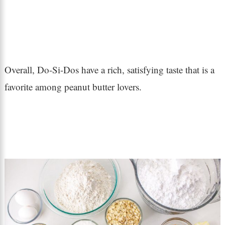
Overall, Do-Si-Dos have a rich, satisfying taste that is a
favorite among peanut butter lovers.