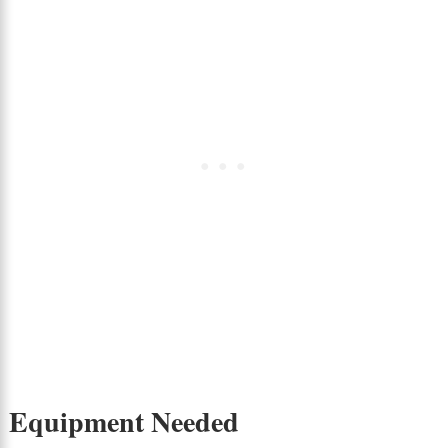
Equipment Needed