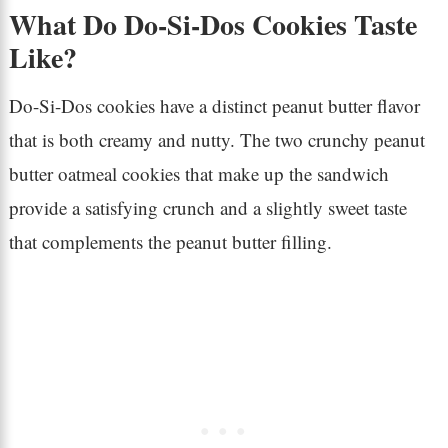
What Do Do-Si-Dos Cookies Taste
Like?
Do-Si-Dos cookies have a distinct peanut butter flavor
that is both creamy and nutty. The two crunchy peanut
butter oatmeal cookies that make up the sandwich
provide a satisfying crunch and a slightly sweet taste
that complements the peanut butter filling.