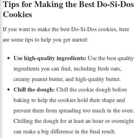
Tips for Making the Best Do-Si-Dos
Cookies
If you want to make the best Do-Si-Dos cookies, here
are some tips to help you get started:
Use high-quality ingredients:
Use the best quality
ingredients you can find, including fresh oats,
creamy peanut butter, and high-quality butter.
Chill the dough:
Chill the cookie dough before
baking to help the cookies hold their shape and
prevent them from spreading too much in the oven.
Chilling the dough for at least an hour or overnight
can make a big difference in the final result.