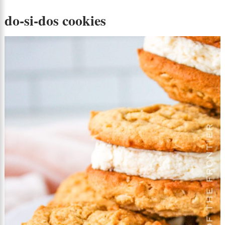
do-si-dos cookies