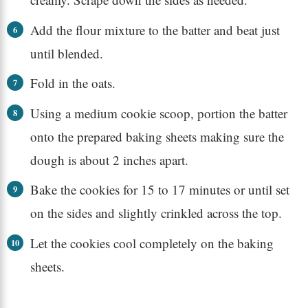
Add the flour mixture to the batter and beat just
until blended.
Fold in the oats.
Using a medium cookie scoop, portion the batter
onto the prepared baking sheets making sure the
dough is about 2 inches apart.
Bake the cookies for 15 to 17 minutes or until set
on the sides and slightly crinkled across the top.
Let the cookies cool completely on the baking
sheets.