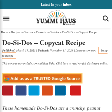
Skip
Latest
In your inbox
to
Skip
primary
to
Skip
navigation
main
to
Home
»
Recipes
»
Courses
»
Desserts
»
Cookies
»
Do-Si-Dos – Copycat Recipe
content
primary
Do-Si-Dos – Copycat Recipe
sidebar
Published:
March 31, 2023
|
Updated:
November 11, 2023
|
Leave a comment
Jump
to Recipe
This content may include some affiliate links. Click here to read my full
disclosure policy
.
These homemade Do-Si-Dos are a crunchy, peanut