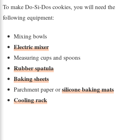
To make Do-Si-Dos cookies, you will need the
following equipment:
Mixing bowls
Electric mixer
Measuring cups and spoons
Rubber spatula
Baking sheets
silicone baking mats
Parchment paper or
Cooling rack