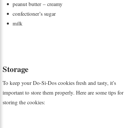
peanut butter – creamy
confectioner’s sugar
milk
Storage
To keep your Do-Si-Dos cookies fresh and tasty, it’s
important to store them properly. Here are some tips for
storing the cookies: