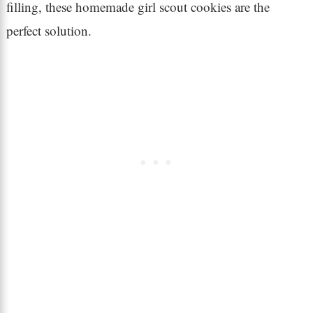
filling, these homemade girl scout cookies are the
perfect solution.