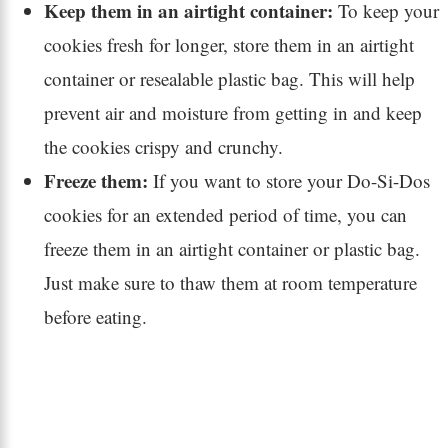
Keep them in an airtight container:
To keep your
cookies fresh for longer, store them in an airtight
container or resealable plastic bag. This will help
prevent air and moisture from getting in and keep
the cookies crispy and crunchy.
Freeze them:
If you want to store your Do-Si-Dos
cookies for an extended period of time, you can
freeze them in an airtight container or plastic bag.
Just make sure to thaw them at room temperature
before eating.