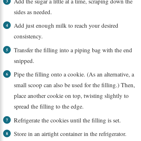
Add the sugar a little at a time, scraping down the
sides as needed.
Add just enough milk to reach your desired
consistency.
Transfer the filling into a piping bag with the end
snipped.
Pipe the filling onto a cookie. (As an alternative, a
small scoop can also be used for the filling.) Then,
place another cookie on top, twisting slightly to
spread the filling to the edge.
Refrigerate the cookies until the filling is set.
Store in an airtight container in the refrigerator.