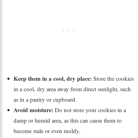
Keep them in a cool, dry place:
Store the cookies
in a cool, dry area away from direct sunlight, such
as in a pantry or cupboard.
Avoid moisture:
Do not store your cookies in a
damp or humid area, as this can cause them to
become stale or even moldy.