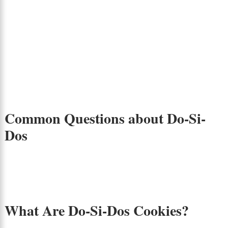
Common Questions about Do-Si-
Dos
What Are Do-Si-Dos Cookies?