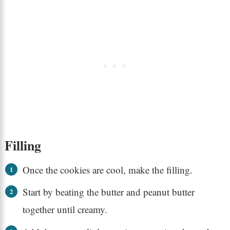
Filling
Once the cookies are cool, make the filling.
Start by beating the butter and peanut butter
together until creamy.