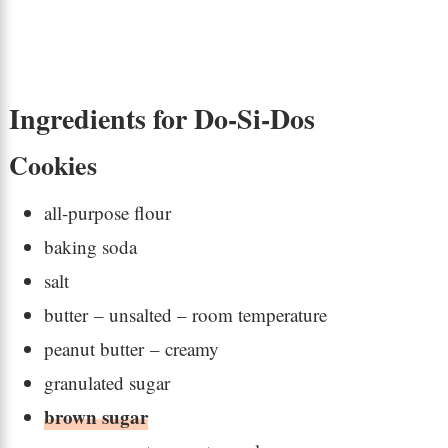
Ingredients for Do-Si-Dos
Cookies
all-purpose flour
baking soda
salt
butter – unsalted – room temperature
peanut butter – creamy
granulated sugar
brown sugar