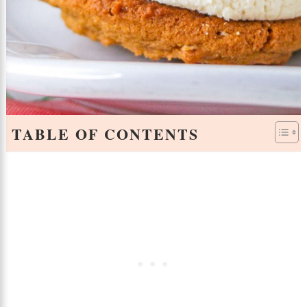
TABLE OF CONTENTS