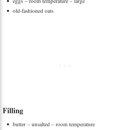
eggs – room temperature – large
old-fashioned oats
Filling
butter – unsalted – room temperature