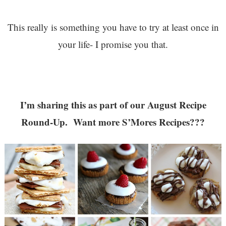
This really is something you have to try at least once in
your life- I promise you that.
I’m sharing this as part of our August Recipe
Round-Up. Want more S’Mores Recipes???