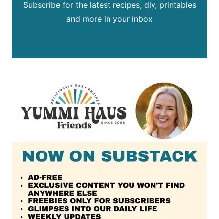
Subscribe for the latest recipes, diy, printables
and more in your inbox