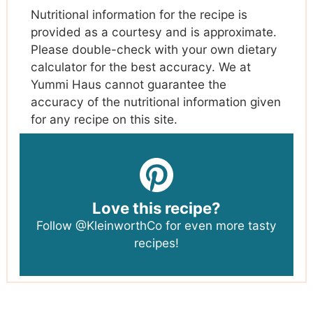
Nutritional information for the recipe is
provided as a courtesy and is approximate.
Please double-check with your own dietary
calculator for the best accuracy. We at
Yummi Haus cannot guarantee the
accuracy of the nutritional information given
for any recipe on this site.
Love this recipe?
Follow
@KleinworthCo
for even more tasty
recipes!