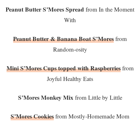
Peanut Butter S’Mores Spread
from In the Moment
With
Peanut Butter & Banana Boat S’Mores
from
Random-osity
Mini S’Mores Cups topped with Raspberries
from
Joyful Healthy Eats
S’Mores Monkey Mix
from Little by Little
S’Mores Cookies
from Mostly-Homemade Mom