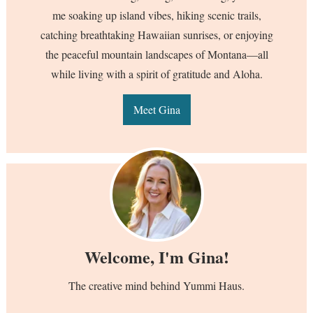
me soaking up island vibes, hiking scenic trails,
catching breathtaking Hawaiian sunrises, or enjoying
the peaceful mountain landscapes of Montana—all
while living with a spirit of gratitude and Aloha.
Meet Gina
Welcome, I'm Gina!
The creative mind behind Yummi Haus.