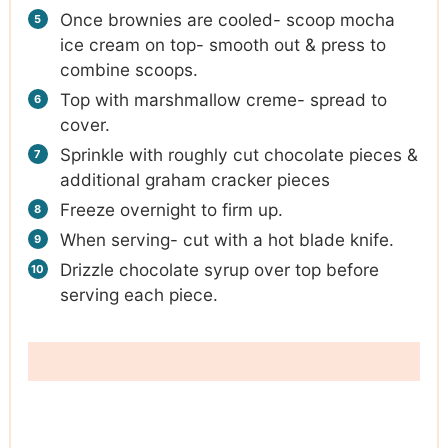
Once brownies are cooled- scoop mocha
ice cream on top- smooth out & press to
combine scoops.
Top with marshmallow creme- spread to
cover.
Sprinkle with roughly cut chocolate pieces &
additional graham cracker pieces
Freeze overnight to firm up.
When serving- cut with a hot blade knife.
Drizzle chocolate syrup over top before
serving each piece.