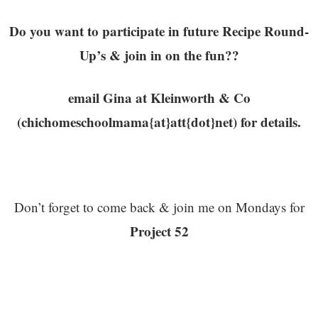
Do you want to participate in future Recipe Round-
Up’s & join in on the fun??
email Gina at Kleinworth & Co
(chichomeschoolmama{at}att{dot}net) for details.
Don’t forget to come back & join me on Mondays for
Project 52