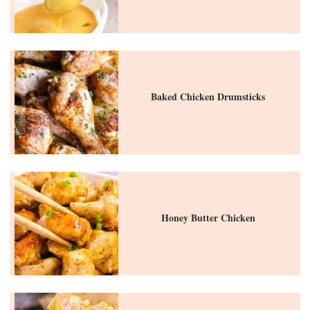
Baked Chicken Drumsticks
Honey Butter Chicken