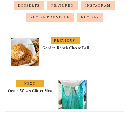
DESSERTS
FEATURED
INSTAGRAM
RECIPE ROUND-UP
RECIPES
PREVIOUS
Garden Ranch Cheese Ball
NEXT
Ocean Waves Glitter Vase