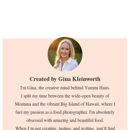
Created by
Gina Kleinworth
I'm Gina, the creative mind behind Yummi Haus.
I split my time between the wide-open beauty of
Montana and the vibrant Big Island of Hawaii, where I
fuel my passion as a food photographer. I'm absolutely
obsessed with amazing and beautiful food.
When I’m not creating, tasting, and writing, you’ll find