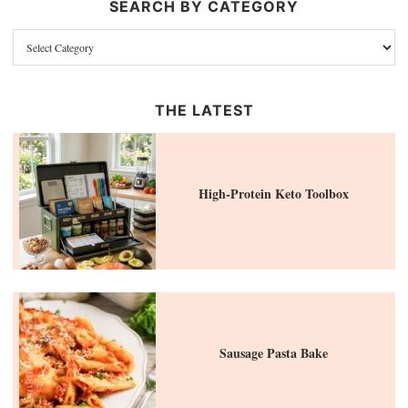
SEARCH BY CATEGORY
THE LATEST
High-Protein Keto Toolbox
Sausage Pasta Bake