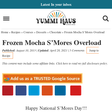
Skip
Latest
In your inbox
to
Skip
primary
to
Skip
navigation
main
to
Home
»
Recipes
»
Courses
»
Desserts
»
Chocolate
»
Frozen Mocha S’Mores Overload
content
primary
Frozen Mocha S’Mores Overload
sidebar
Published:
August 10, 2013
|
Updated:
April 28, 2021
|
5 Comments
Jump to
Recipe
This content may include some affiliate links. Click here to read my full
disclosure policy
.
Happy National S’Mores Day!!!