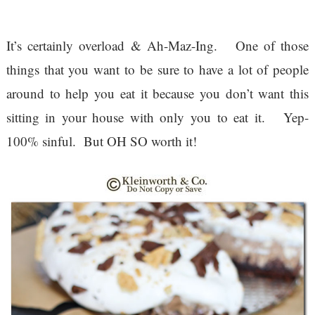
It’s certainly overload & Ah-Maz-Ing. One of those
things that you want to be sure to have a lot of people
around to help you eat it because you don’t want this
sitting in your house with only you to eat it. Yep-
100% sinful. But OH SO worth it!