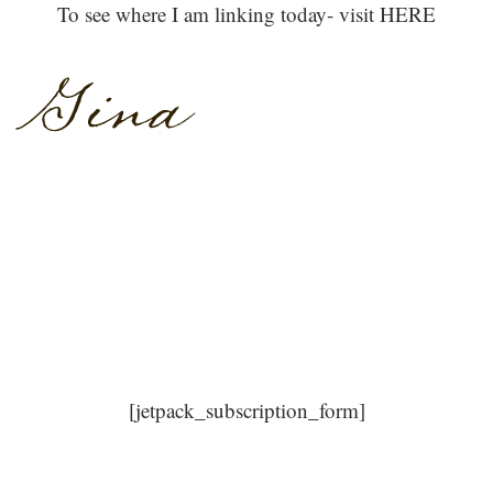
To see where I am linking today- visit HERE
[jetpack_subscription_form]