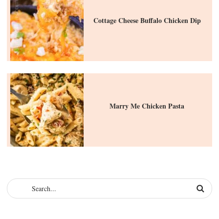
Cottage Cheese Buffalo Chicken Dip
Marry Me Chicken Pasta