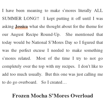
I have been meaning to make s’mores literally ALL
SUMMER LONG!! I kept putting it off until I was
Jessica
asking
what she thought about for the theme for
our August Recipe Round-Up. She mentioned that
today would be National S’Mores Day so I figured that
was the perfect excuse I needed to make something
s’mores related. Most of the time I try to not go
completely over the top with my recipes. I don’t like to
add too much usually. But this one was just calling me
to do go overboard. So I created…
Frozen Mocha S’Mores Overload