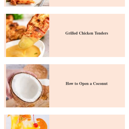
Grilled Chicken Tenders
How to Open a Coconut