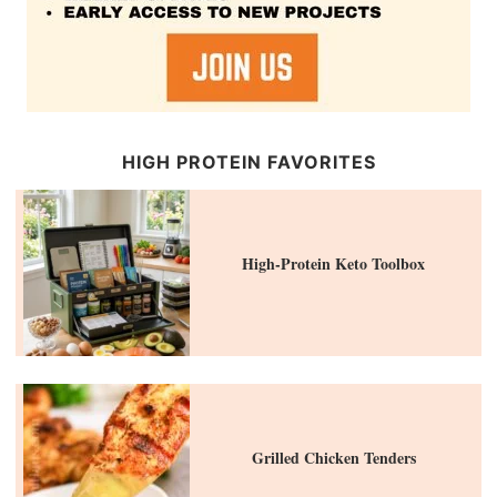
HIGH PROTEIN FAVORITES
High-Protein Keto Toolbox
Grilled Chicken Tenders