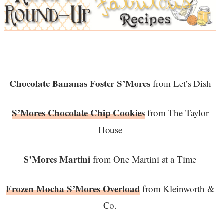
Chocolate Bananas Foster S’Mores
from Let’s Dish
S’Mores Chocolate Chip Cookies
from The Taylor
House
S’Mores Martini
from One Martini at a Time
Frozen Mocha S’Mores Overload
from Kleinworth &
Co.