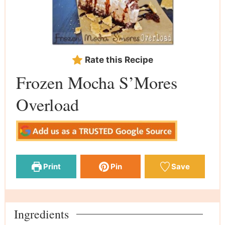
Rate this Recipe
Frozen Mocha S’Mores
Overload
Print
Pin
Save
Ingredients