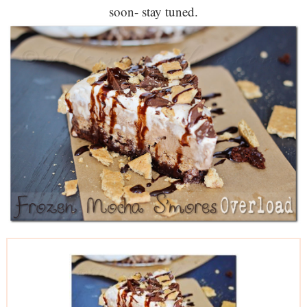
soon- stay tuned.