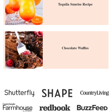
Tequila Sunrise Recipe
Chocolate Waffles