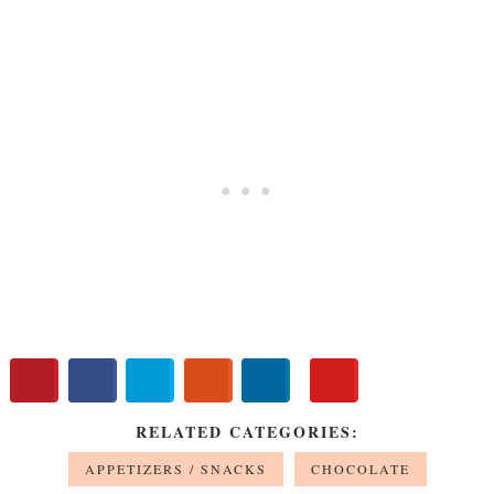
RELATED CATEGORIES:
APPETIZERS / SNACKS
CHOCOLATE