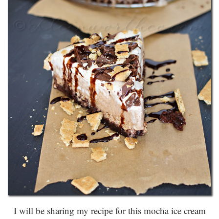
I will be sharing my recipe for this mocha ice cream