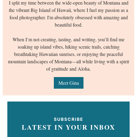
I split my time between the wide-open beauty of Montana and
the vibrant Big Island of Hawaii, where I fuel my passion as a
food photographer. I'm absolutely obsessed with amazing and
beautiful food.
When I’m not creating, tasting, and writing, you’ll find me
soaking up island vibes, hiking scenic trails, catching
breathtaking Hawaiian sunrises, or enjoying the peaceful
mountain landscapes of Montana—all while living with a spirit
of gratitude and Aloha.
Meet Gina
SUBSCRIBE
LATEST IN YOUR INBOX