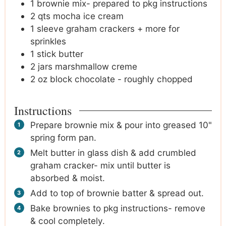
1
brownie mix- prepared to pkg instructions
2
qts mocha ice cream
1
sleeve graham crackers + more for
sprinkles
1
stick butter
2
jars marshmallow creme
2
oz
block chocolate - roughly chopped
Instructions
Prepare brownie mix & pour into greased 10"
spring form pan.
Melt butter in glass dish & add crumbled
graham cracker- mix until butter is
absorbed & moist.
Add to top of brownie batter & spread out.
Bake brownies to pkg instructions- remove
& cool completely.