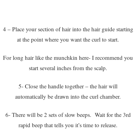
4 – Place your section of hair into the hair guide starting
at the point where you want the curl to start.
For long hair like the munchkin here- I recommend you
start several inches from the scalp.
5- Close the handle together – the hair will
automatically be drawn into the curl chamber.
6- There will be 2 sets of slow beeps. Wait for the 3rd
rapid beep that tells you it’s time to release.