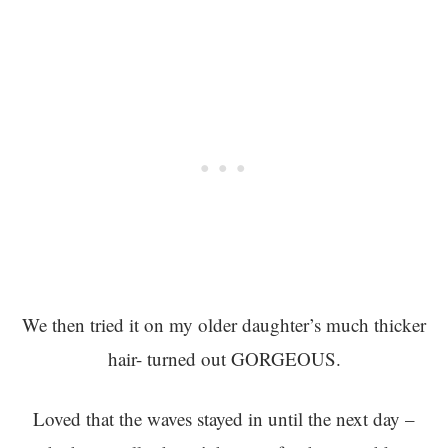
We then tried it on my older daughter’s much thicker
hair- turned out GORGEOUS.
Loved that the waves stayed in until the next day –