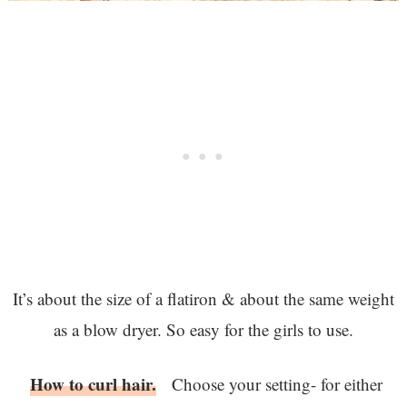
It’s about the size of a flatiron & about the same weight
as a blow dryer. So easy for the girls to use.
How to curl hair.
Choose your setting- for either