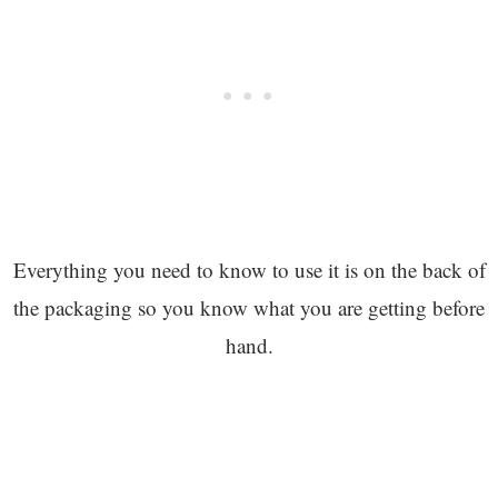
Everything you need to know to use it is on the back of
the packaging so you know what you are getting before
hand.