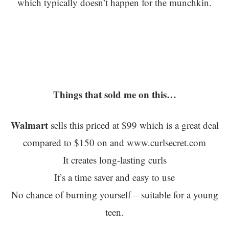
which typically doesn’t happen for the munchkin.
Things that sold me on this…
Walmart
sells this priced at $99 which is a great deal
compared to $150 on and www.curlsecret.com
It creates long-lasting curls
It’s a time saver and easy to use
No chance of burning yourself – suitable for a young
teen.