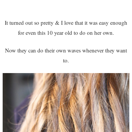
It turned out so pretty & I love that it was easy enough
for even this 10 year old to do on her own.
Now they can do their own waves whenever they want
to.