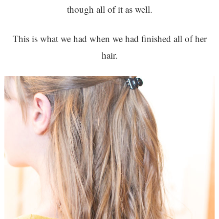
though all of it as well.
This is what we had when we had finished all of her
hair.