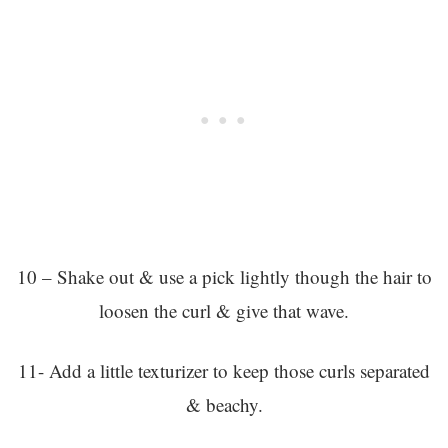
10 – Shake out & use a pick lightly though the hair to
loosen the curl & give that wave.
11- Add a little texturizer to keep those curls separated
& beachy.