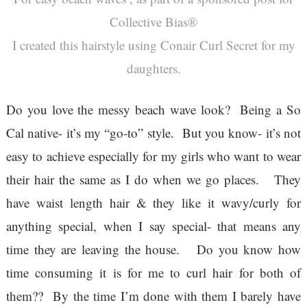
Collective Bias®
I created this hairstyle using Conair Curl Secret for my
daughters.
Do you love the messy beach wave look? Being a So
Cal native- it’s my “go-to” style. But you know- it’s not
easy to achieve especially for my girls who want to wear
their hair the same as I do when we go places. They
have waist length hair & they like it wavy/curly for
anything special, when I say special- that means any
time they are leaving the house. Do you know how
time consuming it is for me to curl hair for both of
them?? By the time I’m done with them I barely have