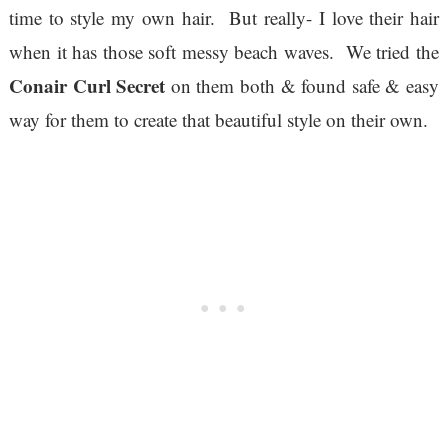
time to style my own hair. But really- I love their hair
when it has those soft messy beach waves. We tried the
Conair Curl Secret
on them both & found safe & easy
way for them to create that beautiful style on their own.