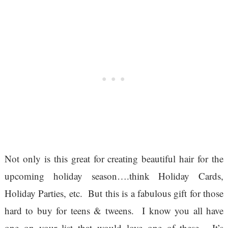
Not only is this great for creating beautiful hair for the
upcoming holiday season….think Holiday Cards,
Holiday Parties, etc. But this is a fabulous gift for those
hard to buy for teens & tweens. I know you all have
one on your list that would love one of these. It’s