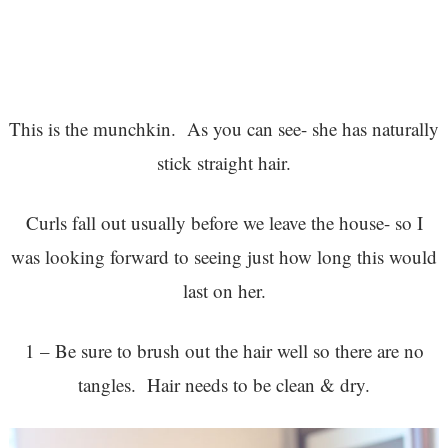
This is the munchkin. As you can see- she has naturally
stick straight hair.
Curls fall out usually before we leave the house- so I
was looking forward to seeing just how long this would
last on her.
1 – Be sure to brush out the hair well so there are no
tangles. Hair needs to be clean & dry.