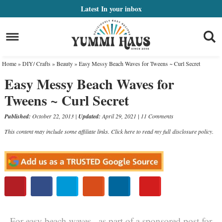
Skip
Latest
In your inbox
to
Skip
primary
to
Skip
navigation
main
to
Home
»
DIY/ Crafts
»
Beauty
»
Easy Messy Beach Waves for Tweens ~ Curl Secret
content
primary
Easy Messy Beach Waves for
sidebar
Tweens ~ Curl Secret
Published:
October 22, 2013
|
Updated:
April 29, 2021
|
11 Comments
This content may include some affiliate links. Click here to read my full
disclosure policy
.
For easy beach waves , as part of a sponsored post for