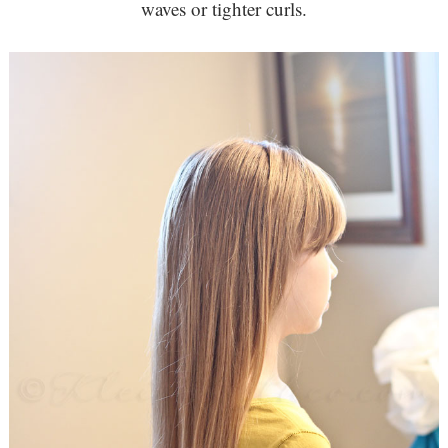
waves or tighter curls.