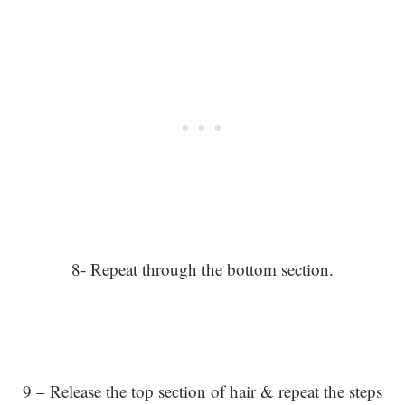
8- Repeat through the bottom section.
9 – Release the top section of hair & repeat the steps