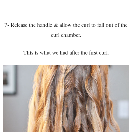
7- Release the handle & allow the curl to fall out of the
curl chamber.
This is what we had after the first curl.