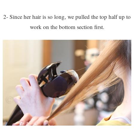
2- Since her hair is so long, we pulled the top half up to
work on the bottom section first.