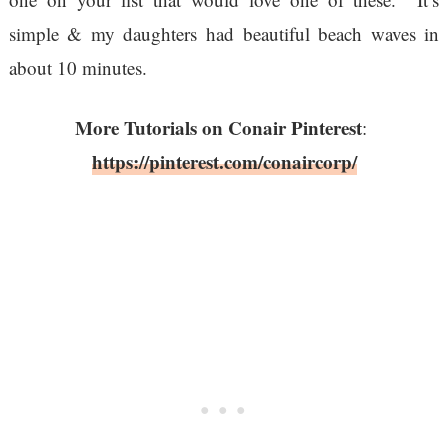
simple & my daughters had beautiful beach waves in
about 10 minutes.
More Tutorials on Conair Pinterest
:
https://pinterest.com/conaircorp/