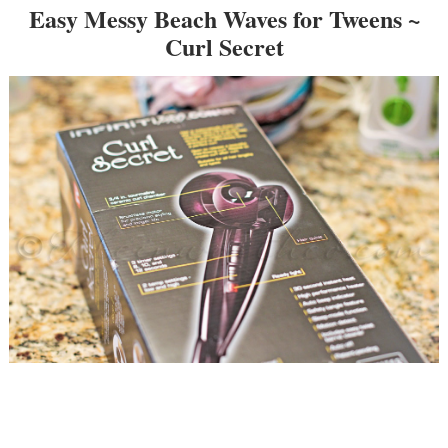
Easy Messy Beach Waves for Tweens ~
Curl Secret