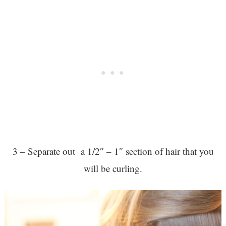
3 – Separate out a 1/2″ – 1″ section of hair that you
will be curling.