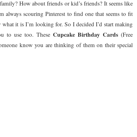
family? How about friends or kid’s friends? It seems like
m always scouring Pinterest to find one that seems to fit
 what it is I’m looking for. So I decided I’d start making
Cupcake Birthday Cards
ou to use too. These
(Free
 someone know you are thinking of them on their special