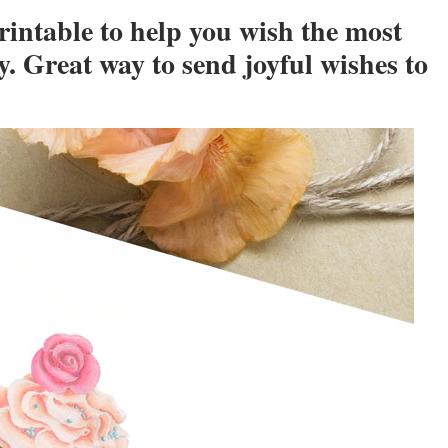
intable to help you wish the most
y. Great way to send joyful wishes to