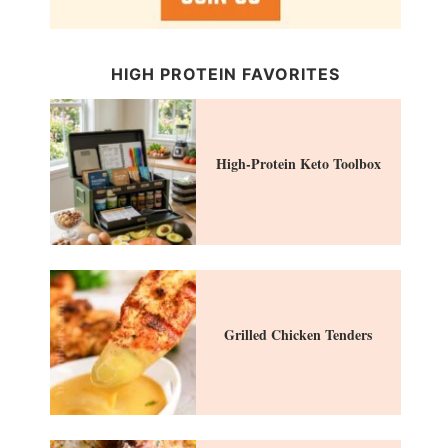
HIGH PROTEIN FAVORITES
High-Protein Keto Toolbox
Grilled Chicken Tenders